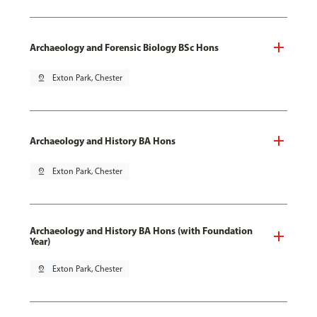
Archaeology and Forensic Biology BSc Hons
pin_drop
Exton Park, Chester
Archaeology and History BA Hons
pin_drop
Exton Park, Chester
Archaeology and History BA Hons (with Foundation
Year)
pin_drop
Exton Park, Chester