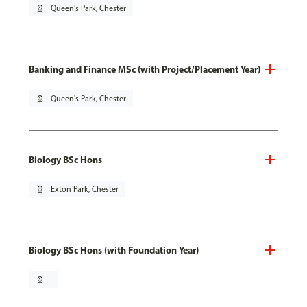
pin_drop
Queen's Park, Chester
Banking and Finance MSc (with Project/Placement Year)
pin_drop
Queen's Park, Chester
Biology BSc Hons
pin_drop
Exton Park, Chester
Biology BSc Hons (with Foundation Year)
pin_drop