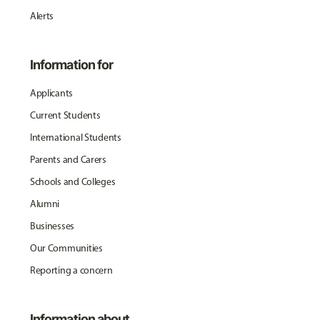
Alerts
Information for
Applicants
Current Students
International Students
Parents and Carers
Schools and Colleges
Alumni
Businesses
Our Communities
Reporting a concern
Information about