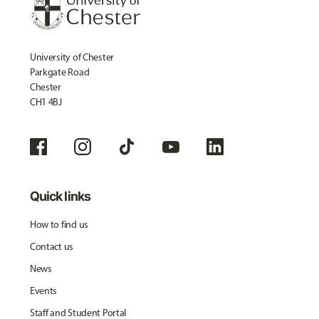
University of Chester
Parkgate Road
Chester
CH1 4BJ
Quick links
How to find us
Contact us
News
Events
Staff and Student Portal