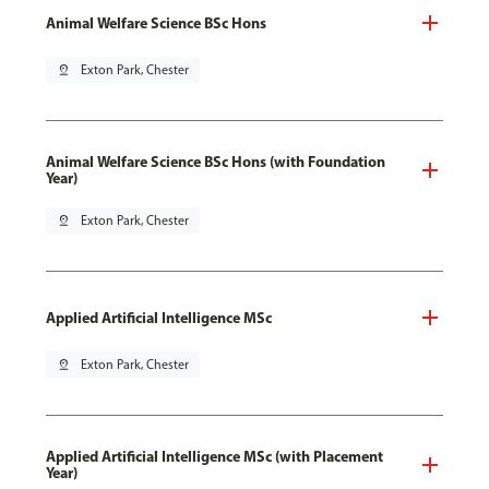
Animal Welfare Science BSc Hons
pin_drop
Exton Park, Chester
Animal Welfare Science BSc Hons (with Foundation
Year)
pin_drop
Exton Park, Chester
Applied Artificial Intelligence MSc
pin_drop
Exton Park, Chester
Applied Artificial Intelligence MSc (with Placement
Year)