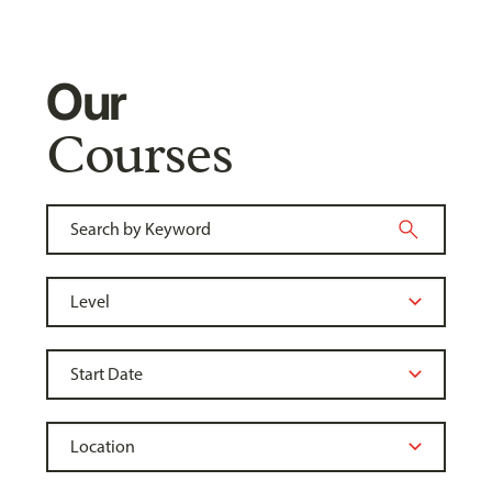
Our
Courses