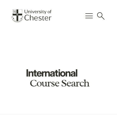
menu
search
International
Course Search