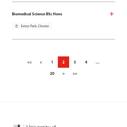
Biomedical Science BSc Hons
pin_drop
Exton Park, Chester
<<
<
1
2
3
4
…
20
>
>>