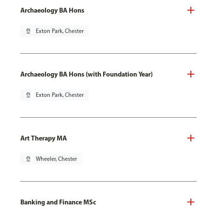
Archaeology BA Hons
pin_drop
Exton Park, Chester
Archaeology BA Hons (with Foundation Year)
pin_drop
Exton Park, Chester
Art Therapy MA
pin_drop
Wheeler, Chester
Banking and Finance MSc