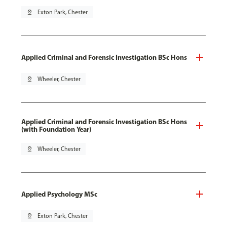
pin_drop
Exton Park, Chester
Applied Criminal and Forensic Investigation BSc Hons
pin_drop
Wheeler, Chester
Applied Criminal and Forensic Investigation BSc Hons
(with Foundation Year)
pin_drop
Wheeler, Chester
Applied Psychology MSc
pin_drop
Exton Park, Chester