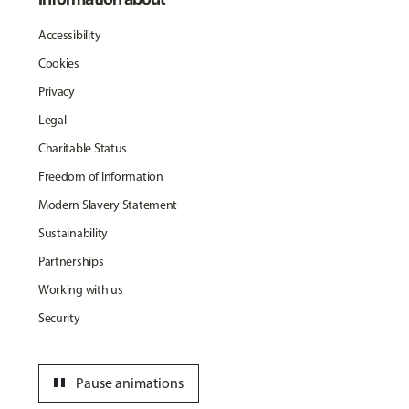
Accessibility
Cookies
Privacy
Legal
Charitable Status
Freedom of Information
Modern Slavery Statement
Sustainability
Partnerships
Working with us
Security
pause
Pause animations