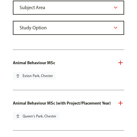
Animal Behaviour MSc
pin_drop
Exton Park, Chester
Animal Behaviour MSc (with Project/Placement Year)
pin_drop
Queen's Park, Chester