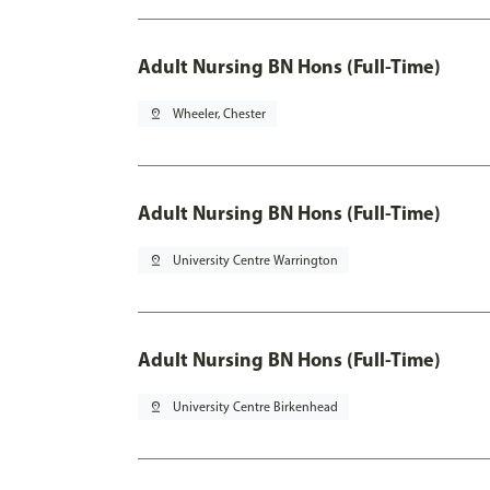
Adult Nursing BN Hons (Full-Time)
pin_drop
Wheeler, Chester
Adult Nursing BN Hons (Full-Time)
pin_drop
University Centre Warrington
Adult Nursing BN Hons (Full-Time)
pin_drop
University Centre Birkenhead