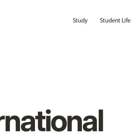
Study
Student Life
rnational