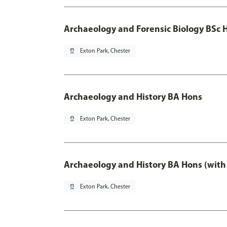
Archaeology and Forensic Biology BSc 
pin_drop
Exton Park, Chester
Archaeology and History BA Hons
pin_drop
Exton Park, Chester
Archaeology and History BA Hons (with
pin_drop
Exton Park, Chester