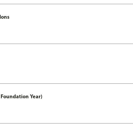
Hons
 Foundation Year)