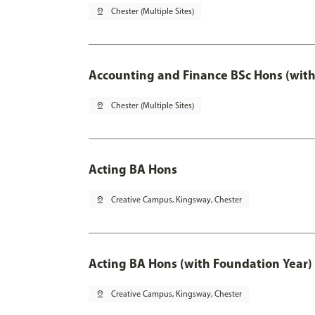
pin_drop
Chester (Multiple Sites)
Accounting and Finance BSc Hons (with
pin_drop
Chester (Multiple Sites)
Acting BA Hons
pin_drop
Creative Campus, Kingsway, Chester
Acting BA Hons (with Foundation Year)
pin_drop
Creative Campus, Kingsway, Chester