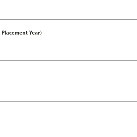
 Placement Year)