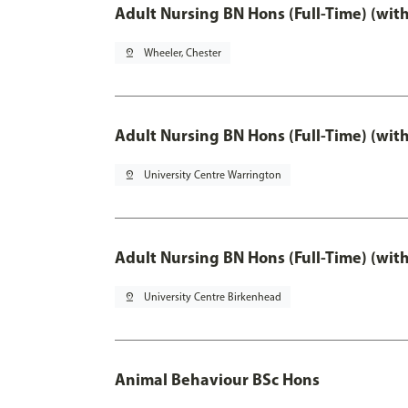
Adult Nursing BN Hons (Full-Time) (wit
pin_drop
Wheeler, Chester
Adult Nursing BN Hons (Full-Time) (wit
pin_drop
University Centre Warrington
Adult Nursing BN Hons (Full-Time) (wit
pin_drop
University Centre Birkenhead
Animal Behaviour BSc Hons