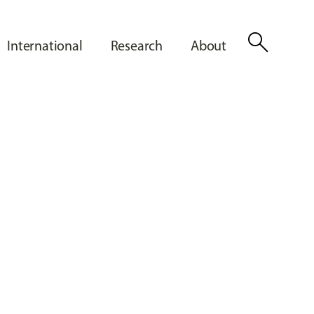
search
International
Research
About