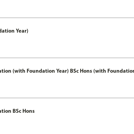
ation Year)
ation (with Foundation Year) BSc Hons (with Foundatio
ation BSc Hons