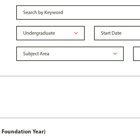
 Foundation Year)