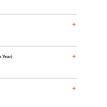
n Year)