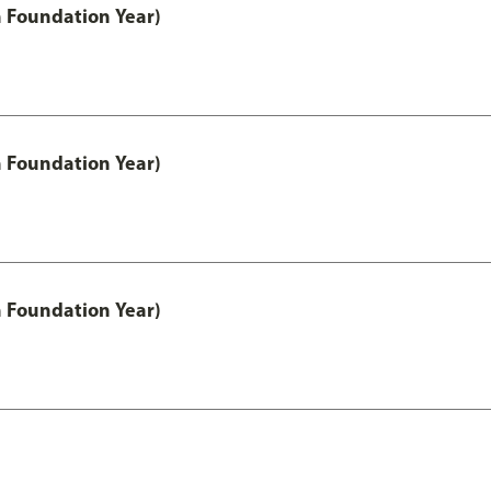
h Foundation Year)
h Foundation Year)
h Foundation Year)