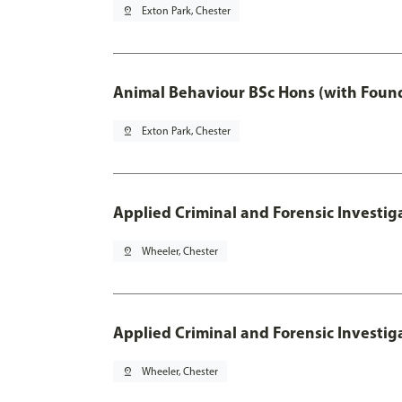
pin_drop
Exton Park, Chester
Animal Behaviour BSc Hons (with Found
pin_drop
Exton Park, Chester
Applied Criminal and Forensic Investig
pin_drop
Wheeler, Chester
Applied Criminal and Forensic Investig
pin_drop
Wheeler, Chester