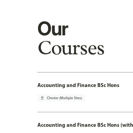
Our
Courses
Accounting and Finance BSc Hons
pin_drop
Chester (Multiple Sites)
Accounting and Finance BSc Hons (with