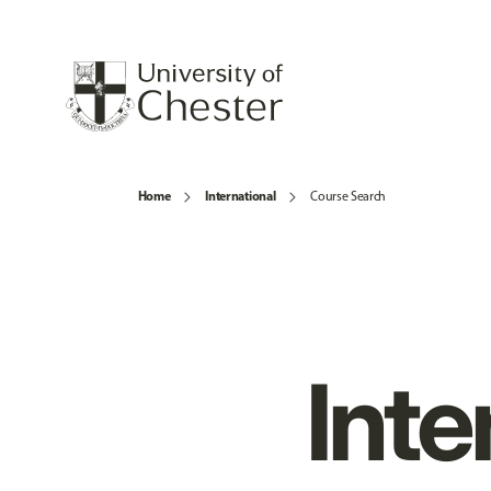
Home
International
Course Search
Inte