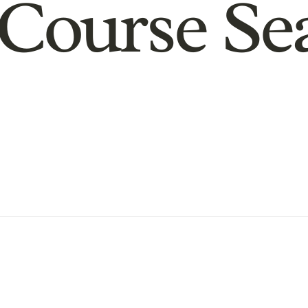
Course Se