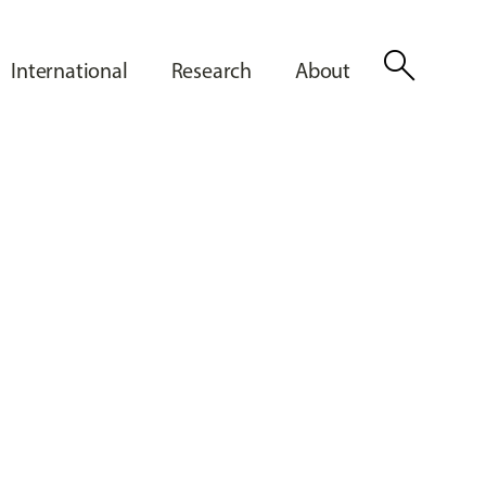
search
International
Research
About