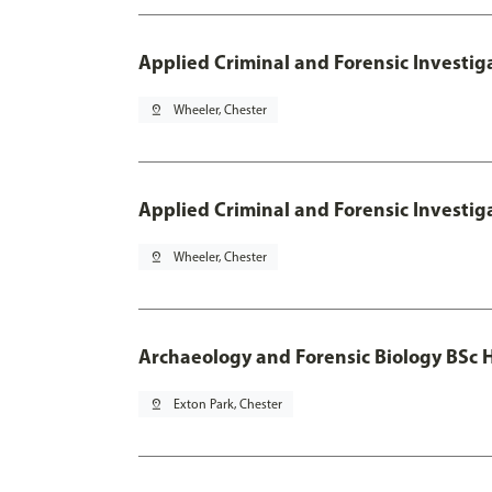
Applied Criminal and Forensic Investig
pin_drop
Wheeler, Chester
Applied Criminal and Forensic Investig
pin_drop
Wheeler, Chester
Archaeology and Forensic Biology BSc 
pin_drop
Exton Park, Chester