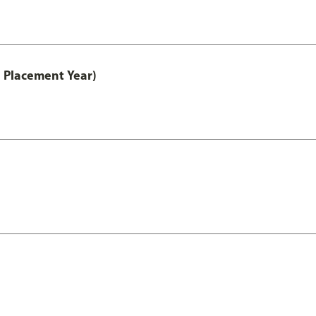
 Placement Year)