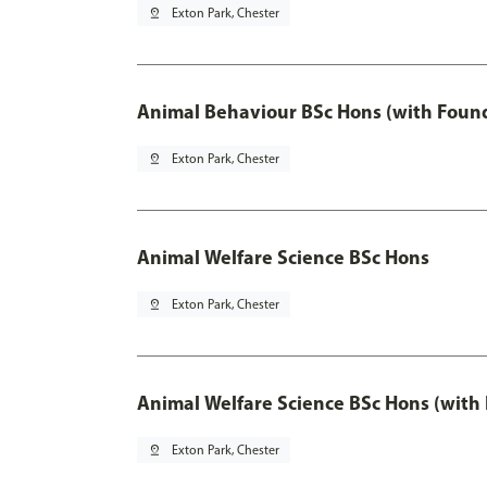
pin_drop
Exton Park, Chester
Animal Behaviour BSc Hons (with Found
pin_drop
Exton Park, Chester
Animal Welfare Science BSc Hons
pin_drop
Exton Park, Chester
Animal Welfare Science BSc Hons (with
pin_drop
Exton Park, Chester