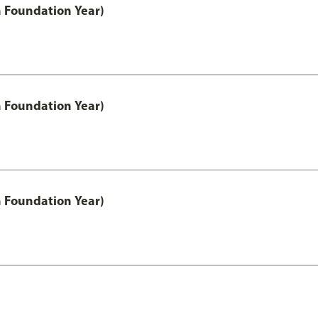
h Foundation Year)
h Foundation Year)
h Foundation Year)