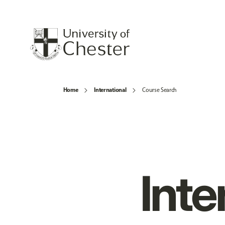
Home
International
Course Search
Inte