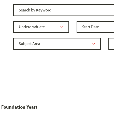
 Foundation Year)