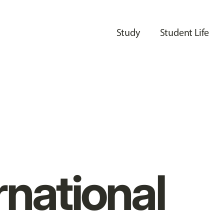
Study
Student Life
rnational