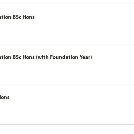
ation BSc Hons
ation BSc Hons (with Foundation Year)
Hons