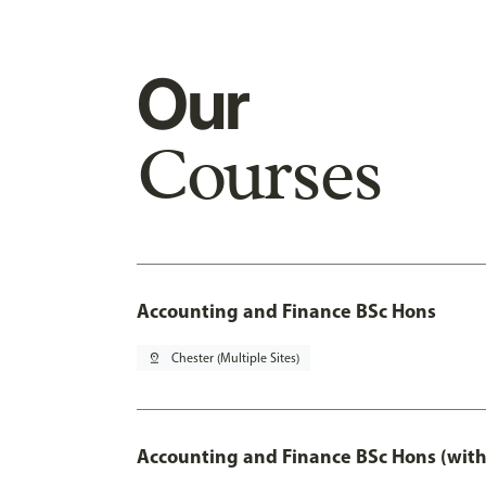
Our
Courses
Accounting and Finance BSc Hons
pin_drop
Chester (Multiple Sites)
Accounting and Finance BSc Hons (with