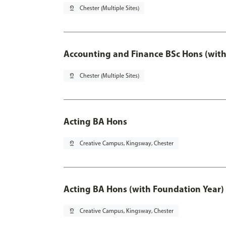
pin_drop
Chester (Multiple Sites)
Accounting and Finance BSc Hons (with
pin_drop
Chester (Multiple Sites)
Acting BA Hons
pin_drop
Creative Campus, Kingsway, Chester
Acting BA Hons (with Foundation Year)
pin_drop
Creative Campus, Kingsway, Chester