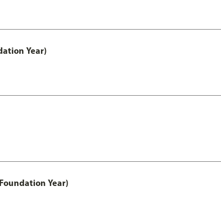
ation Year)
 Foundation Year)