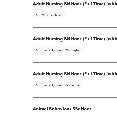
Adult Nursing BN Hons (Full-Time) (wit
pin_drop
Wheeler, Chester
Adult Nursing BN Hons (Full-Time) (wit
pin_drop
University Centre Warrington
Adult Nursing BN Hons (Full-Time) (wit
pin_drop
University Centre Birkenhead
Animal Behaviour BSc Hons