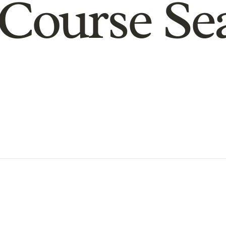
Course Se