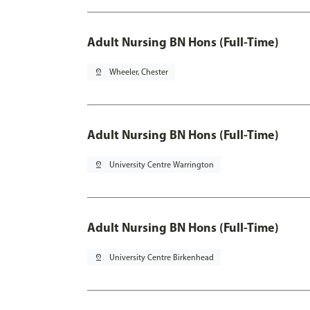
Adult Nursing BN Hons (Full-Time)
pin_drop
Wheeler, Chester
Adult Nursing BN Hons (Full-Time)
pin_drop
University Centre Warrington
Adult Nursing BN Hons (Full-Time)
pin_drop
University Centre Birkenhead