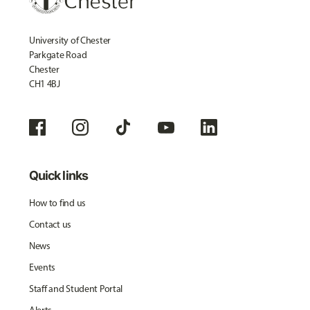
University of Chester
Parkgate Road
Chester
CH1 4BJ
Quick links
How to find us
Contact us
News
Events
Staff and Student Portal