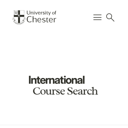
menu
search
International
Course Search