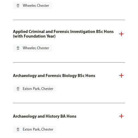
pin_drop
Wheeler, Chester
Applied Criminal and Forensic Investigation BSc Hons
(with Foundation Year)
pin_drop
Wheeler, Chester
Archaeology and Forensic Biology BSc Hons
pin_drop
Exton Park, Chester
Archaeology and History BA Hons
pin_drop
Exton Park, Chester