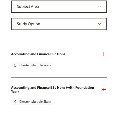
Accounting and Finance BSc Hons
pin_drop
Chester (Multiple Sites)
Accounting and Finance BSc Hons (with Foundation
Year)
pin_drop
Chester (Multiple Sites)