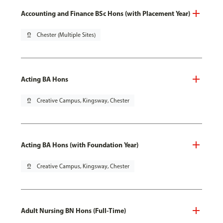
Accounting and Finance BSc Hons (with Placement Year)
pin_drop
Chester (Multiple Sites)
Acting BA Hons
pin_drop
Creative Campus, Kingsway, Chester
Acting BA Hons (with Foundation Year)
pin_drop
Creative Campus, Kingsway, Chester
Adult Nursing BN Hons (Full-Time)