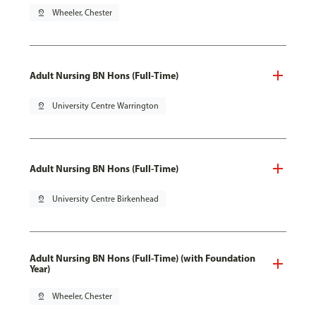
pin_drop
Wheeler, Chester
Adult Nursing BN Hons (Full-Time)
pin_drop
University Centre Warrington
Adult Nursing BN Hons (Full-Time)
pin_drop
University Centre Birkenhead
Adult Nursing BN Hons (Full-Time) (with Foundation
Year)
pin_drop
Wheeler, Chester