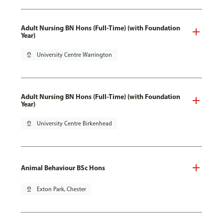
Adult Nursing BN Hons (Full-Time) (with Foundation
Year)
pin_drop
University Centre Warrington
Adult Nursing BN Hons (Full-Time) (with Foundation
Year)
pin_drop
University Centre Birkenhead
Animal Behaviour BSc Hons
pin_drop
Exton Park, Chester