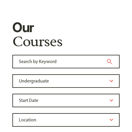
Our
Courses