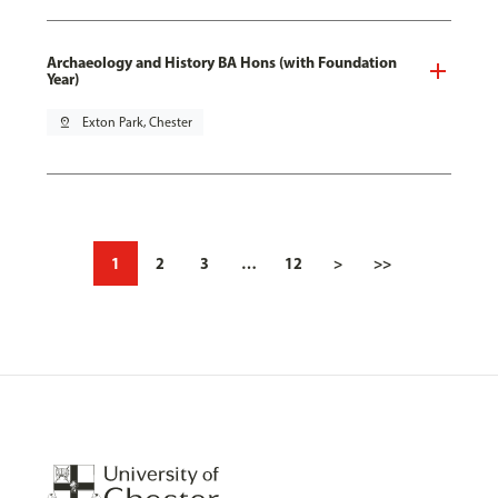
Archaeology and History BA Hons (with Foundation
Year)
pin_drop
Exton Park, Chester
1
2
3
…
12
>
>>