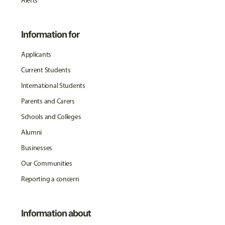
Alerts
Information for
Applicants
Current Students
International Students
Parents and Carers
Schools and Colleges
Alumni
Businesses
Our Communities
Reporting a concern
Information about