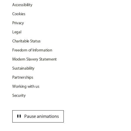
Accessibility
Cookies
Privacy
Legal
Charitable Status
Freedom of Information
Modern Slavery Statement
Sustainability
Partnerships
Working with us
Security
pause
Pause animations