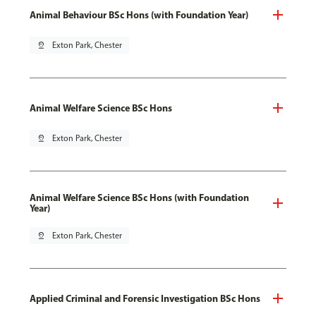
Animal Behaviour BSc Hons (with Foundation Year)
pin_drop
Exton Park, Chester
Animal Welfare Science BSc Hons
pin_drop
Exton Park, Chester
Animal Welfare Science BSc Hons (with Foundation
Year)
pin_drop
Exton Park, Chester
Applied Criminal and Forensic Investigation BSc Hons