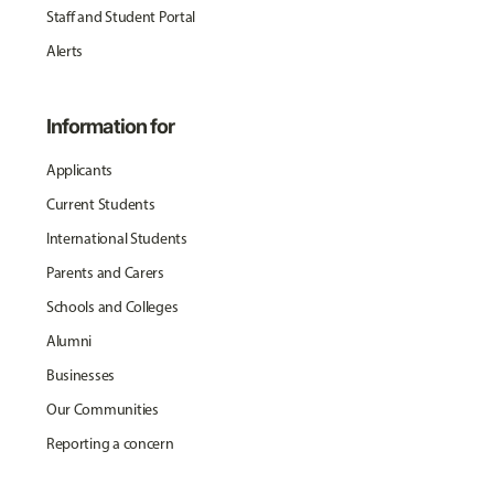
Staff and Student Portal
Alerts
Information for
Applicants
Current Students
International Students
Parents and Carers
Schools and Colleges
Alumni
Businesses
Our Communities
Reporting a concern