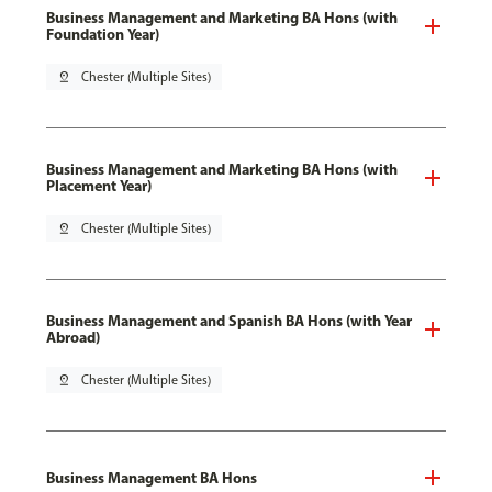
Business Management and Marketing BA Hons (with
Foundation Year)
pin_drop
Chester (Multiple Sites)
Business Management and Marketing BA Hons (with
Placement Year)
pin_drop
Chester (Multiple Sites)
Business Management and Spanish BA Hons (with Year
Abroad)
pin_drop
Chester (Multiple Sites)
Business Management BA Hons