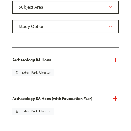
Archaeology BA Hons
pin_drop
Exton Park, Chester
Archaeology BA Hons (with Foundation Year)
pin_drop
Exton Park, Chester