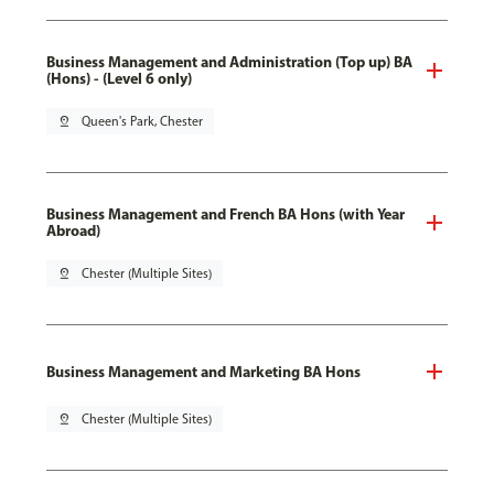
Business Management and Administration (Top up) BA
(Hons) - (Level 6 only)
pin_drop
Queen's Park, Chester
Business Management and French BA Hons (with Year
Abroad)
pin_drop
Chester (Multiple Sites)
Business Management and Marketing BA Hons
pin_drop
Chester (Multiple Sites)