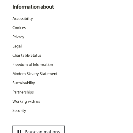
Information about
Accessibility
Cookies
Privacy
Legal
Charitable Status
Freedom of Information
Modern Slavery Statement
Sustainability
Partnerships
Working with us
Security
pause
Pause animations