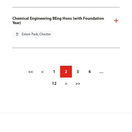
Chemical Engineering BEng Hons (with Foundation
Year)
pin_drop
Exton Park, Chester
<<
<
1
2
3
4
…
12
>
>>