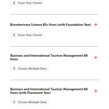
pin_drop
Exton Park, Chester
Bioveterinary Science BSc Hons (with Foundation Year)
pin_drop
Exton Park, Chester
Business and International Tourism Management BA
Hons
pin_drop
Chester (Multiple Sites)
Business and International Tourism Management BA
Hons (with Placement Year)
pin_drop
Chester (Multiple Sites)