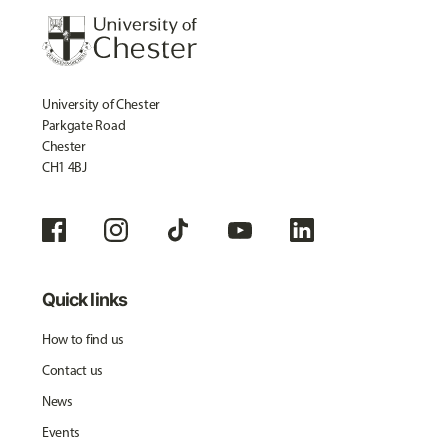
University of Chester
Parkgate Road
Chester
CH1 4BJ
Quick links
How to find us
Contact us
News
Events