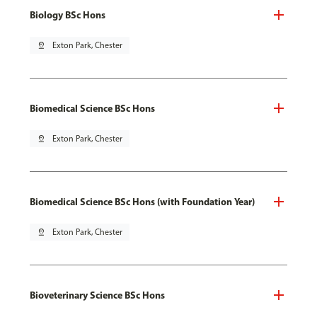
Biology BSc Hons
pin_drop
Exton Park, Chester
Biomedical Science BSc Hons
pin_drop
Exton Park, Chester
Biomedical Science BSc Hons (with Foundation Year)
pin_drop
Exton Park, Chester
Bioveterinary Science BSc Hons