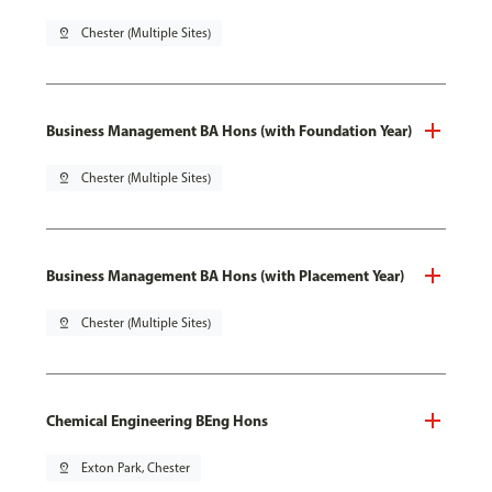
pin_drop
Chester (Multiple Sites)
Business Management BA Hons (with Foundation Year)
pin_drop
Chester (Multiple Sites)
Business Management BA Hons (with Placement Year)
pin_drop
Chester (Multiple Sites)
Chemical Engineering BEng Hons
pin_drop
Exton Park, Chester