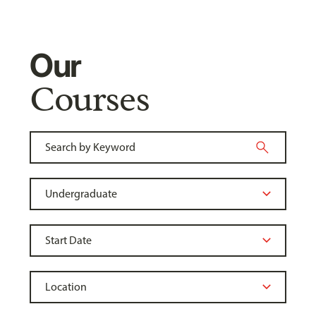
Our
Courses