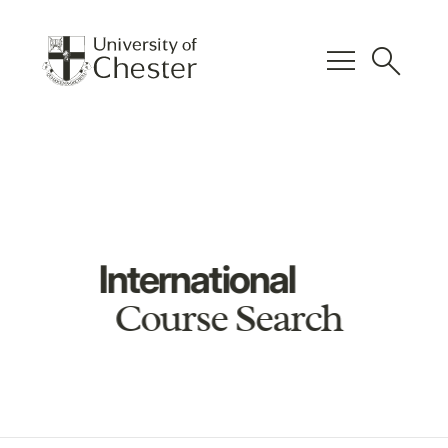
menu
search
International
Course Search