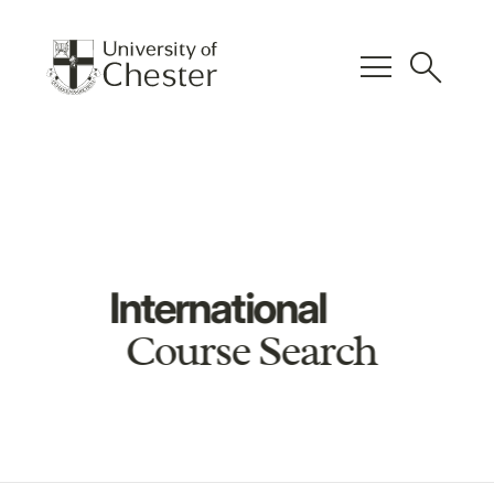
menu
search
International
Course Search