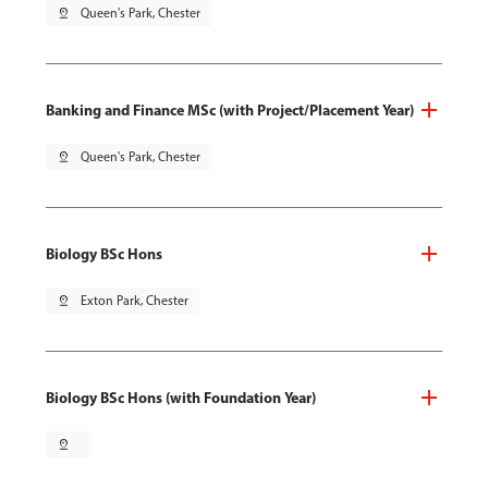
pin_drop
Queen's Park, Chester
Banking and Finance MSc (with Project/Placement Year)
pin_drop
Queen's Park, Chester
Biology BSc Hons
pin_drop
Exton Park, Chester
Biology BSc Hons (with Foundation Year)
pin_drop