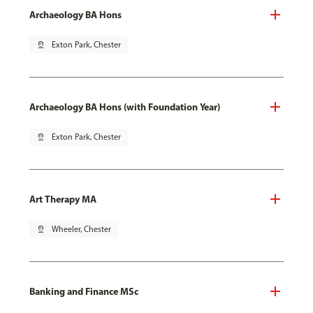
Archaeology BA Hons
pin_drop
Exton Park, Chester
Archaeology BA Hons (with Foundation Year)
pin_drop
Exton Park, Chester
Art Therapy MA
pin_drop
Wheeler, Chester
Banking and Finance MSc