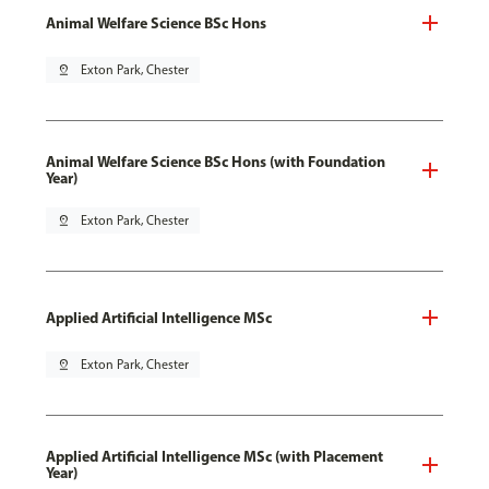
Animal Welfare Science BSc Hons
pin_drop
Exton Park, Chester
Animal Welfare Science BSc Hons (with Foundation
Year)
pin_drop
Exton Park, Chester
Applied Artificial Intelligence MSc
pin_drop
Exton Park, Chester
Applied Artificial Intelligence MSc (with Placement
Year)