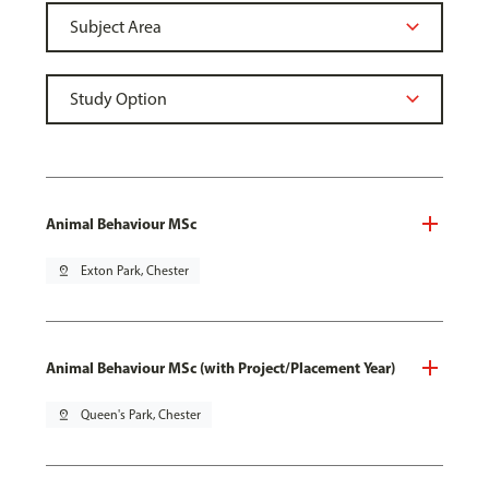
Animal Behaviour MSc
pin_drop
Exton Park, Chester
Animal Behaviour MSc (with Project/Placement Year)
pin_drop
Queen's Park, Chester