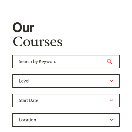
Our
Courses