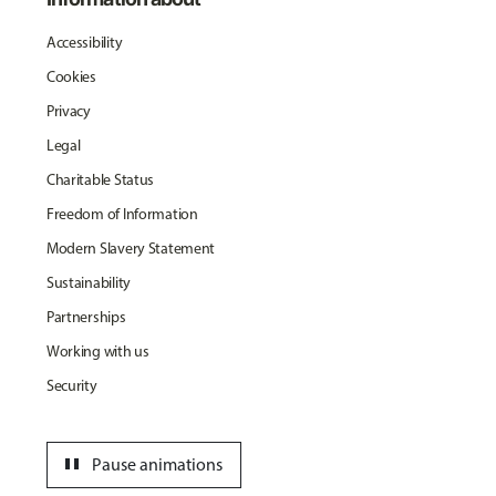
Accessibility
Cookies
Privacy
Legal
Charitable Status
Freedom of Information
Modern Slavery Statement
Sustainability
Partnerships
Working with us
Security
pause
Pause animations