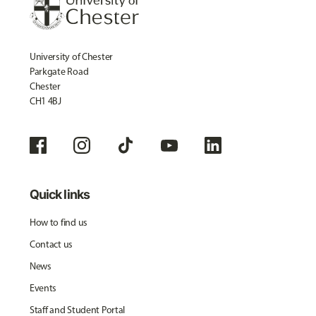
University of Chester
Parkgate Road
Chester
CH1 4BJ
Quick links
How to find us
Contact us
News
Events
Staff and Student Portal