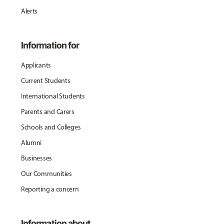
Alerts
Information for
Applicants
Current Students
International Students
Parents and Carers
Schools and Colleges
Alumni
Businesses
Our Communities
Reporting a concern
Information about