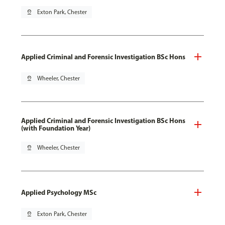
pin_drop
Exton Park, Chester
Applied Criminal and Forensic Investigation BSc Hons
pin_drop
Wheeler, Chester
Applied Criminal and Forensic Investigation BSc Hons
(with Foundation Year)
pin_drop
Wheeler, Chester
Applied Psychology MSc
pin_drop
Exton Park, Chester