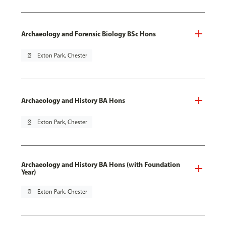
Archaeology and Forensic Biology BSc Hons
pin_drop
Exton Park, Chester
Archaeology and History BA Hons
pin_drop
Exton Park, Chester
Archaeology and History BA Hons (with Foundation
Year)
pin_drop
Exton Park, Chester