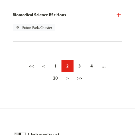
Biomedical Science BSc Hons
pin_drop
Exton Park, Chester
<<
<
1
2
3
4
…
20
>
>>