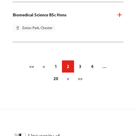
Biomedical Science BSc Hons
pin_drop
Exton Park, Chester
<<
<
1
2
3
4
…
20
>
>>