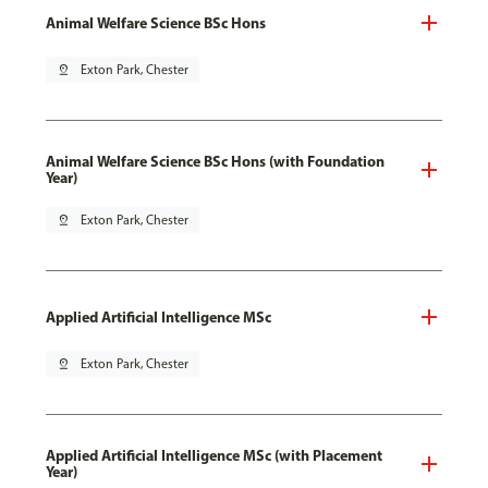
Animal Welfare Science BSc Hons
pin_drop
Exton Park, Chester
Animal Welfare Science BSc Hons (with Foundation
Year)
pin_drop
Exton Park, Chester
Applied Artificial Intelligence MSc
pin_drop
Exton Park, Chester
Applied Artificial Intelligence MSc (with Placement
Year)