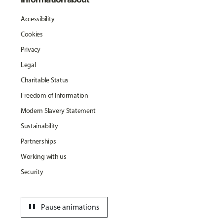
Accessibility
Cookies
Privacy
Legal
Charitable Status
Freedom of Information
Modern Slavery Statement
Sustainability
Partnerships
Working with us
Security
pause
Pause animations