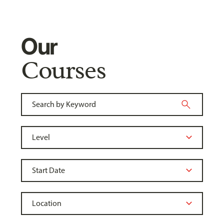
Our
Courses