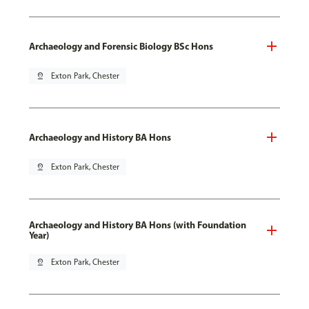
Archaeology and Forensic Biology BSc Hons
pin_drop
Exton Park, Chester
Archaeology and History BA Hons
pin_drop
Exton Park, Chester
Archaeology and History BA Hons (with Foundation
Year)
pin_drop
Exton Park, Chester