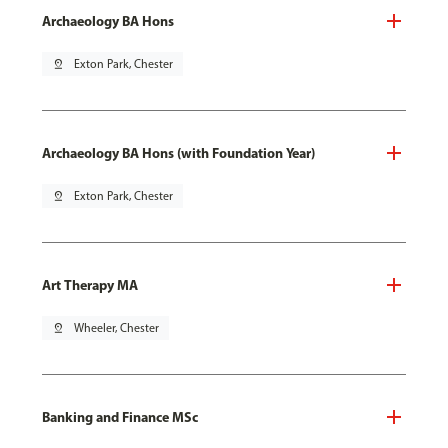
Archaeology BA Hons
pin_drop
Exton Park, Chester
Archaeology BA Hons (with Foundation Year)
pin_drop
Exton Park, Chester
Art Therapy MA
pin_drop
Wheeler, Chester
Banking and Finance MSc