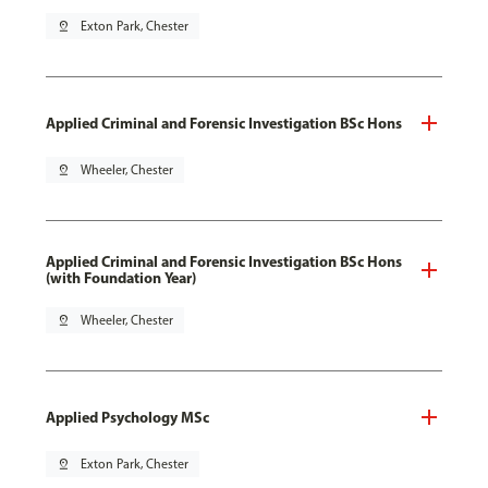
pin_drop
Exton Park, Chester
Applied Criminal and Forensic Investigation BSc Hons
pin_drop
Wheeler, Chester
Applied Criminal and Forensic Investigation BSc Hons
(with Foundation Year)
pin_drop
Wheeler, Chester
Applied Psychology MSc
pin_drop
Exton Park, Chester