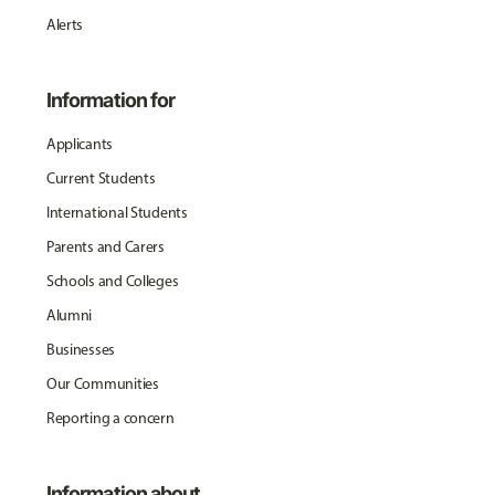
Alerts
Information for
Applicants
Current Students
International Students
Parents and Carers
Schools and Colleges
Alumni
Businesses
Our Communities
Reporting a concern
Information about