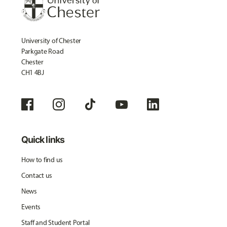
University of Chester
Parkgate Road
Chester
CH1 4BJ
Quick links
How to find us
Contact us
News
Events
Staff and Student Portal