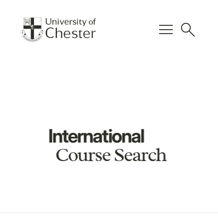
menu
search
International
Course Search