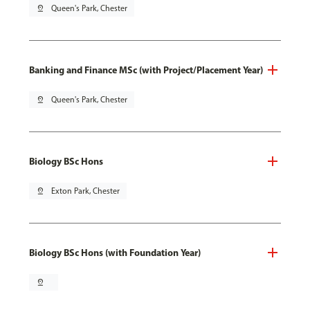
pin_drop
Queen's Park, Chester
Banking and Finance MSc (with Project/Placement Year)
pin_drop
Queen's Park, Chester
Biology BSc Hons
pin_drop
Exton Park, Chester
Biology BSc Hons (with Foundation Year)
pin_drop