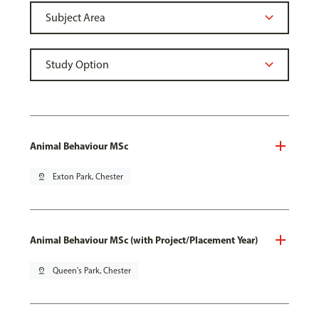
Animal Behaviour MSc
pin_drop
Exton Park, Chester
Animal Behaviour MSc (with Project/Placement Year)
pin_drop
Queen's Park, Chester