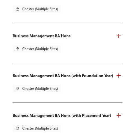
pin_drop
Chester (Multiple Sites)
Business Management BA Hons
pin_drop
Chester (Multiple Sites)
Business Management BA Hons (with Foundation Year)
pin_drop
Chester (Multiple Sites)
Business Management BA Hons (with Placement Year)
pin_drop
Chester (Multiple Sites)