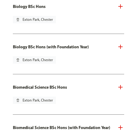
Biology BSc Hons
pin_drop
Exton Park, Chester
Biology BSc Hons (with Foundation Year)
pin_drop
Exton Park, Chester
Biomedical Science BSc Hons
pin_drop
Exton Park, Chester
Biomedical Science BSc Hons (with Foundation Year)