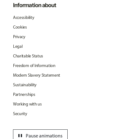
Information about
Accessibility
Cookies
Privacy
Legal
Charitable Status
Freedom of Information
Modern Slavery Statement
Sustainability
Partnerships
Working with us
Security
pause
Pause animations