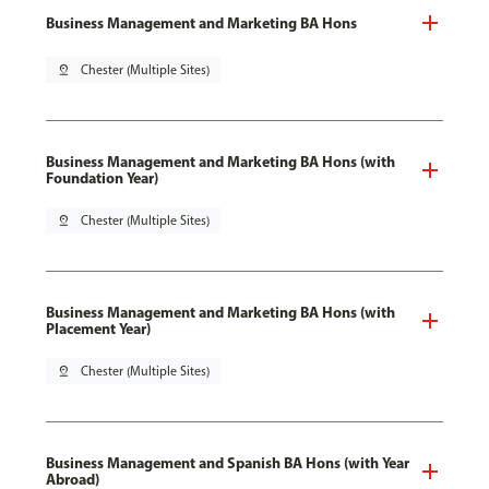
Business Management and Marketing BA Hons
pin_drop
Chester (Multiple Sites)
Business Management and Marketing BA Hons (with
Foundation Year)
pin_drop
Chester (Multiple Sites)
Business Management and Marketing BA Hons (with
Placement Year)
pin_drop
Chester (Multiple Sites)
Business Management and Spanish BA Hons (with Year
Abroad)