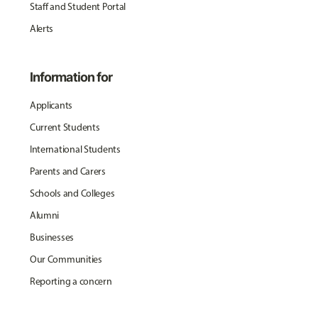
Staff and Student Portal
Alerts
Information for
Applicants
Current Students
International Students
Parents and Carers
Schools and Colleges
Alumni
Businesses
Our Communities
Reporting a concern