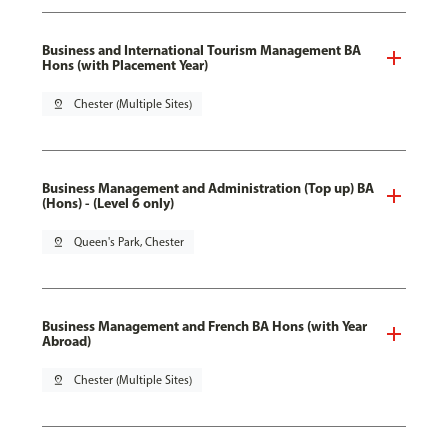
Business and International Tourism Management BA
Hons (with Placement Year)
pin_drop
Chester (Multiple Sites)
Business Management and Administration (Top up) BA
(Hons) - (Level 6 only)
pin_drop
Queen's Park, Chester
Business Management and French BA Hons (with Year
Abroad)
pin_drop
Chester (Multiple Sites)