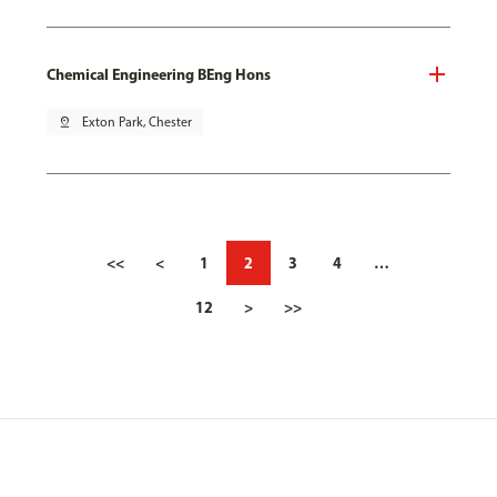
Chemical Engineering BEng Hons
pin_drop
Exton Park, Chester
<<
<
1
2
3
4
…
12
>
>>