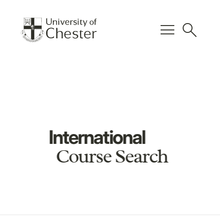
menu
search
International
Course Search