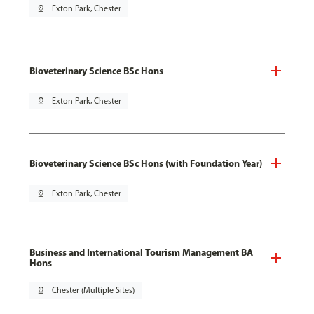
pin_drop
Exton Park, Chester
Bioveterinary Science BSc Hons
pin_drop
Exton Park, Chester
Bioveterinary Science BSc Hons (with Foundation Year)
pin_drop
Exton Park, Chester
Business and International Tourism Management BA
Hons
pin_drop
Chester (Multiple Sites)