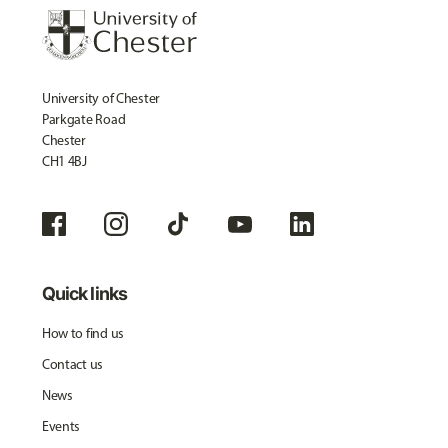
University of Chester
Parkgate Road
Chester
CH1 4BJ
Quick links
How to find us
Contact us
News
Events