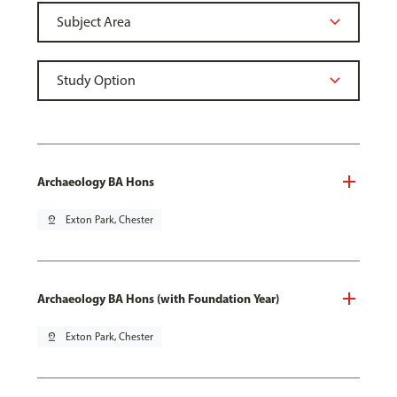
Archaeology BA Hons
pin_drop
Exton Park, Chester
Archaeology BA Hons (with Foundation Year)
pin_drop
Exton Park, Chester