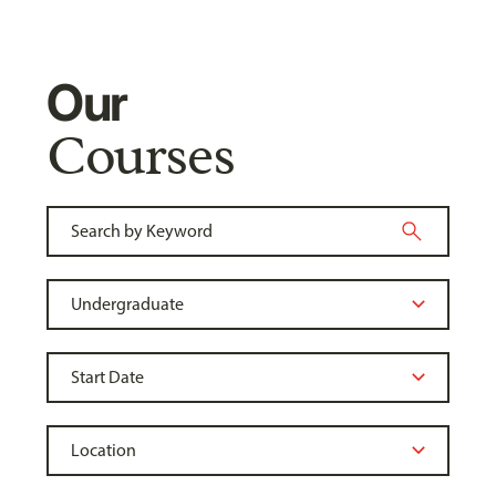
Our
Courses