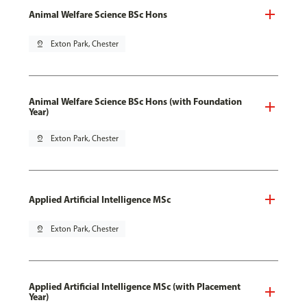
Animal Welfare Science BSc Hons
pin_drop
Exton Park, Chester
Animal Welfare Science BSc Hons (with Foundation
Year)
pin_drop
Exton Park, Chester
Applied Artificial Intelligence MSc
pin_drop
Exton Park, Chester
Applied Artificial Intelligence MSc (with Placement
Year)