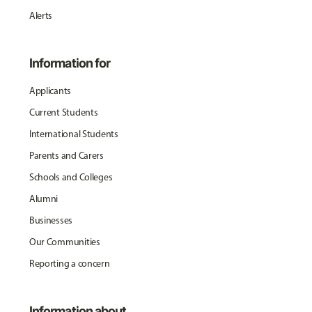
Alerts
Information for
Applicants
Current Students
International Students
Parents and Carers
Schools and Colleges
Alumni
Businesses
Our Communities
Reporting a concern
Information about