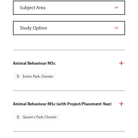
Animal Behaviour MSc
pin_drop
Exton Park, Chester
Animal Behaviour MSc (with Project/Placement Year)
pin_drop
Queen's Park, Chester