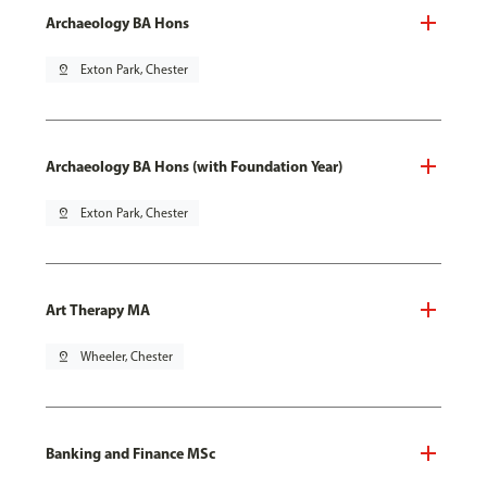
Archaeology BA Hons
pin_drop
Exton Park, Chester
Archaeology BA Hons (with Foundation Year)
pin_drop
Exton Park, Chester
Art Therapy MA
pin_drop
Wheeler, Chester
Banking and Finance MSc