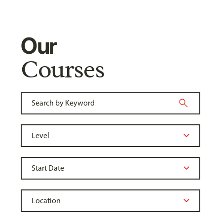
Our
Courses