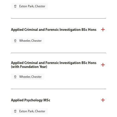
pin_drop
Exton Park, Chester
Applied Criminal and Forensic Investigation BSc Hons
pin_drop
Wheeler, Chester
Applied Criminal and Forensic Investigation BSc Hons
(with Foundation Year)
pin_drop
Wheeler, Chester
Applied Psychology MSc
pin_drop
Exton Park, Chester