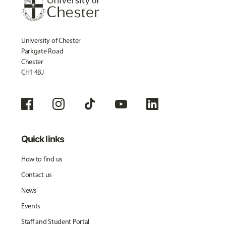
University of Chester
Parkgate Road
Chester
CH1 4BJ
Quick links
How to find us
Contact us
News
Events
Staff and Student Portal