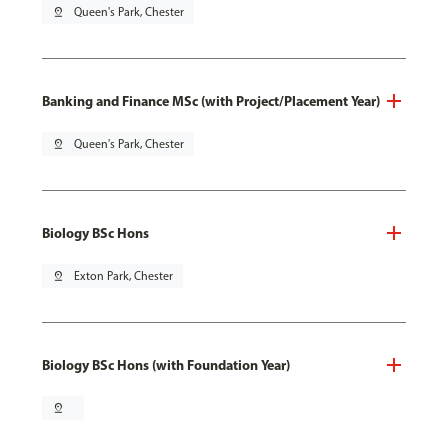
pin_drop
Queen's Park, Chester
Banking and Finance MSc (with Project/Placement Year)
pin_drop
Queen's Park, Chester
Biology BSc Hons
pin_drop
Exton Park, Chester
Biology BSc Hons (with Foundation Year)
pin_drop