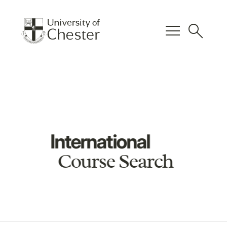
menu
search
International
Course Search