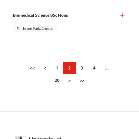
Biomedical Science BSc Hons
pin_drop
Exton Park, Chester
<<
<
1
2
3
4
…
20
>
>>