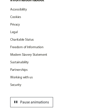
Accessibility
Cookies
Privacy
Legal
Charitable Status
Freedom of Information
Modern Slavery Statement
Sustainability
Partnerships
Working with us
Security
pause
Pause animations