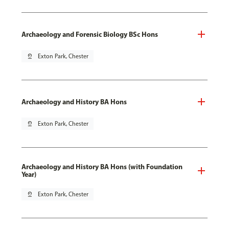
Archaeology and Forensic Biology BSc Hons
pin_drop
Exton Park, Chester
Archaeology and History BA Hons
pin_drop
Exton Park, Chester
Archaeology and History BA Hons (with Foundation
Year)
pin_drop
Exton Park, Chester