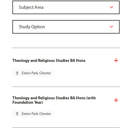
Theology and Religious Studies BA Hons
pin_drop
Exton Park, Chester
Theology and Religious Studies BA Hons (with
Foundation Year)
pin_drop
Exton Park, Chester