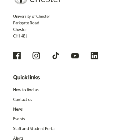
University of Chester
Parkgate Road
Chester
CH1 4BJ
Quick links
How to find us
Contact us
News
Events
Staff and Student Portal
Alerts