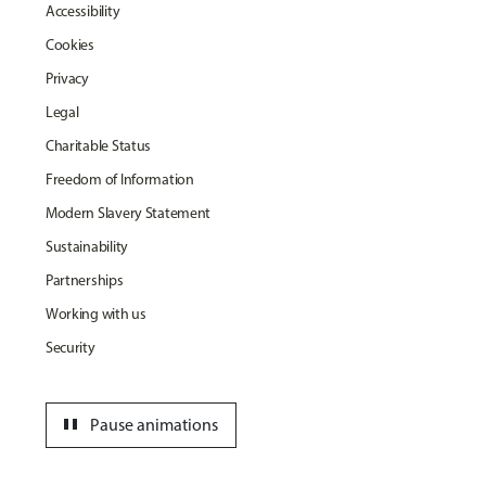
Accessibility
Cookies
Privacy
Legal
Charitable Status
Freedom of Information
Modern Slavery Statement
Sustainability
Partnerships
Working with us
Security
pause
Pause animations