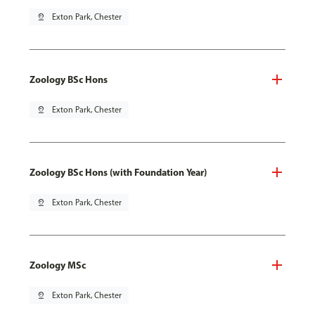
pin_drop
Exton Park, Chester
Zoology BSc Hons
pin_drop
Exton Park, Chester
Zoology BSc Hons (with Foundation Year)
pin_drop
Exton Park, Chester
Zoology MSc
pin_drop
Exton Park, Chester