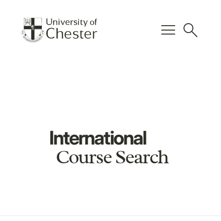
menu
search
International
Course Search