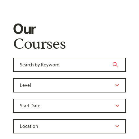
Our
Courses