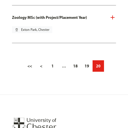
Zoology MSc (with Project/Placement Year)
pin_drop
Exton Park, Chester
<<
<
1
…
18
19
20