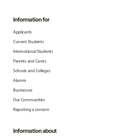
Information for
Applicants
Current Students
International Students
Parents and Carers
Schools and Colleges
Alumni
Businesses
Our Communities
Reporting a concern
Information about