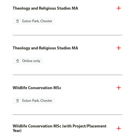
Theology and Religious Studies MA
pin_drop
Exton Park, Chester
Theology and Religious Studies MA
pin_drop
Online only
Wildlife Conservation MSc
pin_drop
Exton Park, Chester
Wildlife Conservation MSc (with Project/Placement
Year)