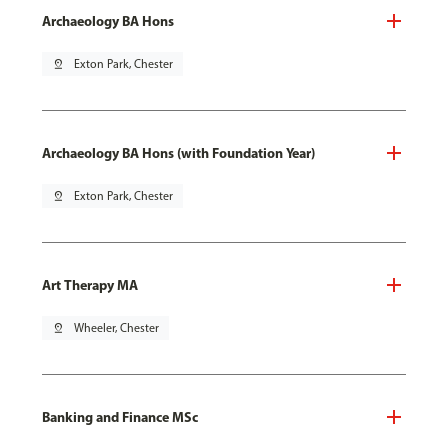
Archaeology BA Hons
pin_drop
Exton Park, Chester
Archaeology BA Hons (with Foundation Year)
pin_drop
Exton Park, Chester
Art Therapy MA
pin_drop
Wheeler, Chester
Banking and Finance MSc