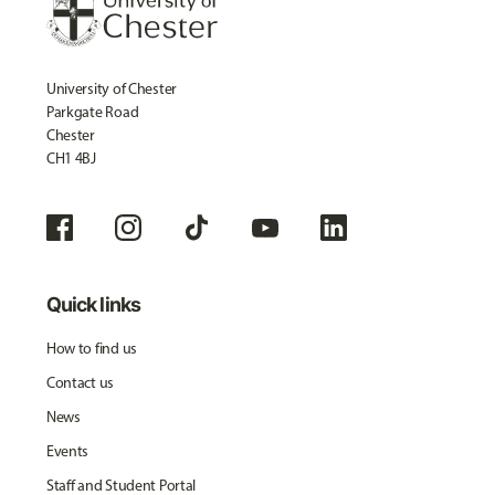
University of Chester
Parkgate Road
Chester
CH1 4BJ
Quick links
How to find us
Contact us
News
Events
Staff and Student Portal