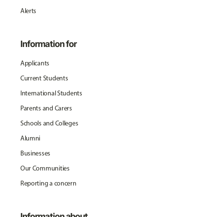
Alerts
Information for
Applicants
Current Students
International Students
Parents and Carers
Schools and Colleges
Alumni
Businesses
Our Communities
Reporting a concern
Information about