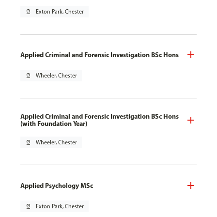
pin_drop
Exton Park, Chester
Applied Criminal and Forensic Investigation BSc Hons
pin_drop
Wheeler, Chester
Applied Criminal and Forensic Investigation BSc Hons
(with Foundation Year)
pin_drop
Wheeler, Chester
Applied Psychology MSc
pin_drop
Exton Park, Chester