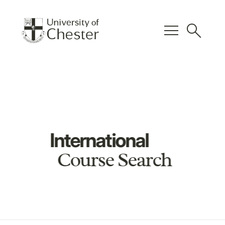
menu
search
International
Course Search