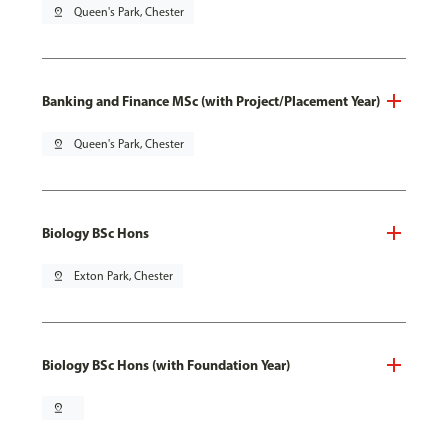
pin_drop
Queen's Park, Chester
Banking and Finance MSc (with Project/Placement Year)
pin_drop
Queen's Park, Chester
Biology BSc Hons
pin_drop
Exton Park, Chester
Biology BSc Hons (with Foundation Year)
pin_drop