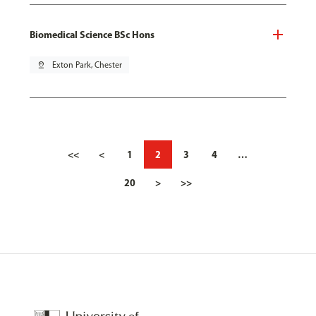
Biomedical Science BSc Hons
pin_drop
Exton Park, Chester
<<
<
1
2
3
4
…
20
>
>>