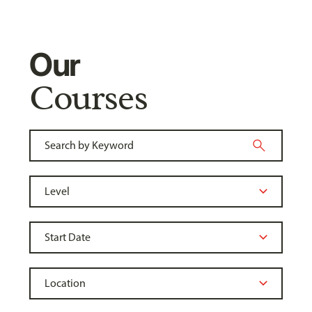
Our
Courses