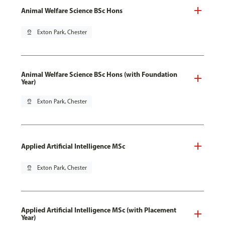
Animal Welfare Science BSc Hons
pin_drop
Exton Park, Chester
Animal Welfare Science BSc Hons (with Foundation
Year)
pin_drop
Exton Park, Chester
Applied Artificial Intelligence MSc
pin_drop
Exton Park, Chester
Applied Artificial Intelligence MSc (with Placement
Year)