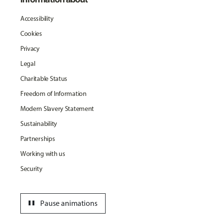
Accessibility
Cookies
Privacy
Legal
Charitable Status
Freedom of Information
Modern Slavery Statement
Sustainability
Partnerships
Working with us
Security
pause
Pause animations