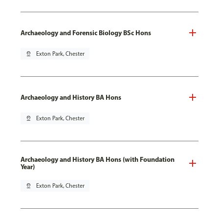
Archaeology and Forensic Biology BSc Hons
pin_drop
Exton Park, Chester
Archaeology and History BA Hons
pin_drop
Exton Park, Chester
Archaeology and History BA Hons (with Foundation
Year)
pin_drop
Exton Park, Chester