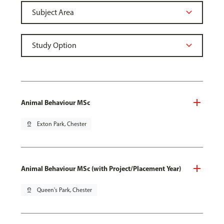
Animal Behaviour MSc
pin_drop
Exton Park, Chester
Animal Behaviour MSc (with Project/Placement Year)
pin_drop
Queen's Park, Chester