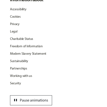
Accessibility
Cookies
Privacy
Legal
Charitable Status
Freedom of Information
Modern Slavery Statement
Sustainability
Partnerships
Working with us
Security
pause
Pause animations