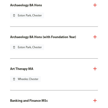
Archaeology BA Hons
pin_drop
Exton Park, Chester
Archaeology BA Hons (with Foundation Year)
pin_drop
Exton Park, Chester
Art Therapy MA
pin_drop
Wheeler, Chester
Banking and Finance MSc