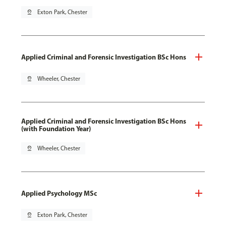
pin_drop
Exton Park, Chester
Applied Criminal and Forensic Investigation BSc Hons
pin_drop
Wheeler, Chester
Applied Criminal and Forensic Investigation BSc Hons
(with Foundation Year)
pin_drop
Wheeler, Chester
Applied Psychology MSc
pin_drop
Exton Park, Chester