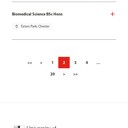
Biomedical Science BSc Hons
pin_drop
Exton Park, Chester
<<
<
1
2
3
4
…
20
>
>>