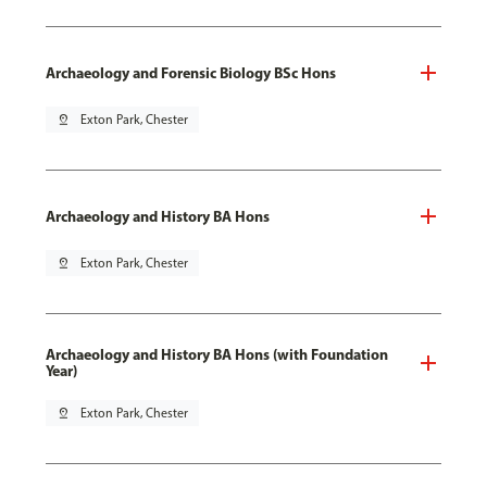
Archaeology and Forensic Biology BSc Hons
pin_drop
Exton Park, Chester
Archaeology and History BA Hons
pin_drop
Exton Park, Chester
Archaeology and History BA Hons (with Foundation
Year)
pin_drop
Exton Park, Chester