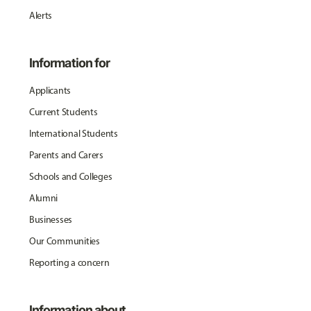
Alerts
Information for
Applicants
Current Students
International Students
Parents and Carers
Schools and Colleges
Alumni
Businesses
Our Communities
Reporting a concern
Information about