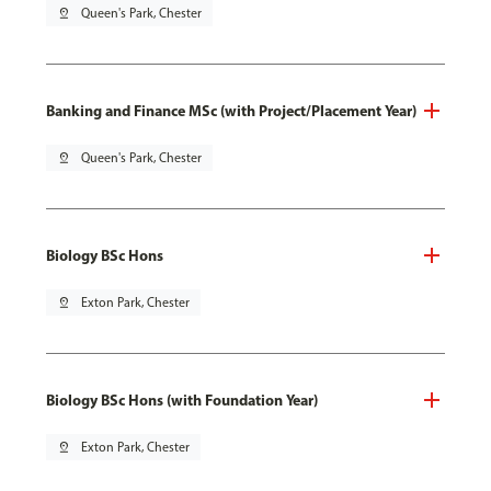
pin_drop
Queen's Park, Chester
Banking and Finance MSc (with Project/Placement Year)
pin_drop
Queen's Park, Chester
Biology BSc Hons
pin_drop
Exton Park, Chester
Biology BSc Hons (with Foundation Year)
pin_drop
Exton Park, Chester