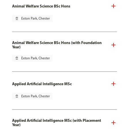
Animal Welfare Science BSc Hons
pin_drop
Exton Park, Chester
Animal Welfare Science BSc Hons (with Foundation
Year)
pin_drop
Exton Park, Chester
Applied Artificial Intelligence MSc
pin_drop
Exton Park, Chester
Applied Artificial Intelligence MSc (with Placement
Year)