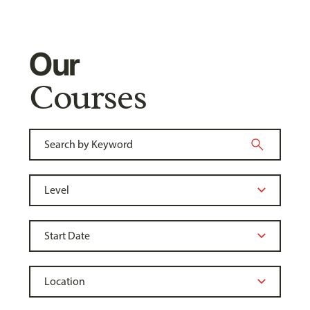
Our
Courses