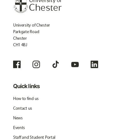
University of Chester
Parkgate Road
Chester
CH1 4BJ
Quick links
How to find us
Contact us
News
Events
Staff and Student Portal