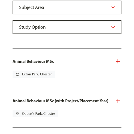
Animal Behaviour MSc
pin_drop
Exton Park, Chester
Animal Behaviour MSc (with Project/Placement Year)
pin_drop
Queen's Park, Chester