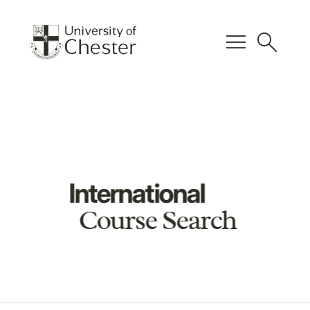
menu
search
International
Course Search