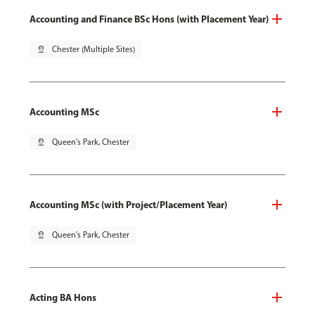
Accounting and Finance BSc Hons (with Placement Year)
pin_drop
Chester (Multiple Sites)
Accounting MSc
pin_drop
Queen's Park, Chester
Accounting MSc (with Project/Placement Year)
pin_drop
Queen's Park, Chester
Acting BA Hons