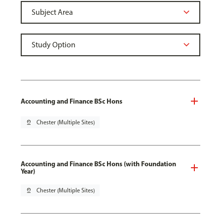
Accounting and Finance BSc Hons
pin_drop
Chester (Multiple Sites)
Accounting and Finance BSc Hons (with Foundation
Year)
pin_drop
Chester (Multiple Sites)