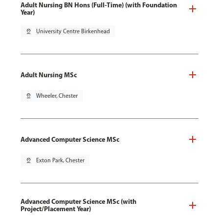
Adult Nursing BN Hons (Full-Time) (with Foundation
Year)
pin_drop
University Centre Birkenhead
Adult Nursing MSc
pin_drop
Wheeler, Chester
Advanced Computer Science MSc
pin_drop
Exton Park, Chester
Advanced Computer Science MSc (with
Project/Placement Year)