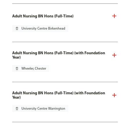
Adult Nursing BN Hons (Full-Time)
pin_drop
University Centre Birkenhead
Adult Nursing BN Hons (Full-Time) (with Foundation
Year)
pin_drop
Wheeler, Chester
Adult Nursing BN Hons (Full-Time) (with Foundation
Year)
pin_drop
University Centre Warrington