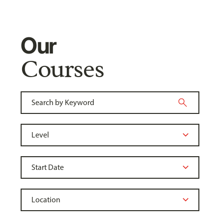
Our
Courses