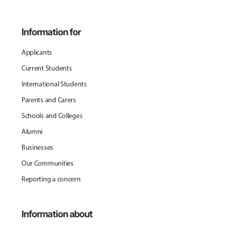
Information for
Applicants
Current Students
International Students
Parents and Carers
Schools and Colleges
Alumni
Businesses
Our Communities
Reporting a concern
Information about