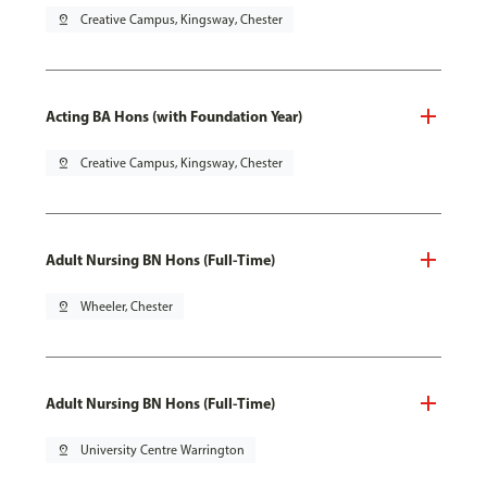
pin_drop
Creative Campus, Kingsway, Chester
Acting BA Hons (with Foundation Year)
pin_drop
Creative Campus, Kingsway, Chester
Adult Nursing BN Hons (Full-Time)
pin_drop
Wheeler, Chester
Adult Nursing BN Hons (Full-Time)
pin_drop
University Centre Warrington