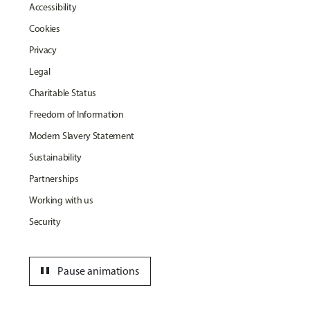
Accessibility
Cookies
Privacy
Legal
Charitable Status
Freedom of Information
Modern Slavery Statement
Sustainability
Partnerships
Working with us
Security
pause
Pause animations