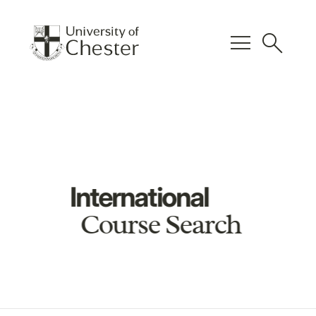
menu
search
International
Course Search