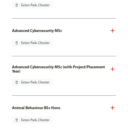
pin_drop
Exton Park, Chester
Advanced Cybersecurity MSc
pin_drop
Exton Park, Chester
Advanced Cybersecurity MSc (with Project/Placement
Year)
pin_drop
Exton Park, Chester
Animal Behaviour BSc Hons
pin_drop
Exton Park, Chester