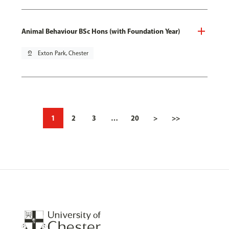
Animal Behaviour BSc Hons (with Foundation Year)
pin_drop
Exton Park, Chester
1
2
3
…
20
>
>>