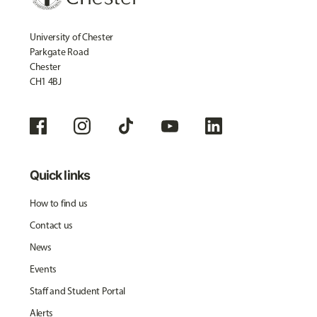
University of Chester
Parkgate Road
Chester
CH1 4BJ
Quick links
How to find us
Contact us
News
Events
Staff and Student Portal
Alerts