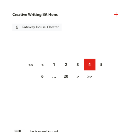
Creative Writing BA Hons
pin_drop
Gateway House, Chester
<<
<
1
2
3
4
5
6
…
20
>
>>