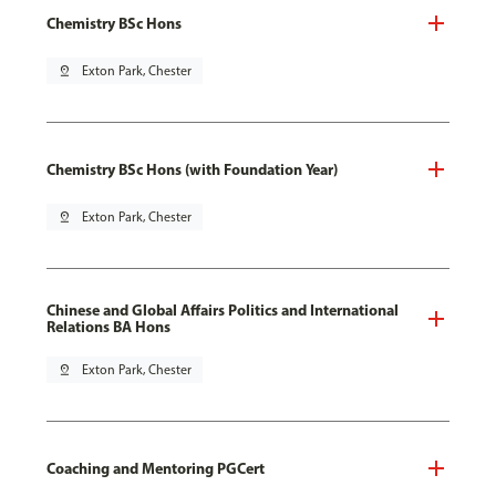
Chemistry BSc Hons
pin_drop
Exton Park, Chester
Chemistry BSc Hons (with Foundation Year)
pin_drop
Exton Park, Chester
Chinese and Global Affairs Politics and International
Relations BA Hons
pin_drop
Exton Park, Chester
Coaching and Mentoring PGCert