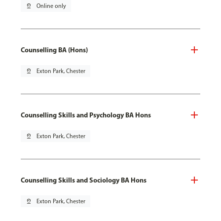
pin_drop
Online only
Counselling BA (Hons)
pin_drop
Exton Park, Chester
Counselling Skills and Psychology BA Hons
pin_drop
Exton Park, Chester
Counselling Skills and Sociology BA Hons
pin_drop
Exton Park, Chester