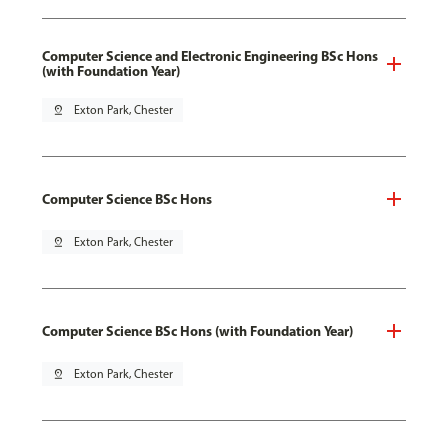
Computer Science and Electronic Engineering BSc Hons
(with Foundation Year)
pin_drop
Exton Park, Chester
Computer Science BSc Hons
pin_drop
Exton Park, Chester
Computer Science BSc Hons (with Foundation Year)
pin_drop
Exton Park, Chester