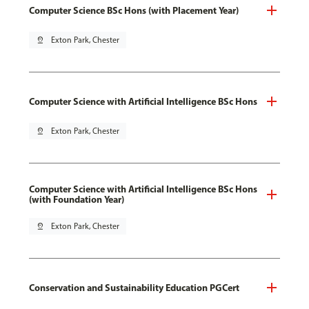
Computer Science BSc Hons (with Placement Year)
pin_drop
Exton Park, Chester
Computer Science with Artificial Intelligence BSc Hons
pin_drop
Exton Park, Chester
Computer Science with Artificial Intelligence BSc Hons
(with Foundation Year)
pin_drop
Exton Park, Chester
Conservation and Sustainability Education PGCert