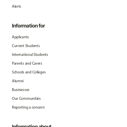
Alerts
Information for
Applicants
Current Students
International Students
Parents and Carers
Schools and Colleges
Alumni
Businesses
Our Communities
Reporting a concern
Information about