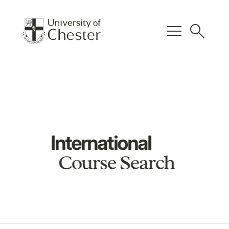
menu
search
International
Course Search