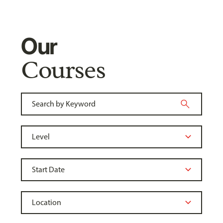
Our
Courses