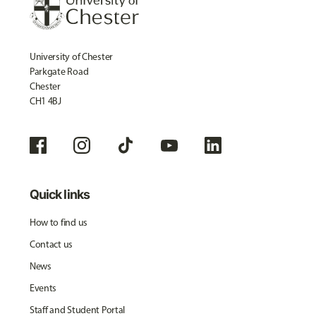
University of Chester
Parkgate Road
Chester
CH1 4BJ
Quick links
How to find us
Contact us
News
Events
Staff and Student Portal