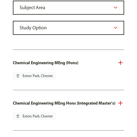
Chemical Engineering MEng (Hons)
pin_drop
Exton Park, Chester
Chemical Engineering MEng Hons (Integrated Master's)
pin_drop
Exton Park, Chester