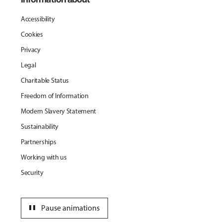
Accessibility
Cookies
Privacy
Legal
Charitable Status
Freedom of Information
Modern Slavery Statement
Sustainability
Partnerships
Working with us
Security
pause
Pause animations