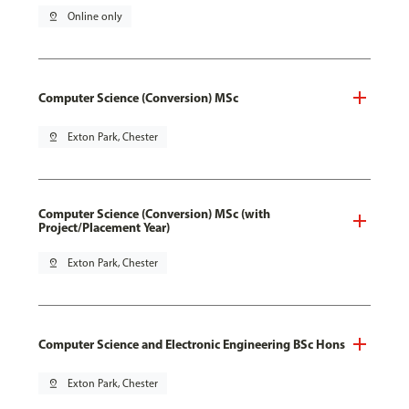
pin_drop
Online only
Computer Science (Conversion) MSc
pin_drop
Exton Park, Chester
Computer Science (Conversion) MSc (with
Project/Placement Year)
pin_drop
Exton Park, Chester
Computer Science and Electronic Engineering BSc Hons
pin_drop
Exton Park, Chester