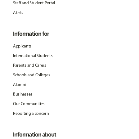
Staff and Student Portal
Alerts
Information for
Applicants
International Students
Parents and Carers
Schools and Colleges
Alumni
Businesses
Our Communities
Reporting a concern
Information about