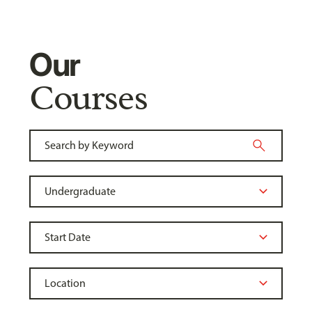
Our
Courses