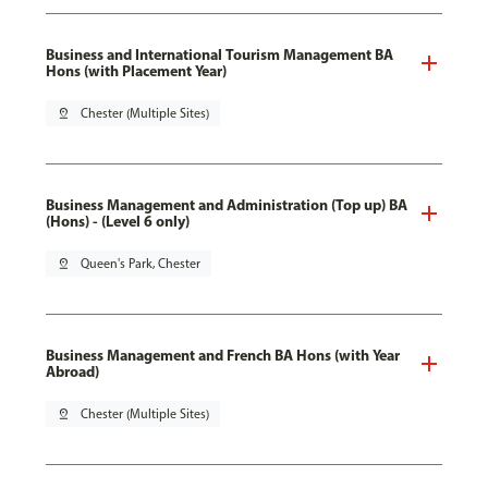
Business and International Tourism Management BA
Hons (with Placement Year)
pin_drop
Chester (Multiple Sites)
Business Management and Administration (Top up) BA
(Hons) - (Level 6 only)
pin_drop
Queen's Park, Chester
Business Management and French BA Hons (with Year
Abroad)
pin_drop
Chester (Multiple Sites)