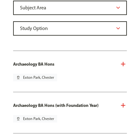
Archaeology BA Hons
pin_drop
Exton Park, Chester
Archaeology BA Hons (with Foundation Year)
pin_drop
Exton Park, Chester