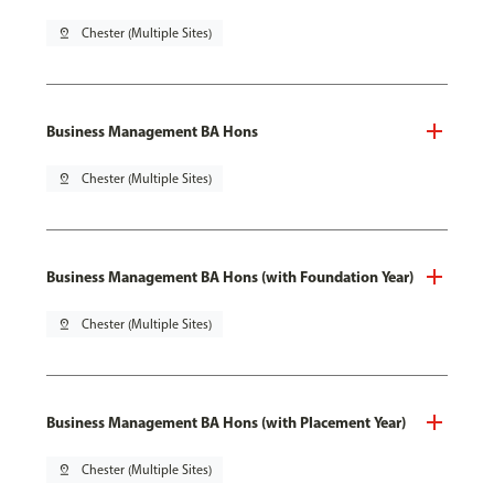
pin_drop
Chester (Multiple Sites)
Business Management BA Hons
pin_drop
Chester (Multiple Sites)
Business Management BA Hons (with Foundation Year)
pin_drop
Chester (Multiple Sites)
Business Management BA Hons (with Placement Year)
pin_drop
Chester (Multiple Sites)