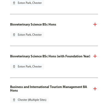
pin_drop
Exton Park, Chester
Bioveterinary Science BSc Hons
pin_drop
Exton Park, Chester
Bioveterinary Science BSc Hons (with Foundation Year)
pin_drop
Exton Park, Chester
Business and International Tourism Management BA
Hons
pin_drop
Chester (Multiple Sites)