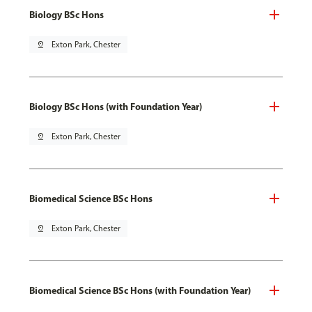
Biology BSc Hons
pin_drop
Exton Park, Chester
Biology BSc Hons (with Foundation Year)
pin_drop
Exton Park, Chester
Biomedical Science BSc Hons
pin_drop
Exton Park, Chester
Biomedical Science BSc Hons (with Foundation Year)