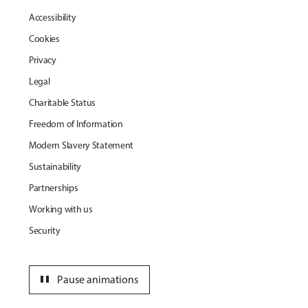
Accessibility
Cookies
Privacy
Legal
Charitable Status
Freedom of Information
Modern Slavery Statement
Sustainability
Partnerships
Working with us
Security
pause
Pause animations