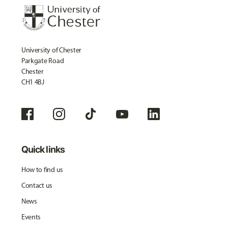
University of Chester
Parkgate Road
Chester
CH1 4BJ
Quick links
How to find us
Contact us
News
Events