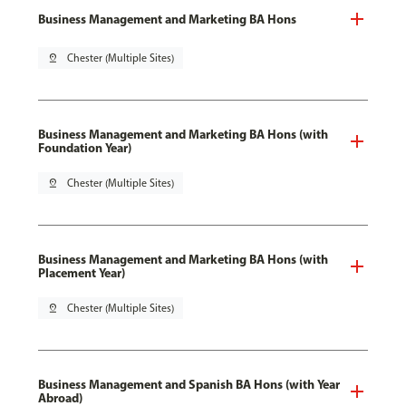
Business Management and Marketing BA Hons
pin_drop
Chester (Multiple Sites)
Business Management and Marketing BA Hons (with
Foundation Year)
pin_drop
Chester (Multiple Sites)
Business Management and Marketing BA Hons (with
Placement Year)
pin_drop
Chester (Multiple Sites)
Business Management and Spanish BA Hons (with Year
Abroad)