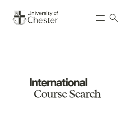
menu
search
International
Course Search