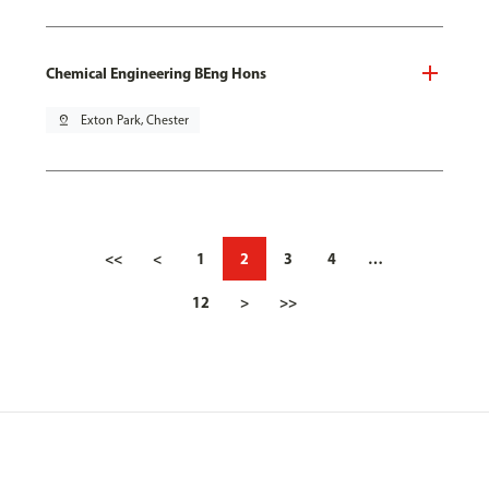
Chemical Engineering BEng Hons
pin_drop
Exton Park, Chester
<<
<
1
2
3
4
…
12
>
>>