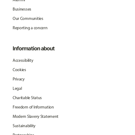
Businesses
Our Communities
Reporting a concern
Information about
Accessibility
Cookies
Privacy
Legal
Charitable Status
Freedom of Information
Modern Slavery Statement
Sustainability