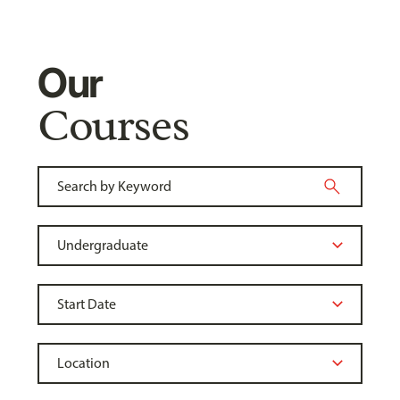
Our
Courses