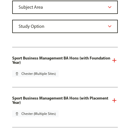
Sport Business Management BA Hons (with Foundation
Year)
pin_drop
Chester (Multiple Sites)
Sport Business Management BA Hons (with Placement
Year)
pin_drop
Chester (Multiple Sites)