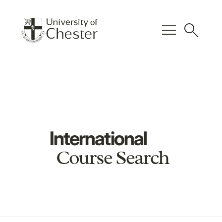
menu
search
International
Course Search