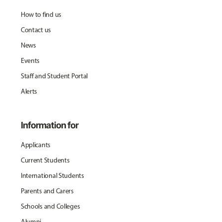
How to find us
Contact us
News
Events
Staff and Student Portal
Alerts
Information for
Applicants
Current Students
International Students
Parents and Carers
Schools and Colleges
Alumni