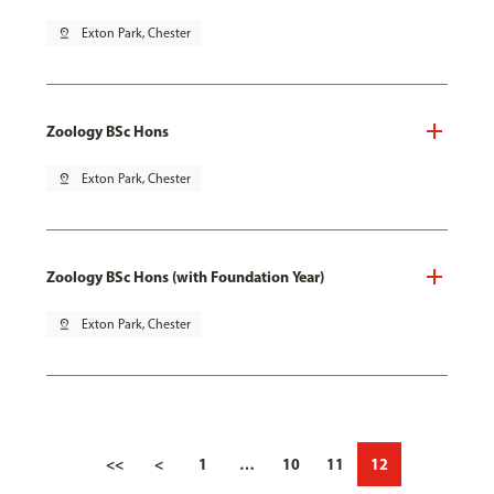
pin_drop
Exton Park, Chester
Zoology BSc Hons
pin_drop
Exton Park, Chester
Zoology BSc Hons (with Foundation Year)
pin_drop
Exton Park, Chester
<<
<
1
…
10
11
12