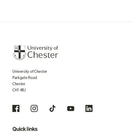
University of Chester
Parkgate Road
Chester
CH1 4BJ
Quick links