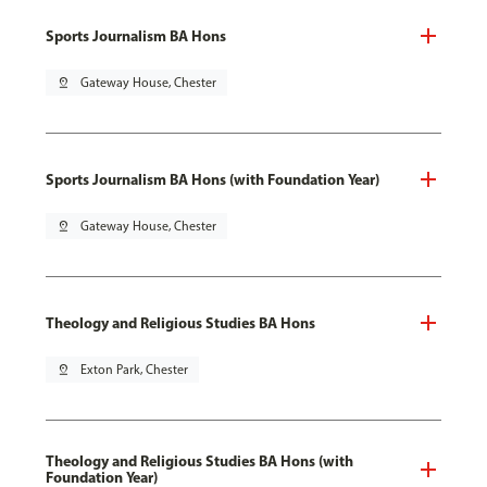
Sports Journalism BA Hons
pin_drop
Gateway House, Chester
Sports Journalism BA Hons (with Foundation Year)
pin_drop
Gateway House, Chester
Theology and Religious Studies BA Hons
pin_drop
Exton Park, Chester
Theology and Religious Studies BA Hons (with
Foundation Year)