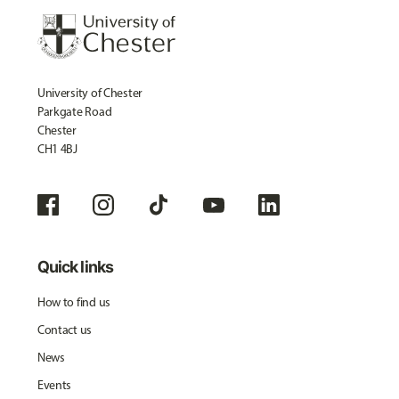
University of Chester
Parkgate Road
Chester
CH1 4BJ
Quick links
How to find us
Contact us
News
Events