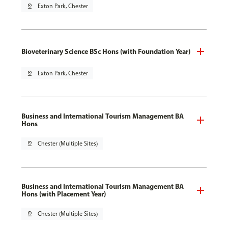
pin_drop
Exton Park, Chester
Bioveterinary Science BSc Hons (with Foundation Year)
pin_drop
Exton Park, Chester
Business and International Tourism Management BA
Hons
pin_drop
Chester (Multiple Sites)
Business and International Tourism Management BA
Hons (with Placement Year)
pin_drop
Chester (Multiple Sites)