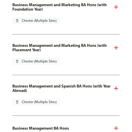
Business Management and Marketing BA Hons (with
Foundation Year)
pin_drop
Chester (Multiple Sites)
Business Management and Marketing BA Hons (with
Placement Year)
pin_drop
Chester (Multiple Sites)
Business Management and Spanish BA Hons (with Year
Abroad)
pin_drop
Chester (Multiple Sites)
Business Management BA Hons