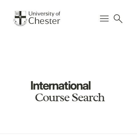
menu
search
International
Course Search