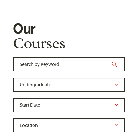
Our
Courses