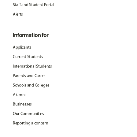
Staff and Student Portal
Alerts
Information for
Applicants
Current Students
International Students
Parents and Carers
Schools and Colleges
Alumni
Businesses
Our Communities
Reporting a concern