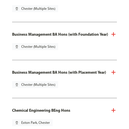
pin_drop
Chester (Multiple Sites)
Business Management BA Hons (with Foundation Year)
pin_drop
Chester (Multiple Sites)
Business Management BA Hons (with Placement Year)
pin_drop
Chester (Multiple Sites)
Chemical Engineering BEng Hons
pin_drop
Exton Park, Chester