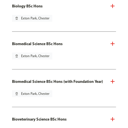
Biology BSc Hons
pin_drop
Exton Park, Chester
Biomedical Science BSc Hons
pin_drop
Exton Park, Chester
Biomedical Science BSc Hons (with Foundation Year)
pin_drop
Exton Park, Chester
Bioveterinary Science BSc Hons