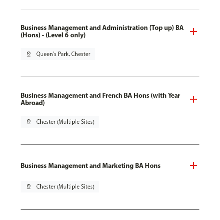
Business Management and Administration (Top up) BA
(Hons) - (Level 6 only)
pin_drop
Queen's Park, Chester
Business Management and French BA Hons (with Year
Abroad)
pin_drop
Chester (Multiple Sites)
Business Management and Marketing BA Hons
pin_drop
Chester (Multiple Sites)