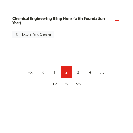
Chemical Engineering BEng Hons (with Foundation
Year)
pin_drop
Exton Park, Chester
<<
<
1
2
3
4
…
12
>
>>