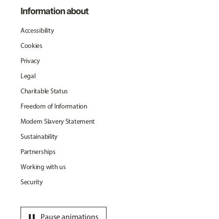
Information about
Accessibility
Cookies
Privacy
Legal
Charitable Status
Freedom of Information
Modern Slavery Statement
Sustainability
Partnerships
Working with us
Security
pause
Pause animations