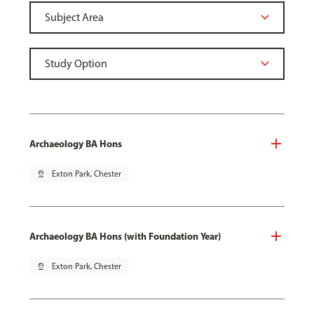
Archaeology BA Hons
pin_drop
Exton Park, Chester
Archaeology BA Hons (with Foundation Year)
pin_drop
Exton Park, Chester