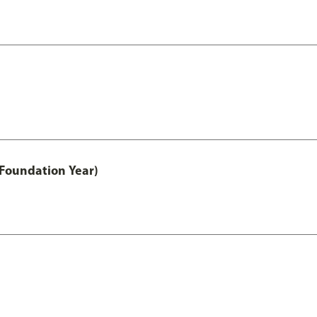
 Foundation Year)