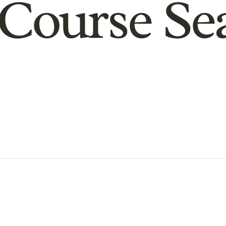
Course Se