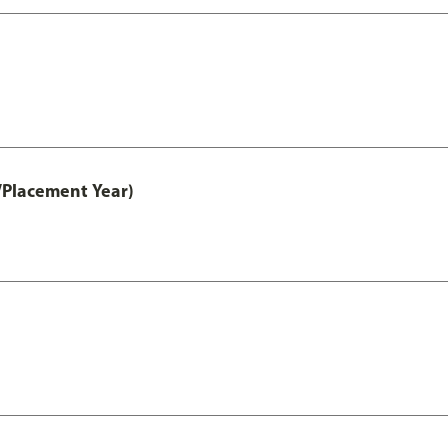
/Placement Year)