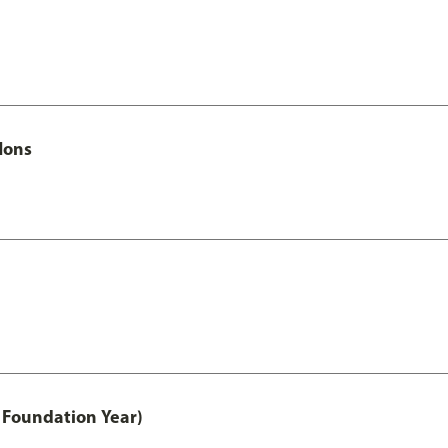
Hons
 Foundation Year)