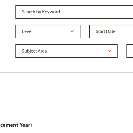
acement Year)