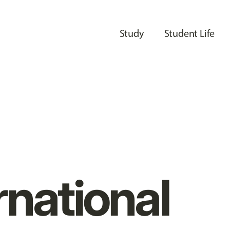
Study
Student Life
rnational