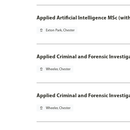
Applied Artificial Intelligence MSc (wi
pin_drop
Exton Park, Chester
Applied Criminal and Forensic Investig
pin_drop
Wheeler, Chester
Applied Criminal and Forensic Investig
pin_drop
Wheeler, Chester