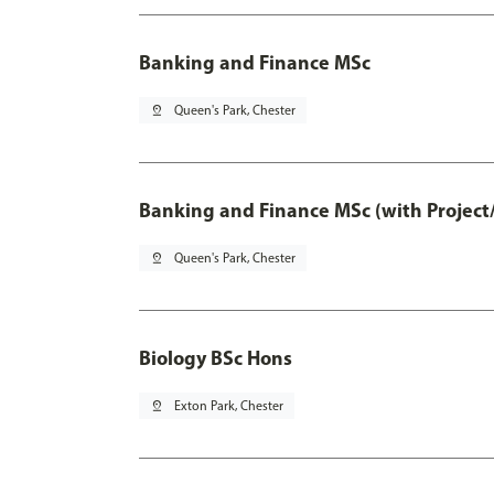
Banking and Finance MSc
pin_drop
Queen's Park, Chester
Banking and Finance MSc (with Project
pin_drop
Queen's Park, Chester
Biology BSc Hons
pin_drop
Exton Park, Chester