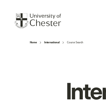
Home
International
Course Search
Inte