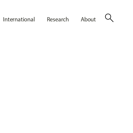
search
International
Research
About