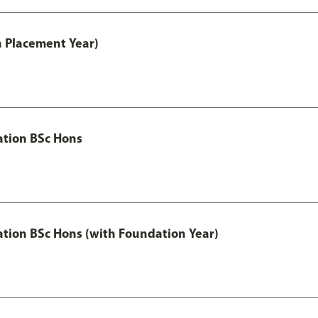
th Placement Year)
ation BSc Hons
ation BSc Hons (with Foundation Year)