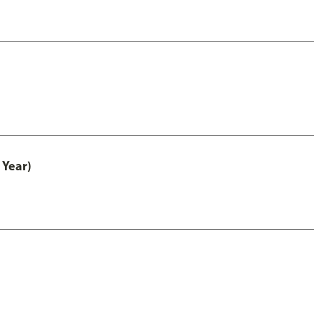
 Year)