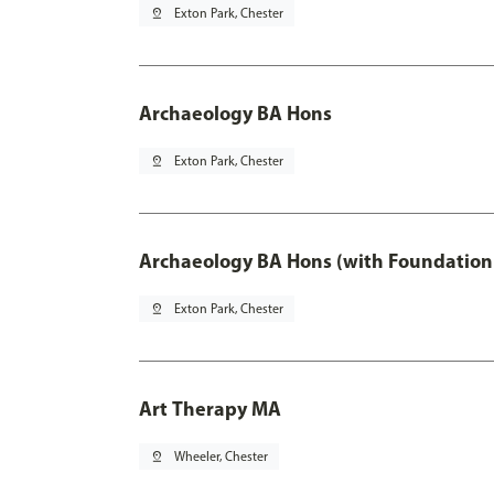
pin_drop
Exton Park, Chester
Archaeology BA Hons
pin_drop
Exton Park, Chester
Archaeology BA Hons (with Foundation
pin_drop
Exton Park, Chester
Art Therapy MA
pin_drop
Wheeler, Chester