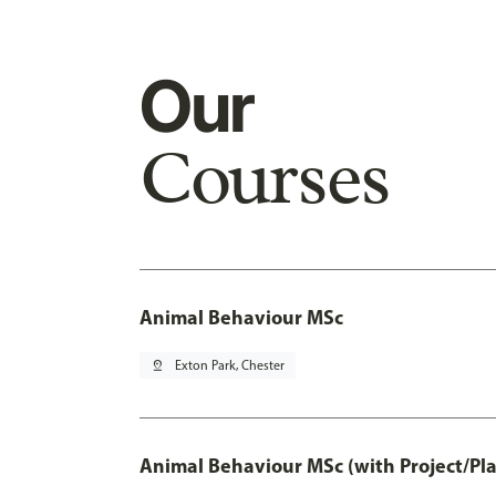
Our
Courses
Animal Behaviour MSc
pin_drop
Exton Park, Chester
Animal Behaviour MSc (with Project/Pl