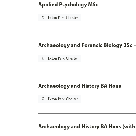
Applied Psychology MSc
pin_drop
Exton Park, Chester
Archaeology and Forensic Biology BSc 
pin_drop
Exton Park, Chester
Archaeology and History BA Hons
pin_drop
Exton Park, Chester
Archaeology and History BA Hons (with