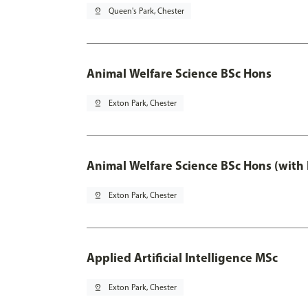
pin_drop
Queen's Park, Chester
Animal Welfare Science BSc Hons
pin_drop
Exton Park, Chester
Animal Welfare Science BSc Hons (with
pin_drop
Exton Park, Chester
Applied Artificial Intelligence MSc
pin_drop
Exton Park, Chester