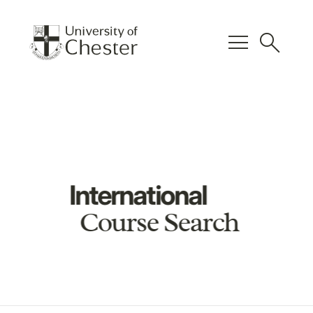
menu
search
International
Course Search