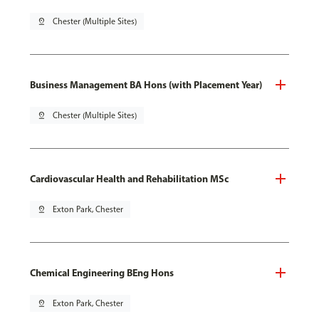
pin_drop
Chester (Multiple Sites)
Business Management BA Hons (with Placement Year)
pin_drop
Chester (Multiple Sites)
Cardiovascular Health and Rehabilitation MSc
pin_drop
Exton Park, Chester
Chemical Engineering BEng Hons
pin_drop
Exton Park, Chester