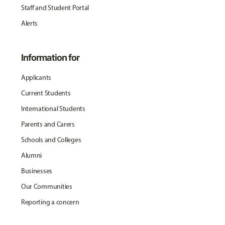
Staff and Student Portal
Alerts
Information for
Applicants
Current Students
International Students
Parents and Carers
Schools and Colleges
Alumni
Businesses
Our Communities
Reporting a concern