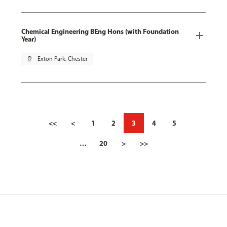
Chemical Engineering BEng Hons (with Foundation
Year)
pin_drop
Exton Park, Chester
<<
<
1
2
3
4
5
…
20
>
>>