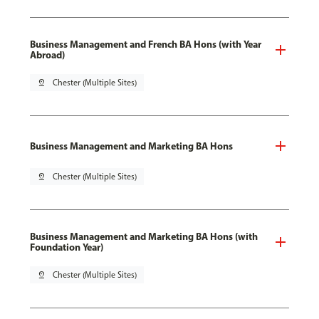
Business Management and French BA Hons (with Year
Abroad)
pin_drop
Chester (Multiple Sites)
Business Management and Marketing BA Hons
pin_drop
Chester (Multiple Sites)
Business Management and Marketing BA Hons (with
Foundation Year)
pin_drop
Chester (Multiple Sites)