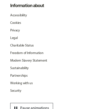
Information about
Accessibility
Cookies
Privacy
Legal
Charitable Status
Freedom of Information
Modern Slavery Statement
Sustainability
Partnerships
Working with us
Security
pause
Pause animations