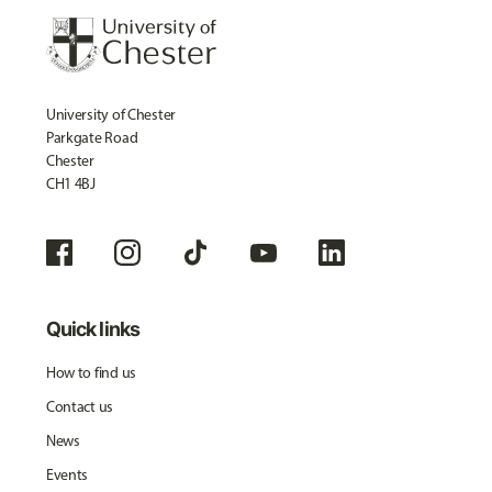
University of Chester
Parkgate Road
Chester
CH1 4BJ
Quick links
How to find us
Contact us
News
Events