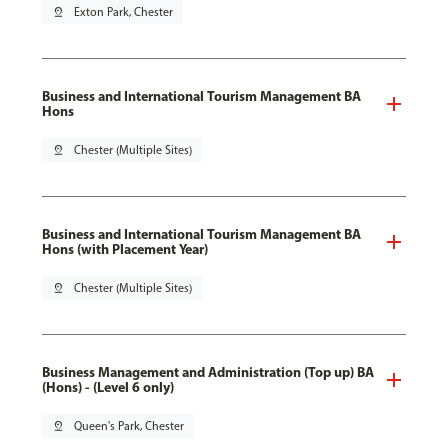
pin_drop
Exton Park, Chester
Business and International Tourism Management BA
Hons
pin_drop
Chester (Multiple Sites)
Business and International Tourism Management BA
Hons (with Placement Year)
pin_drop
Chester (Multiple Sites)
Business Management and Administration (Top up) BA
(Hons) - (Level 6 only)
pin_drop
Queen's Park, Chester