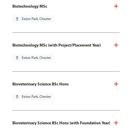
Biotechnology MSc
pin_drop
Exton Park, Chester
Biotechnology MSc (with Project/Placement Year)
pin_drop
Exton Park, Chester
Bioveterinary Science BSc Hons
pin_drop
Exton Park, Chester
Bioveterinary Science BSc Hons (with Foundation Year)