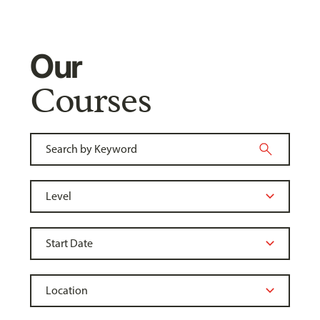
Our
Courses