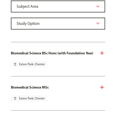
Biomedical Science BSc Hons (with Foundation Year)
pin_drop
Exton Park, Chester
Biomedical Science MSc
pin_drop
Exton Park, Chester