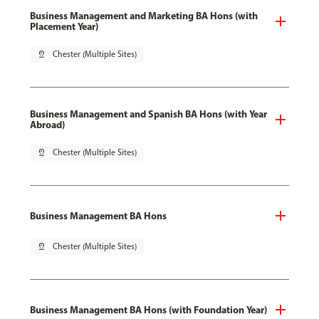
Business Management and Marketing BA Hons (with
Placement Year)
pin_drop
Chester (Multiple Sites)
Business Management and Spanish BA Hons (with Year
Abroad)
pin_drop
Chester (Multiple Sites)
Business Management BA Hons
pin_drop
Chester (Multiple Sites)
Business Management BA Hons (with Foundation Year)