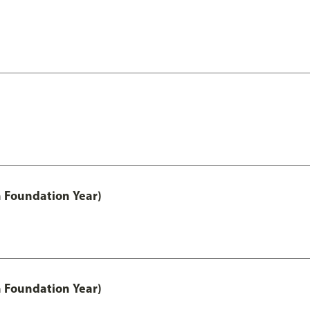
h Foundation Year)
h Foundation Year)