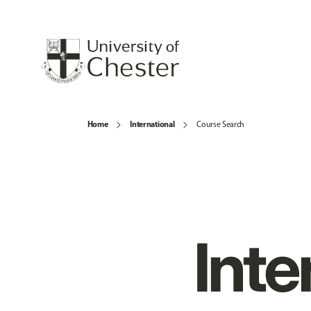
Home
International
Course Search
Inte