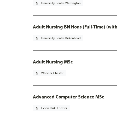
pin_drop
University Centre Warrington
Adult Nursing BN Hons (Full-Time) (wit
pin_drop
University Centre Birkenhead
Adult Nursing MSc
pin_drop
Wheeler, Chester
Advanced Computer Science MSc
pin_drop
Exton Park, Chester