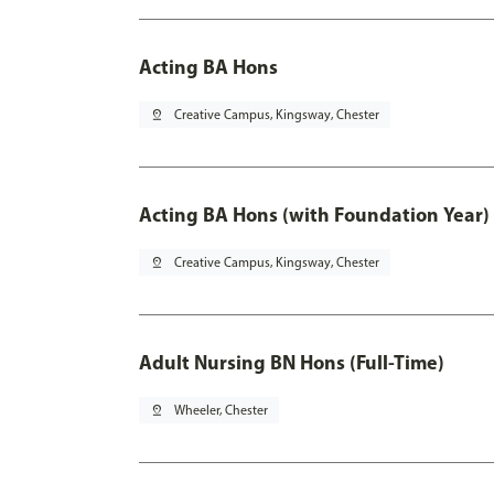
Acting BA Hons
pin_drop
Creative Campus, Kingsway, Chester
Acting BA Hons (with Foundation Year)
pin_drop
Creative Campus, Kingsway, Chester
Adult Nursing BN Hons (Full-Time)
pin_drop
Wheeler, Chester