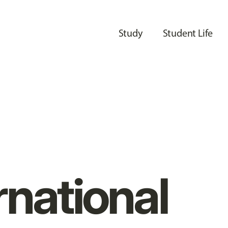
Study
Student Life
rnational