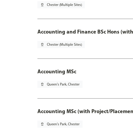
pin_drop
Chester (Multiple Sites)
Accounting and Finance BSc Hons (with
pin_drop
Chester (Multiple Sites)
Accounting MSc
pin_drop
Queen's Park, Chester
Accounting MSc (with Project/Placemen
pin_drop
Queen's Park, Chester