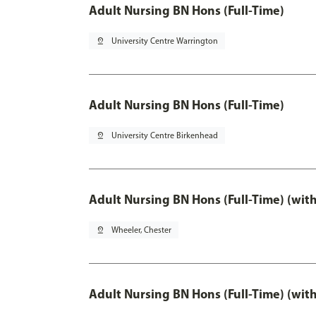
Adult Nursing BN Hons (Full-Time)
pin_drop
University Centre Warrington
Adult Nursing BN Hons (Full-Time)
pin_drop
University Centre Birkenhead
Adult Nursing BN Hons (Full-Time) (wit
pin_drop
Wheeler, Chester
Adult Nursing BN Hons (Full-Time) (wit