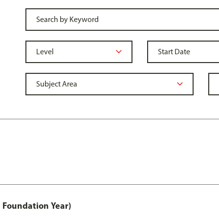
 Foundation Year)