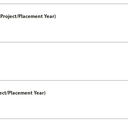
Project/Placement Year)
ect/Placement Year)