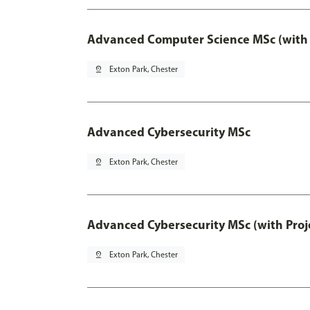
Advanced Computer Science MSc (with 
pin_drop
Exton Park, Chester
Advanced Cybersecurity MSc
pin_drop
Exton Park, Chester
Advanced Cybersecurity MSc (with Proj
pin_drop
Exton Park, Chester