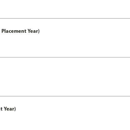
 Placement Year)
t Year)