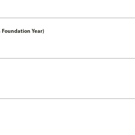
h Foundation Year)