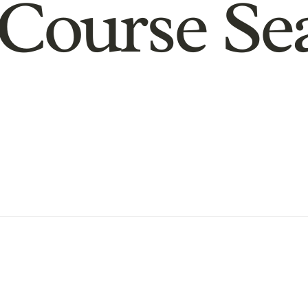
Course Se