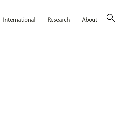
search
International
Research
About