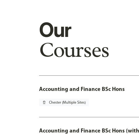
Our
Courses
Accounting and Finance BSc Hons
pin_drop
Chester (Multiple Sites)
Accounting and Finance BSc Hons (with