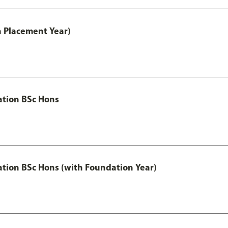
th Placement Year)
ation BSc Hons
ation BSc Hons (with Foundation Year)