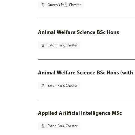
pin_drop
Queen's Park, Chester
Animal Welfare Science BSc Hons
pin_drop
Exton Park, Chester
Animal Welfare Science BSc Hons (with
pin_drop
Exton Park, Chester
Applied Artificial Intelligence MSc
pin_drop
Exton Park, Chester