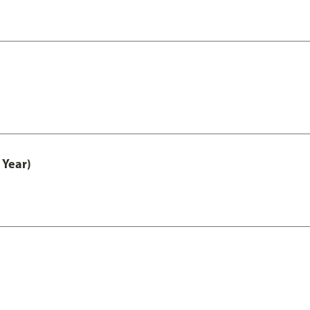
 Year)