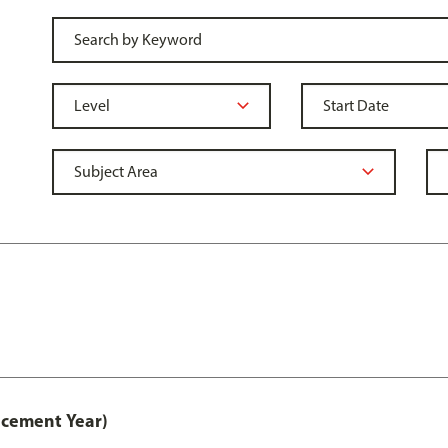
acement Year)