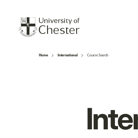
Home
International
Course Search
Inte