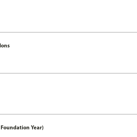
Hons
 Foundation Year)