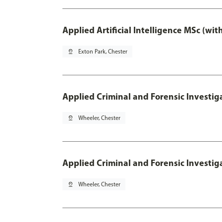
Applied Artificial Intelligence MSc (wi
pin_drop
Exton Park, Chester
Applied Criminal and Forensic Investig
pin_drop
Wheeler, Chester
Applied Criminal and Forensic Investig
pin_drop
Wheeler, Chester