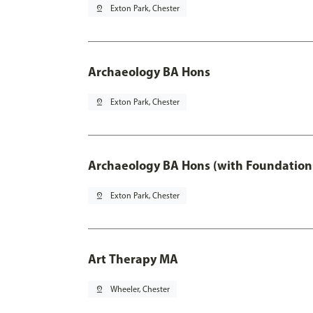
pin_drop
Exton Park, Chester
Archaeology BA Hons
pin_drop
Exton Park, Chester
Archaeology BA Hons (with Foundation
pin_drop
Exton Park, Chester
Art Therapy MA
pin_drop
Wheeler, Chester