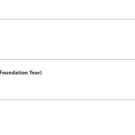
 Foundation Year)