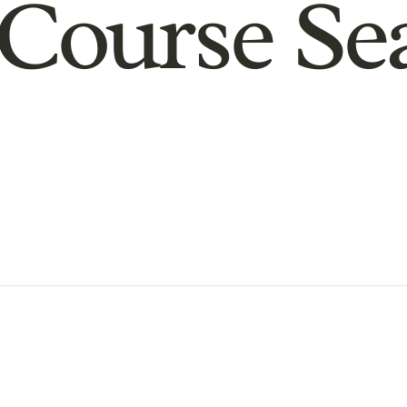
Course Se