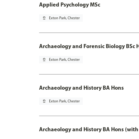
Applied Psychology MSc
pin_drop
Exton Park, Chester
Archaeology and Forensic Biology BSc 
pin_drop
Exton Park, Chester
Archaeology and History BA Hons
pin_drop
Exton Park, Chester
Archaeology and History BA Hons (with