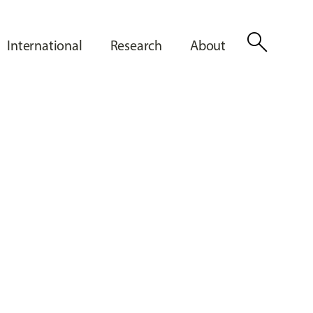
search
International
Research
About