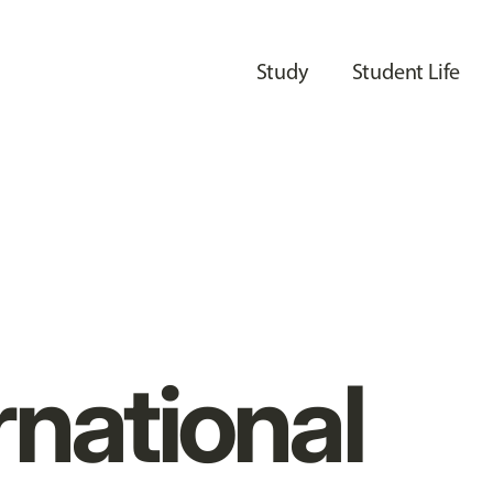
Study
Student Life
rnational