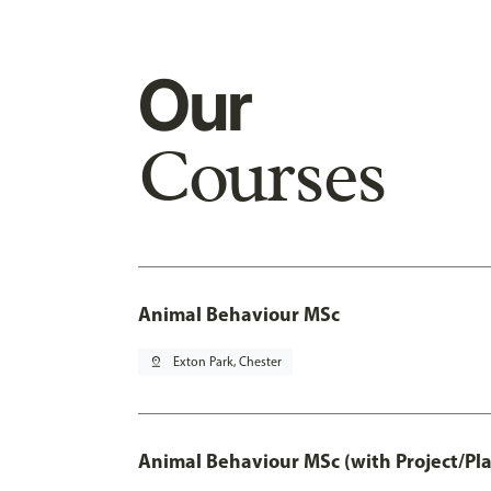
Our
Courses
Animal Behaviour MSc
pin_drop
Exton Park, Chester
Animal Behaviour MSc (with Project/Pl