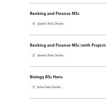
Banking and Finance MSc
pin_drop
Queen's Park, Chester
Banking and Finance MSc (with Project
pin_drop
Queen's Park, Chester
Biology BSc Hons
pin_drop
Exton Park, Chester