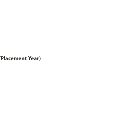
/Placement Year)