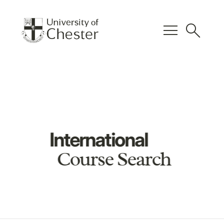
menu
search
International
Course Search