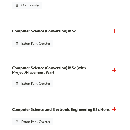
pin_drop
Online only
Computer Science (Conversion) MSc
pin_drop
Exton Park, Chester
Computer Science (Conversion) MSc (with
Project/Placement Year)
pin_drop
Exton Park, Chester
Computer Science and Electronic Engineering BSc Hons
pin_drop
Exton Park, Chester