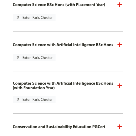
Computer Science BSc Hons (with Placement Year)
pin_drop
Exton Park, Chester
Computer Science with Artificial Intelligence BSc Hons
pin_drop
Exton Park, Chester
Computer Science with Artificial Intelligence BSc Hons
(with Foundation Year)
pin_drop
Exton Park, Chester
Conservation and Sustainability Education PGCert