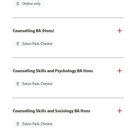
pin_drop
Online only
Counselling BA (Hons)
pin_drop
Exton Park, Chester
Counselling Skills and Psychology BA Hons
pin_drop
Exton Park, Chester
Counselling Skills and Sociology BA Hons
pin_drop
Exton Park, Chester