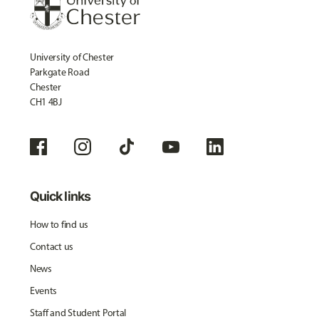
University of Chester
Parkgate Road
Chester
CH1 4BJ
Quick links
How to find us
Contact us
News
Events
Staff and Student Portal