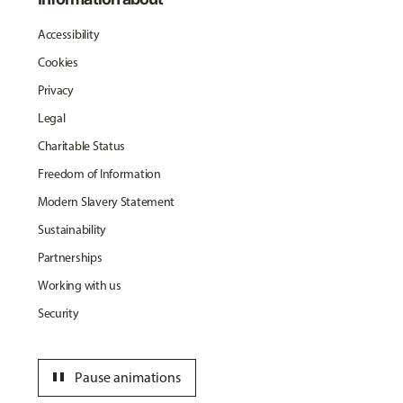
Accessibility
Cookies
Privacy
Legal
Charitable Status
Freedom of Information
Modern Slavery Statement
Sustainability
Partnerships
Working with us
Security
pause
Pause animations