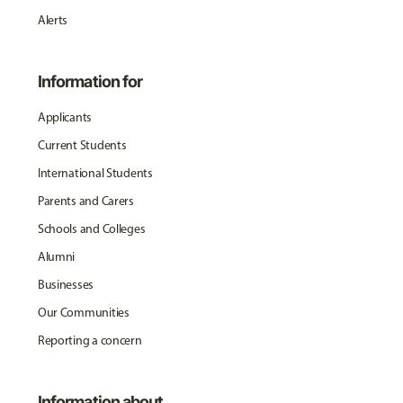
Alerts
Information for
Applicants
Current Students
International Students
Parents and Carers
Schools and Colleges
Alumni
Businesses
Our Communities
Reporting a concern
Information about