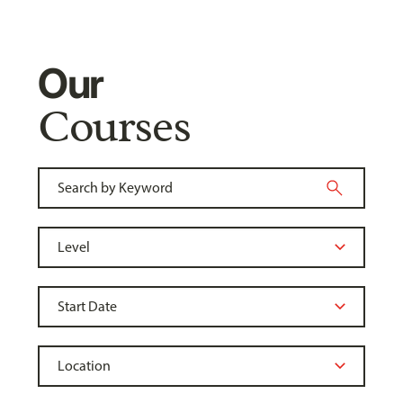
Our
Courses