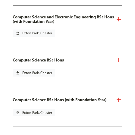
Computer Science and Electronic Engineering BSc Hons
(with Foundation Year)
pin_drop
Exton Park, Chester
Computer Science BSc Hons
pin_drop
Exton Park, Chester
Computer Science BSc Hons (with Foundation Year)
pin_drop
Exton Park, Chester