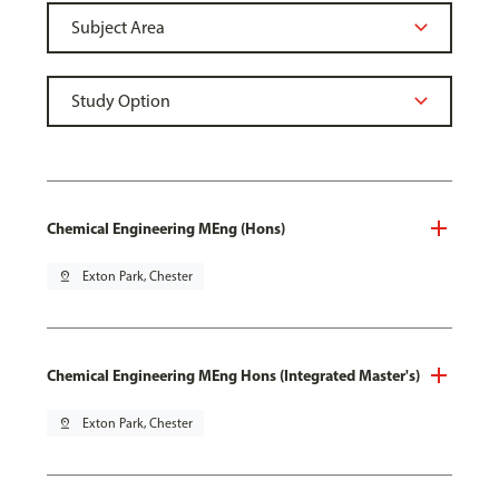
Chemical Engineering MEng (Hons)
pin_drop
Exton Park, Chester
Chemical Engineering MEng Hons (Integrated Master's)
pin_drop
Exton Park, Chester