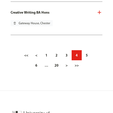
Creative Writing BA Hons
pin_drop
Gateway House, Chester
<<
<
1
2
3
4
5
6
…
20
>
>>