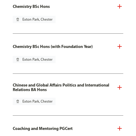
Chemistry BSc Hons
pin_drop
Exton Park, Chester
Chemistry BSc Hons (with Foundation Year)
pin_drop
Exton Park, Chester
Chinese and Global Affairs Politics and International
Relations BA Hons
pin_drop
Exton Park, Chester
Coaching and Mentoring PGCert