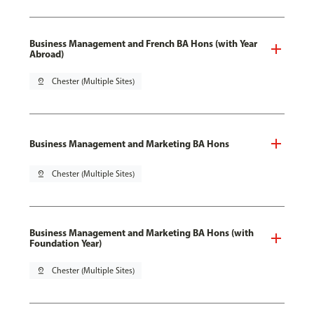
Business Management and French BA Hons (with Year
Abroad)
pin_drop
Chester (Multiple Sites)
Business Management and Marketing BA Hons
pin_drop
Chester (Multiple Sites)
Business Management and Marketing BA Hons (with
Foundation Year)
pin_drop
Chester (Multiple Sites)