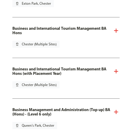
pin_drop
Exton Park, Chester
Business and International Tourism Management BA
Hons
pin_drop
Chester (Multiple Sites)
Business and International Tourism Management BA
Hons (with Placement Year)
pin_drop
Chester (Multiple Sites)
Business Management and Administration (Top up) BA
(Hons) - (Level 6 only)
pin_drop
Queen's Park, Chester