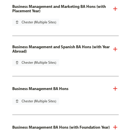
Business Management and Marketing BA Hons (with
Placement Year)
pin_drop
Chester (Multiple Sites)
Business Management and Spanish BA Hons (with Year
Abroad)
pin_drop
Chester (Multiple Sites)
Business Management BA Hons
pin_drop
Chester (Multiple Sites)
Business Management BA Hons (with Foundation Year)