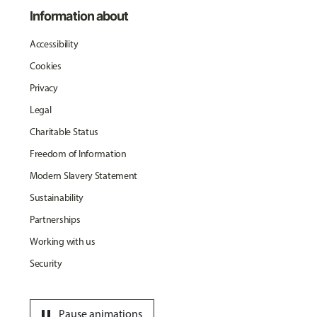
Information about
Accessibility
Cookies
Privacy
Legal
Charitable Status
Freedom of Information
Modern Slavery Statement
Sustainability
Partnerships
Working with us
Security
pause
Pause animations