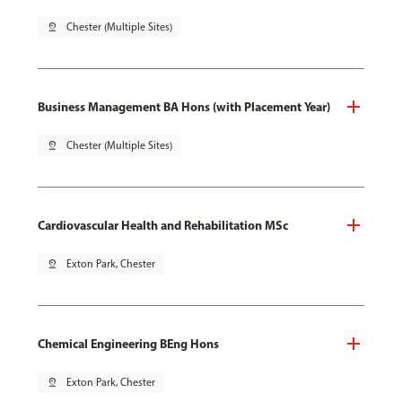
pin_drop
Chester (Multiple Sites)
Business Management BA Hons (with Placement Year)
pin_drop
Chester (Multiple Sites)
Cardiovascular Health and Rehabilitation MSc
pin_drop
Exton Park, Chester
Chemical Engineering BEng Hons
pin_drop
Exton Park, Chester