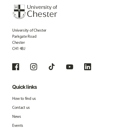
University of Chester
Parkgate Road
Chester
CH1 4BJ
Quick links
How to find us
Contact us
News
Events