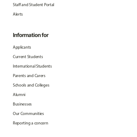
Staff and Student Portal
Alerts
Information for
Applicants
Current Students
International Students
Parents and Carers
Schools and Colleges
Alumni
Businesses
Our Communities
Reporting a concern