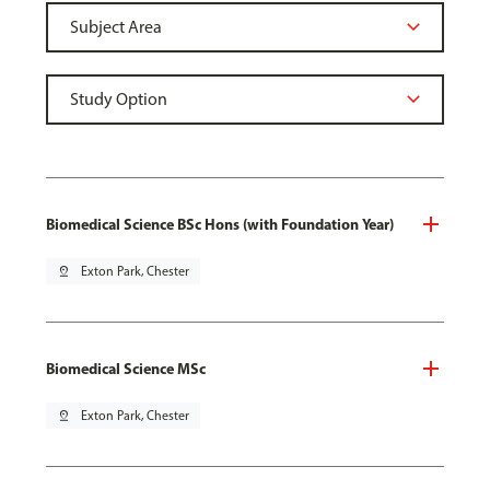
Biomedical Science BSc Hons (with Foundation Year)
pin_drop
Exton Park, Chester
Biomedical Science MSc
pin_drop
Exton Park, Chester