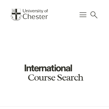
menu
search
International
Course Search