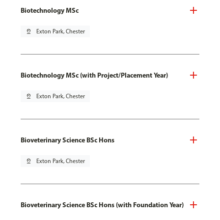
Biotechnology MSc
pin_drop
Exton Park, Chester
Biotechnology MSc (with Project/Placement Year)
pin_drop
Exton Park, Chester
Bioveterinary Science BSc Hons
pin_drop
Exton Park, Chester
Bioveterinary Science BSc Hons (with Foundation Year)