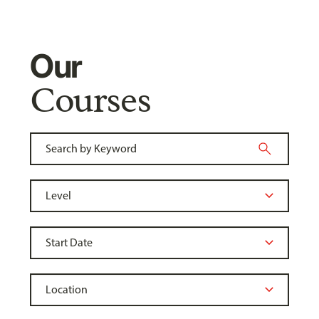
Our
Courses