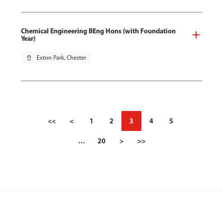
Chemical Engineering BEng Hons (with Foundation
Year)
pin_drop
Exton Park, Chester
<<
<
1
2
3
4
5
…
20
>
>>