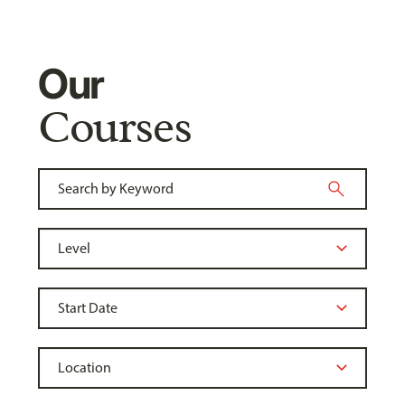
Our
Courses