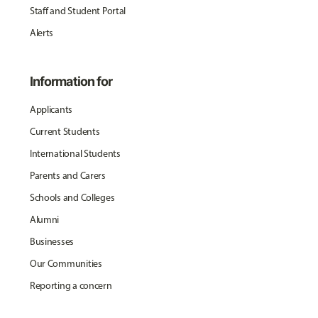
Staff and Student Portal
Alerts
Information for
Applicants
Current Students
International Students
Parents and Carers
Schools and Colleges
Alumni
Businesses
Our Communities
Reporting a concern