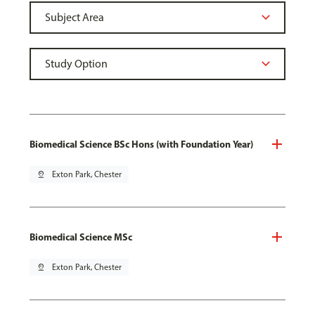
Biomedical Science BSc Hons (with Foundation Year)
pin_drop
Exton Park, Chester
Biomedical Science MSc
pin_drop
Exton Park, Chester