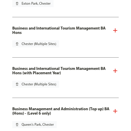
pin_drop
Exton Park, Chester
Business and International Tourism Management BA
Hons
pin_drop
Chester (Multiple Sites)
Business and International Tourism Management BA
Hons (with Placement Year)
pin_drop
Chester (Multiple Sites)
Business Management and Administration (Top up) BA
(Hons) - (Level 6 only)
pin_drop
Queen's Park, Chester