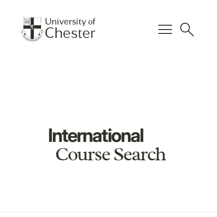
menu
search
International
Course Search