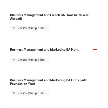
Business Management and French BA Hons (with Year
Abroad)
pin_drop
Chester (Multiple Sites)
Business Management and Marketing BA Hons
pin_drop
Chester (Multiple Sites)
Business Management and Marketing BA Hons (with
Foundation Year)
pin_drop
Chester (Multiple Sites)