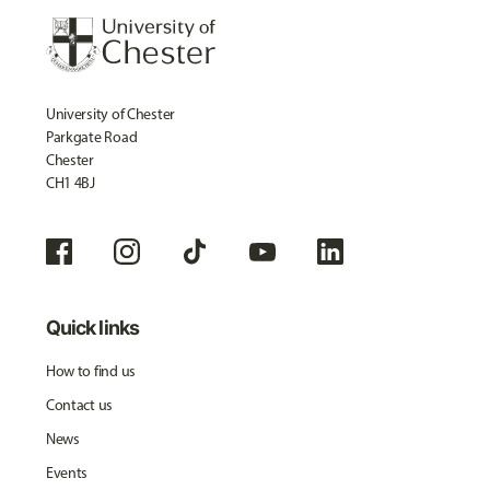
University of Chester
Parkgate Road
Chester
CH1 4BJ
Quick links
How to find us
Contact us
News
Events