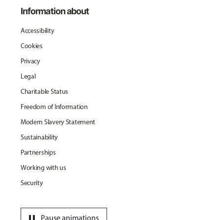
Information about
Accessibility
Cookies
Privacy
Legal
Charitable Status
Freedom of Information
Modern Slavery Statement
Sustainability
Partnerships
Working with us
Security
pause
Pause animations