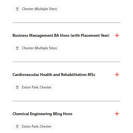
pin_drop
Chester (Multiple Sites)
Business Management BA Hons (with Placement Year)
pin_drop
Chester (Multiple Sites)
Cardiovascular Health and Rehabilitation MSc
pin_drop
Exton Park, Chester
Chemical Engineering BEng Hons
pin_drop
Exton Park, Chester