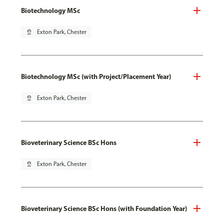
Biotechnology MSc
pin_drop
Exton Park, Chester
Biotechnology MSc (with Project/Placement Year)
pin_drop
Exton Park, Chester
Bioveterinary Science BSc Hons
pin_drop
Exton Park, Chester
Bioveterinary Science BSc Hons (with Foundation Year)