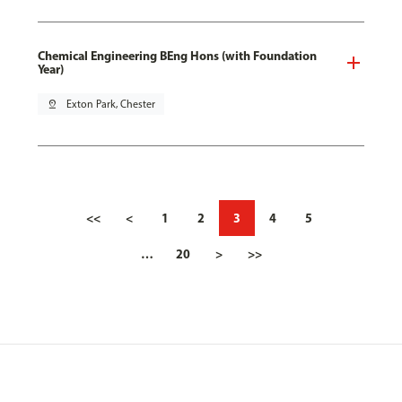
Chemical Engineering BEng Hons (with Foundation
Year)
pin_drop
Exton Park, Chester
<<
<
1
2
3
4
5
…
20
>
>>