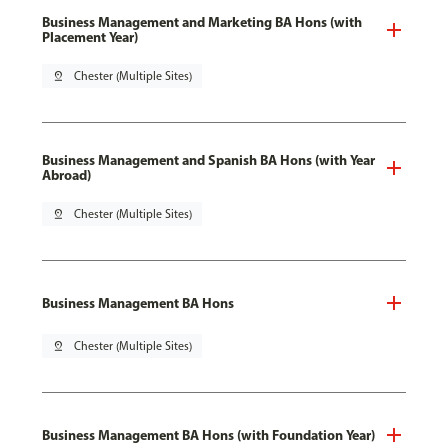
Business Management and Marketing BA Hons (with
Placement Year)
pin_drop
Chester (Multiple Sites)
Business Management and Spanish BA Hons (with Year
Abroad)
pin_drop
Chester (Multiple Sites)
Business Management BA Hons
pin_drop
Chester (Multiple Sites)
Business Management BA Hons (with Foundation Year)