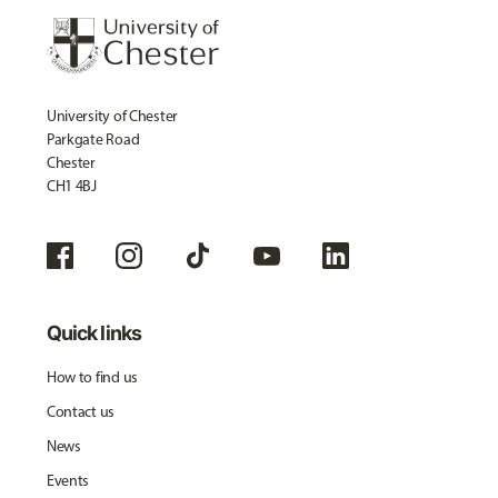
University of Chester
Parkgate Road
Chester
CH1 4BJ
Quick links
How to find us
Contact us
News
Events