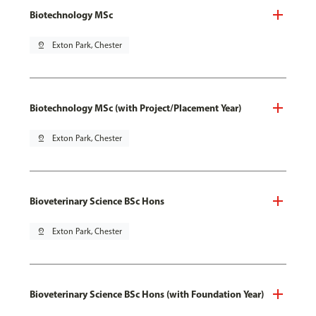
Biotechnology MSc
pin_drop
Exton Park, Chester
Biotechnology MSc (with Project/Placement Year)
pin_drop
Exton Park, Chester
Bioveterinary Science BSc Hons
pin_drop
Exton Park, Chester
Bioveterinary Science BSc Hons (with Foundation Year)