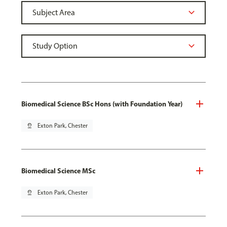
Biomedical Science BSc Hons (with Foundation Year)
pin_drop
Exton Park, Chester
Biomedical Science MSc
pin_drop
Exton Park, Chester