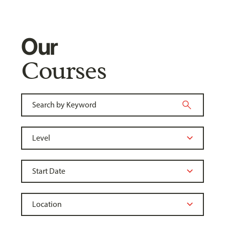
Our
Courses