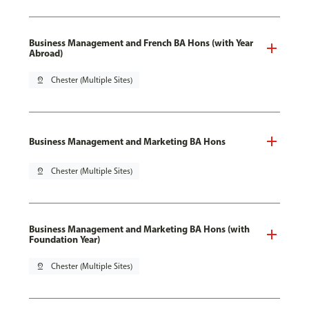
Business Management and French BA Hons (with Year
Abroad)
pin_drop
Chester (Multiple Sites)
Business Management and Marketing BA Hons
pin_drop
Chester (Multiple Sites)
Business Management and Marketing BA Hons (with
Foundation Year)
pin_drop
Chester (Multiple Sites)