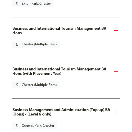
pin_drop
Exton Park, Chester
Business and International Tourism Management BA
Hons
pin_drop
Chester (Multiple Sites)
Business and International Tourism Management BA
Hons (with Placement Year)
pin_drop
Chester (Multiple Sites)
Business Management and Administration (Top up) BA
(Hons) - (Level 6 only)
pin_drop
Queen's Park, Chester