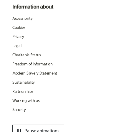
Information about
Accessibility
Cookies
Privacy
Legal
Charitable Status
Freedom of Information
Modern Slavery Statement
Sustainability
Partnerships
Working with us
Security
pause
Pause animations