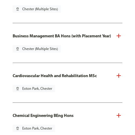
pin_drop
Chester (Multiple Sites)
Business Management BA Hons (with Placement Year)
pin_drop
Chester (Multiple Sites)
Cardiovascular Health and Rehabilitation MSc
pin_drop
Exton Park, Chester
Chemical Engineering BEng Hons
pin_drop
Exton Park, Chester