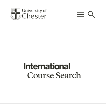
menu
search
International
Course Search