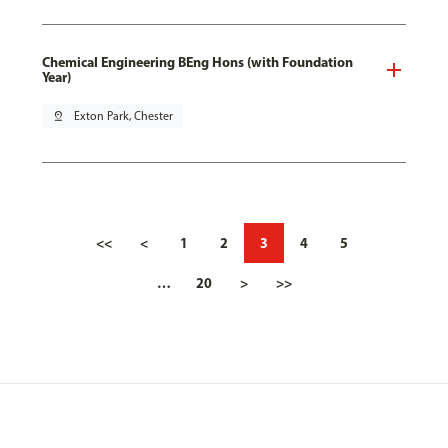
Chemical Engineering BEng Hons (with Foundation
Year)
pin_drop
Exton Park, Chester
<<
<
1
2
3
4
5
…
20
>
>>