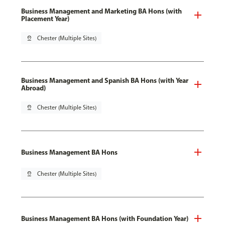
Business Management and Marketing BA Hons (with
Placement Year)
pin_drop
Chester (Multiple Sites)
Business Management and Spanish BA Hons (with Year
Abroad)
pin_drop
Chester (Multiple Sites)
Business Management BA Hons
pin_drop
Chester (Multiple Sites)
Business Management BA Hons (with Foundation Year)