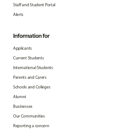
Staff and Student Portal
Alerts
Information for
Applicants
Current Students
International Students
Parents and Carers
Schools and Colleges
Alumni
Businesses
Our Communities
Reporting a concern