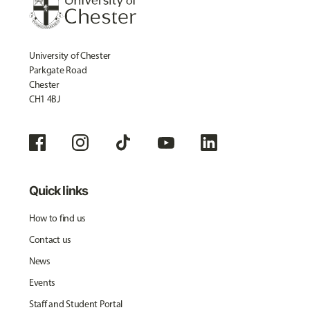
University of Chester
Parkgate Road
Chester
CH1 4BJ
Quick links
How to find us
Contact us
News
Events
Staff and Student Portal