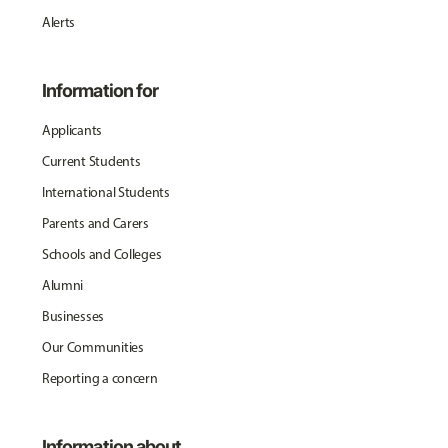
Alerts
Information for
Applicants
Current Students
International Students
Parents and Carers
Schools and Colleges
Alumni
Businesses
Our Communities
Reporting a concern
Information about