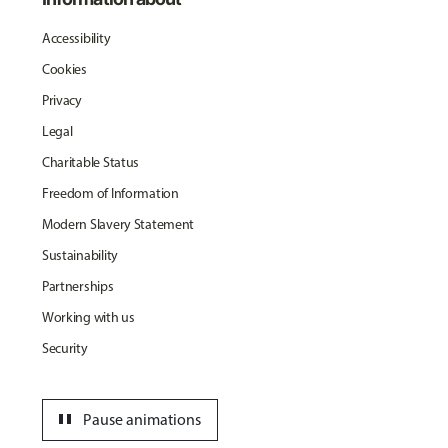
Accessibility
Cookies
Privacy
Legal
Charitable Status
Freedom of Information
Modern Slavery Statement
Sustainability
Partnerships
Working with us
Security
pause
Pause animations