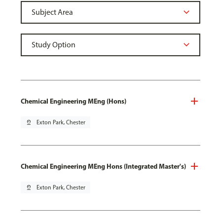
Chemical Engineering MEng (Hons)
pin_drop
Exton Park, Chester
Chemical Engineering MEng Hons (Integrated Master's)
pin_drop
Exton Park, Chester