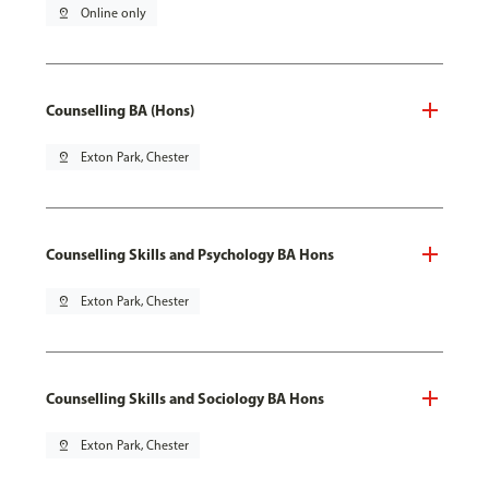
pin_drop
Online only
Counselling BA (Hons)
pin_drop
Exton Park, Chester
Counselling Skills and Psychology BA Hons
pin_drop
Exton Park, Chester
Counselling Skills and Sociology BA Hons
pin_drop
Exton Park, Chester