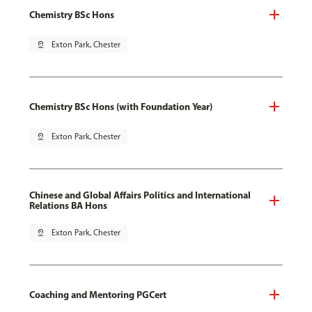
Chemistry BSc Hons
pin_drop
Exton Park, Chester
Chemistry BSc Hons (with Foundation Year)
pin_drop
Exton Park, Chester
Chinese and Global Affairs Politics and International
Relations BA Hons
pin_drop
Exton Park, Chester
Coaching and Mentoring PGCert