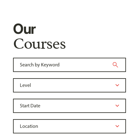
Our
Courses