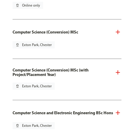
pin_drop
Online only
Computer Science (Conversion) MSc
pin_drop
Exton Park, Chester
Computer Science (Conversion) MSc (with
Project/Placement Year)
pin_drop
Exton Park, Chester
Computer Science and Electronic Engineering BSc Hons
pin_drop
Exton Park, Chester