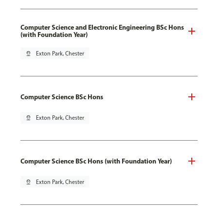
Computer Science and Electronic Engineering BSc Hons
(with Foundation Year)
pin_drop
Exton Park, Chester
Computer Science BSc Hons
pin_drop
Exton Park, Chester
Computer Science BSc Hons (with Foundation Year)
pin_drop
Exton Park, Chester