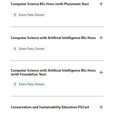
Computer Science BSc Hons (with Placement Year)
pin_drop
Exton Park, Chester
Computer Science with Artificial Intelligence BSc Hons
pin_drop
Exton Park, Chester
Computer Science with Artificial Intelligence BSc Hons
(with Foundation Year)
pin_drop
Exton Park, Chester
Conservation and Sustainability Education PGCert