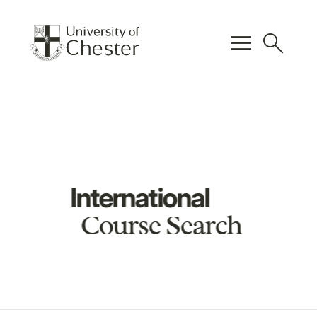
menu
search
International
Course Search