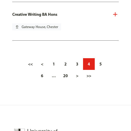
Creative Writing BA Hons
pin_drop
Gateway House, Chester
<<
<
1
2
3
4
5
6
…
20
>
>>