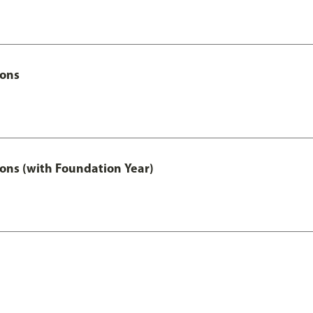
Hons
ons (with Foundation Year)