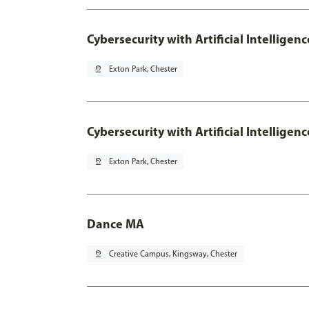
Cybersecurity with Artificial Intelligen
pin_drop
Exton Park, Chester
Cybersecurity with Artificial Intellige
pin_drop
Exton Park, Chester
Dance MA
pin_drop
Creative Campus, Kingsway, Chester