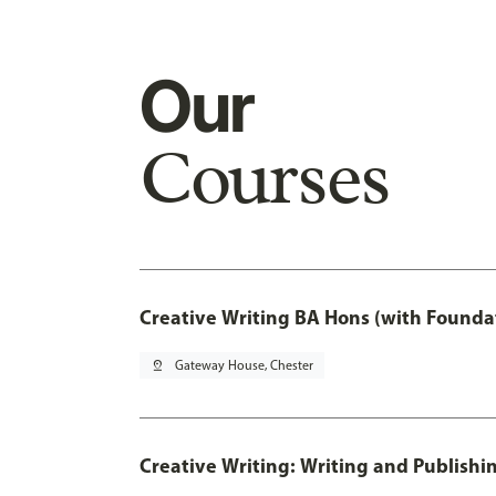
Our
Courses
Creative Writing BA Hons (with Founda
pin_drop
Gateway House, Chester
Creative Writing: Writing and Publishi