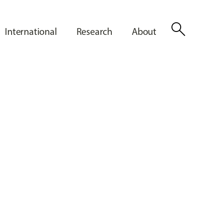
search
International
Research
About