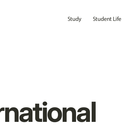
Study
Student Life
rnational