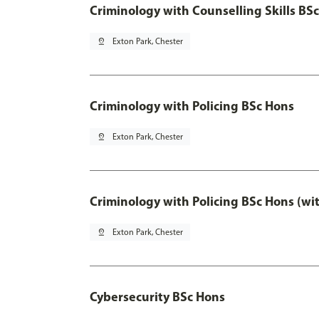
Criminology with Counselling Skills BS
pin_drop
Exton Park, Chester
Criminology with Policing BSc Hons
pin_drop
Exton Park, Chester
Criminology with Policing BSc Hons (wi
pin_drop
Exton Park, Chester
Cybersecurity BSc Hons