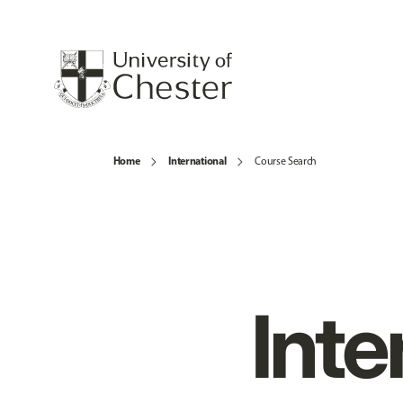
Home
International
Course Search
Inte