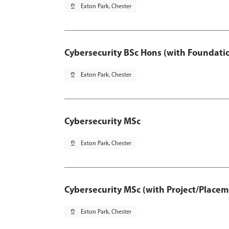
pin_drop
Exton Park, Chester
Cybersecurity BSc Hons (with Foundati
pin_drop
Exton Park, Chester
Cybersecurity MSc
pin_drop
Exton Park, Chester
Cybersecurity MSc (with Project/Placem
pin_drop
Exton Park, Chester