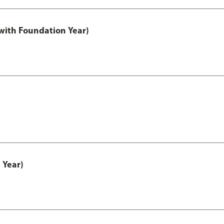
with Foundation Year)
 Year)