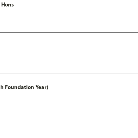
c Hons
th Foundation Year)