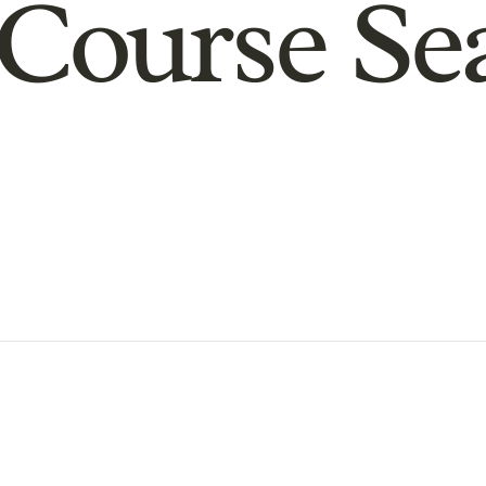
Course Se