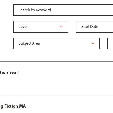
tion Year)
ng Fiction MA