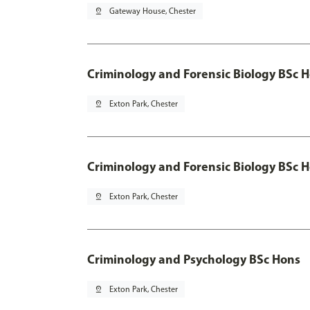
pin_drop
Gateway House, Chester
Criminology and Forensic Biology BSc 
pin_drop
Exton Park, Chester
Criminology and Forensic Biology BSc H
pin_drop
Exton Park, Chester
Criminology and Psychology BSc Hons
pin_drop
Exton Park, Chester