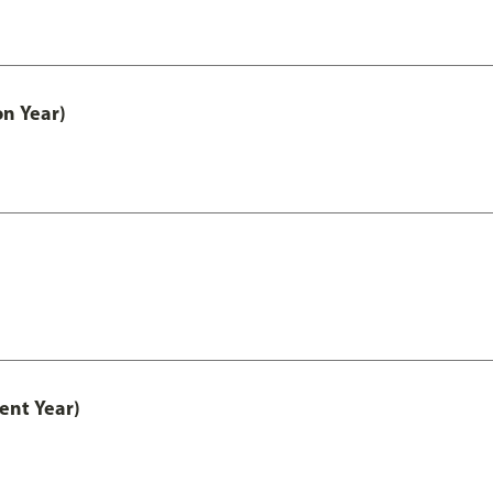
on Year)
ent Year)