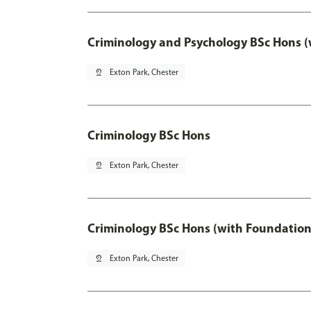
Criminology and Psychology BSc Hons (
pin_drop
Exton Park, Chester
Criminology BSc Hons
pin_drop
Exton Park, Chester
Criminology BSc Hons (with Foundation
pin_drop
Exton Park, Chester