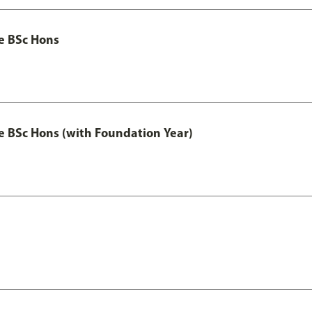
ce BSc Hons
nce BSc Hons (with Foundation Year)