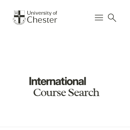
menu
search
International
Course Search