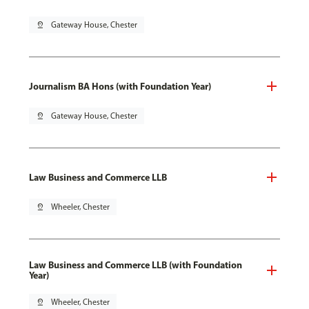
pin_drop
Gateway House, Chester
Journalism BA Hons (with Foundation Year)
pin_drop
Gateway House, Chester
Law Business and Commerce LLB
pin_drop
Wheeler, Chester
Law Business and Commerce LLB (with Foundation
Year)
pin_drop
Wheeler, Chester