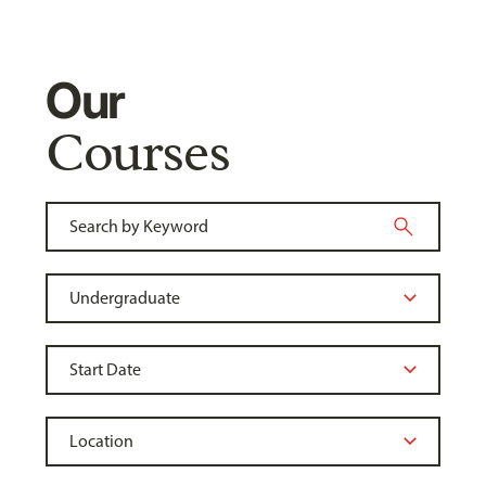
Our
Courses