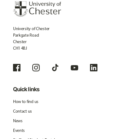
University of Chester
Parkgate Road
Chester
CH1 4BJ
Quick links
How to find us
Contact us
News
Events