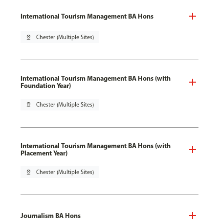
International Tourism Management BA Hons
pin_drop
Chester (Multiple Sites)
International Tourism Management BA Hons (with
Foundation Year)
pin_drop
Chester (Multiple Sites)
International Tourism Management BA Hons (with
Placement Year)
pin_drop
Chester (Multiple Sites)
Journalism BA Hons