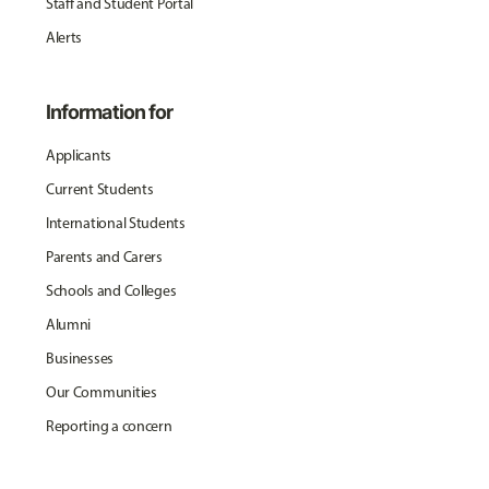
Staff and Student Portal
Alerts
Information for
Applicants
Current Students
International Students
Parents and Carers
Schools and Colleges
Alumni
Businesses
Our Communities
Reporting a concern