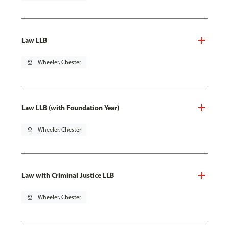
Law LLB
pin_drop
Wheeler, Chester
Law LLB (with Foundation Year)
pin_drop
Wheeler, Chester
Law with Criminal Justice LLB
pin_drop
Wheeler, Chester