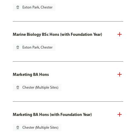
pin_drop
Exton Park, Chester
Marine Biology BSc Hons (with Foundation Year)
pin_drop
Exton Park, Chester
Marketing BA Hons
pin_drop
Chester (Multiple Sites)
Marketing BA Hons (with Foundation Year)
pin_drop
Chester (Multiple Sites)