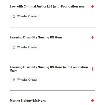
Law with Criminal Justice LLB (with Foundation Year)
pin_drop
Wheeler, Chester
Learning Disability Nursing BN Hons
pin_drop
Wheeler, Chester
Learning Disability Nursing BN Hons (with Foundation
Year)
pin_drop
Wheeler, Chester
Marine Biology BSc Hons