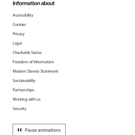
Information about
Accessibility
Cookies
Privacy
Legal
Charitable Status
Freedom of Information
Modern Slavery Statement
Sustainability
Partnerships
Working with us
Security
pause
Pause animations