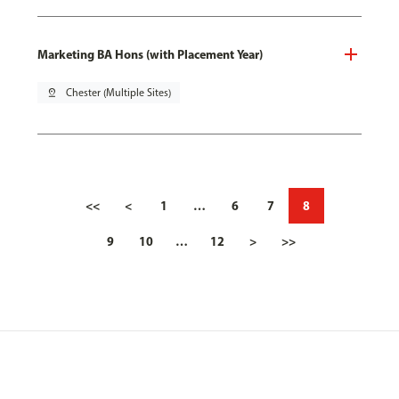
Marketing BA Hons (with Placement Year)
pin_drop
Chester (Multiple Sites)
<<
<
1
…
6
7
8
9
10
…
12
>
>>