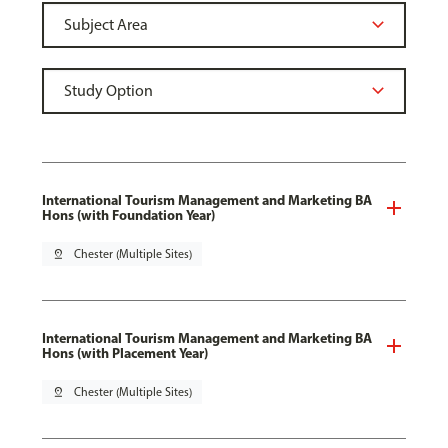
International Tourism Management and Marketing BA
Hons (with Foundation Year)
pin_drop
Chester (Multiple Sites)
International Tourism Management and Marketing BA
Hons (with Placement Year)
pin_drop
Chester (Multiple Sites)