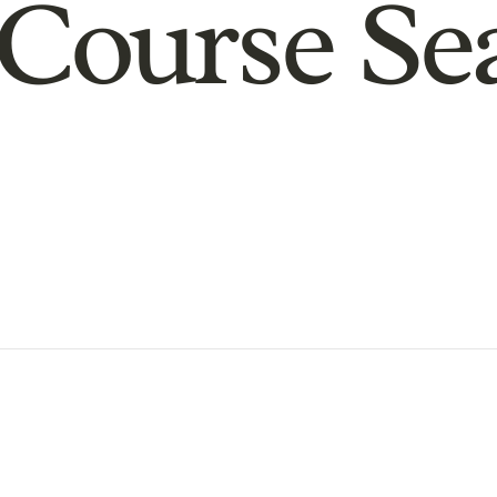
Course Se