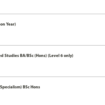
on Year)
 Studies BA/BSc (Hons) (Level 6 only)
 Specialism) BSc Hons