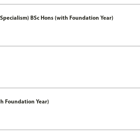
 Specialism) BSc Hons (with Foundation Year)
th Foundation Year)