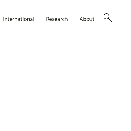
search
International
Research
About