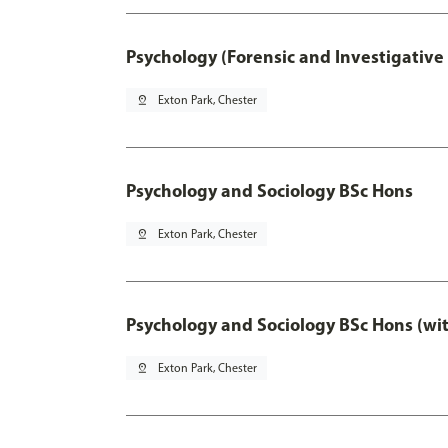
Psychology (Forensic and Investigative
pin_drop
Exton Park, Chester
Psychology and Sociology BSc Hons
pin_drop
Exton Park, Chester
Psychology and Sociology BSc Hons (wi
pin_drop
Exton Park, Chester