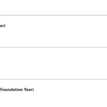
ar)
 Foundation Year)