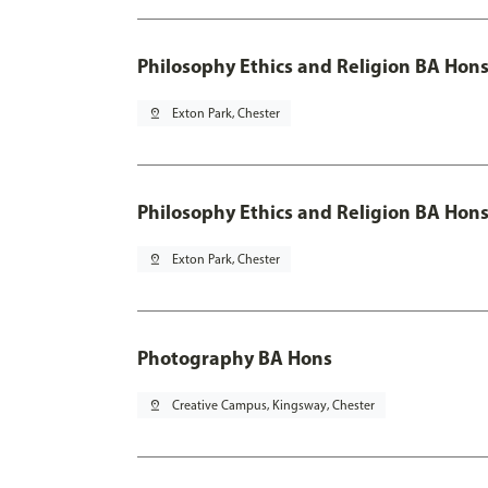
Philosophy Ethics and Religion BA Hon
pin_drop
Exton Park, Chester
Philosophy Ethics and Religion BA Hons
pin_drop
Exton Park, Chester
Photography BA Hons
pin_drop
Creative Campus, Kingsway, Chester