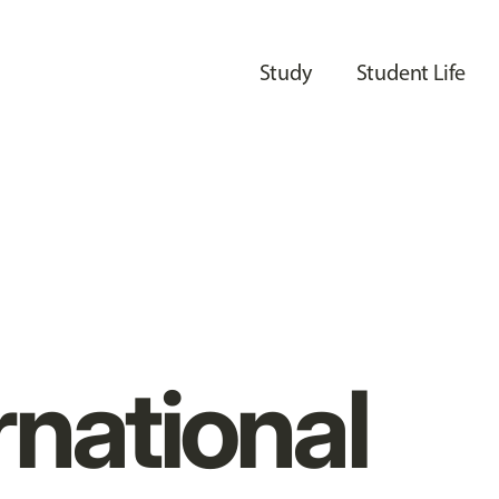
Study
Student Life
rnational