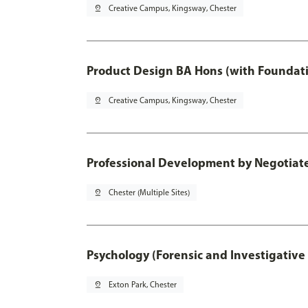
pin_drop
Creative Campus, Kingsway, Chester
Product Design BA Hons (with Foundati
pin_drop
Creative Campus, Kingsway, Chester
Professional Development by Negotiated
pin_drop
Chester (Multiple Sites)
Psychology (Forensic and Investigative
pin_drop
Exton Park, Chester