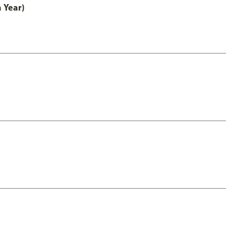
 Year)