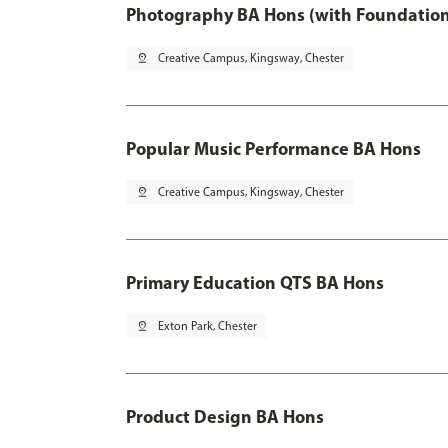
Photography BA Hons (with Foundation
pin_drop
Creative Campus, Kingsway, Chester
Popular Music Performance BA Hons
pin_drop
Creative Campus, Kingsway, Chester
Primary Education QTS BA Hons
pin_drop
Exton Park, Chester
Product Design BA Hons