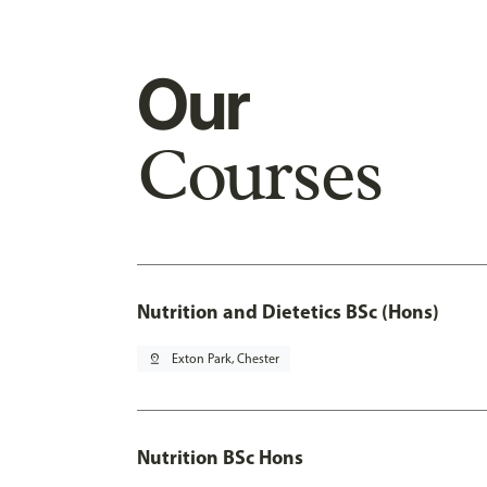
Our
Courses
Nutrition and Dietetics BSc (Hons)
pin_drop
Exton Park, Chester
Nutrition BSc Hons