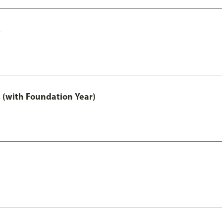
s
 (with Foundation Year)