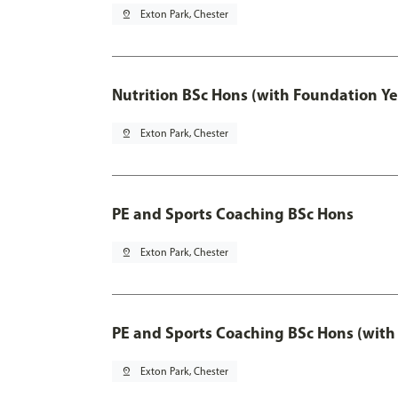
pin_drop
Exton Park, Chester
Nutrition BSc Hons (with Foundation Ye
pin_drop
Exton Park, Chester
PE and Sports Coaching BSc Hons
pin_drop
Exton Park, Chester
PE and Sports Coaching BSc Hons (with
pin_drop
Exton Park, Chester