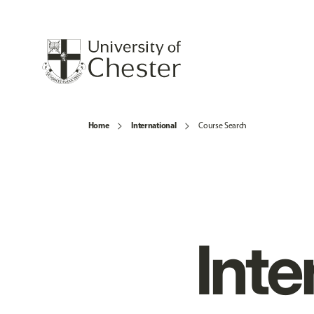
Home
International
Course Search
Inte