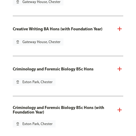
pin_drop
Gateway House, Chester
Creative Writing BA Hons (with Foundation Year)
pin_drop
Gateway House, Chester
Criminology and Forensic Biology BSc Hons
pin_drop
Exton Park, Chester
Criminology and Forensic Biology BSc Hons (with
Foundation Year)
pin_drop
Exton Park, Chester