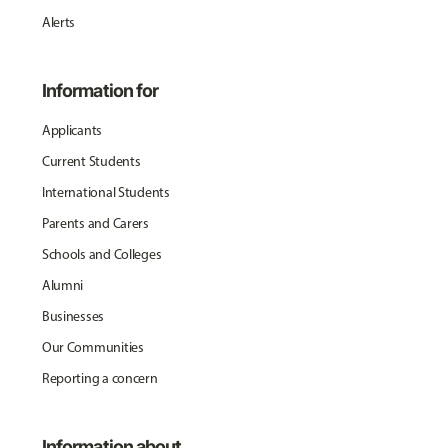
Alerts
Information for
Applicants
Current Students
International Students
Parents and Carers
Schools and Colleges
Alumni
Businesses
Our Communities
Reporting a concern
Information about