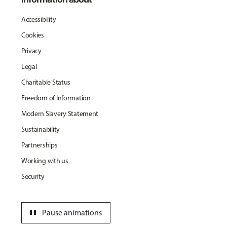
Accessibility
Cookies
Privacy
Legal
Charitable Status
Freedom of Information
Modern Slavery Statement
Sustainability
Partnerships
Working with us
Security
pause
Pause animations