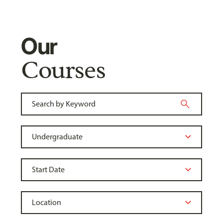
Our
Courses