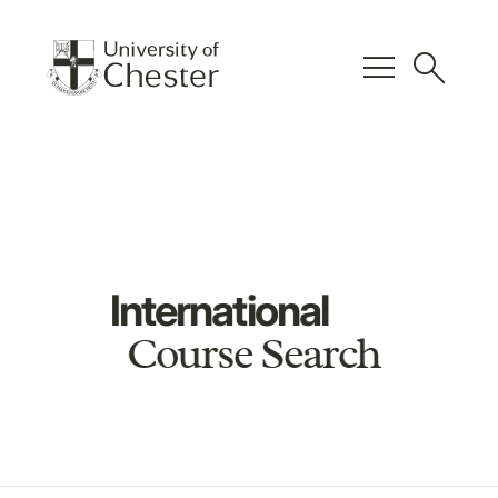
menu
search
International
Course Search