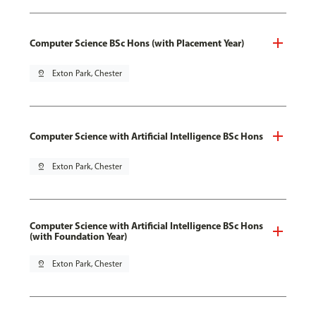
Computer Science BSc Hons (with Placement Year)
pin_drop
Exton Park, Chester
Computer Science with Artificial Intelligence BSc Hons
pin_drop
Exton Park, Chester
Computer Science with Artificial Intelligence BSc Hons
(with Foundation Year)
pin_drop
Exton Park, Chester