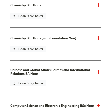
Chemistry BSc Hons
pin_drop
Exton Park, Chester
Chemistry BSc Hons (with Foundation Year)
pin_drop
Exton Park, Chester
Chinese and Global Affairs Politics and International
Relations BA Hons
pin_drop
Exton Park, Chester
Computer Science and Electronic Engineering BSc Hons