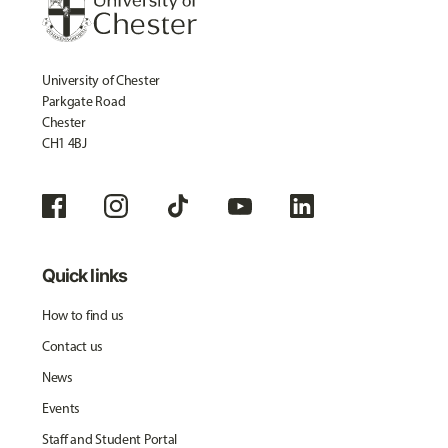
University of Chester
Parkgate Road
Chester
CH1 4BJ
Quick links
How to find us
Contact us
News
Events
Staff and Student Portal