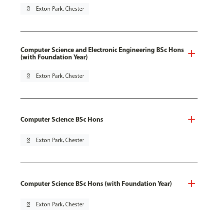
pin_drop
Exton Park, Chester
Computer Science and Electronic Engineering BSc Hons
(with Foundation Year)
pin_drop
Exton Park, Chester
Computer Science BSc Hons
pin_drop
Exton Park, Chester
Computer Science BSc Hons (with Foundation Year)
pin_drop
Exton Park, Chester