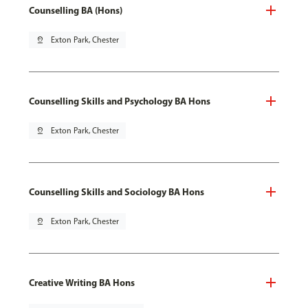
Counselling BA (Hons)
pin_drop
Exton Park, Chester
Counselling Skills and Psychology BA Hons
pin_drop
Exton Park, Chester
Counselling Skills and Sociology BA Hons
pin_drop
Exton Park, Chester
Creative Writing BA Hons