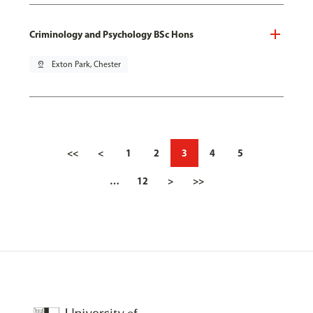
Criminology and Psychology BSc Hons
pin_drop
Exton Park, Chester
<<
<
1
2
3
4
5
…
12
>
>>