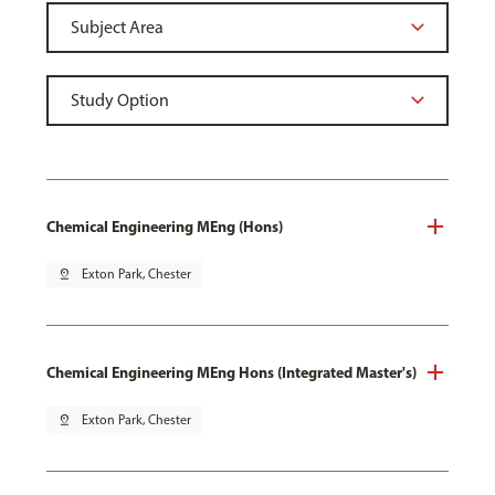
Chemical Engineering MEng (Hons)
pin_drop
Exton Park, Chester
Chemical Engineering MEng Hons (Integrated Master's)
pin_drop
Exton Park, Chester