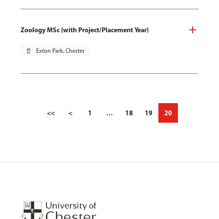
Zoology MSc (with Project/Placement Year)
pin_drop
Exton Park, Chester
<<
<
1
…
18
19
20