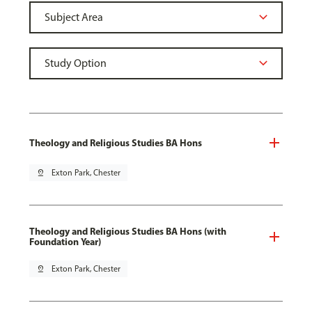
Theology and Religious Studies BA Hons
pin_drop
Exton Park, Chester
Theology and Religious Studies BA Hons (with
Foundation Year)
pin_drop
Exton Park, Chester