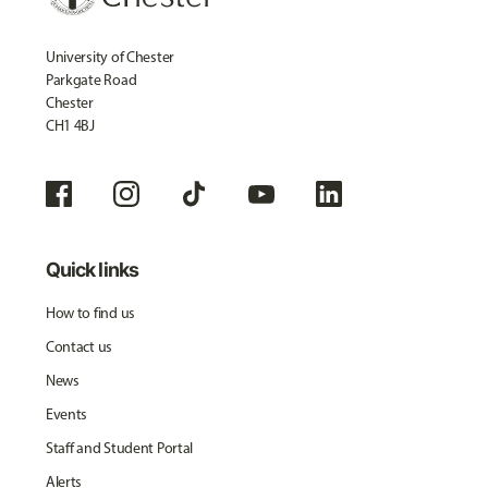
University of Chester
Parkgate Road
Chester
CH1 4BJ
Quick links
How to find us
Contact us
News
Events
Staff and Student Portal
Alerts