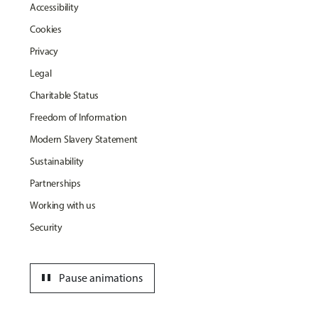
Accessibility
Cookies
Privacy
Legal
Charitable Status
Freedom of Information
Modern Slavery Statement
Sustainability
Partnerships
Working with us
Security
pause
Pause animations