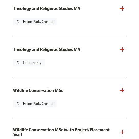
Theology and Religious Studies MA
pin_drop
Exton Park, Chester
Theology and Religious Studies MA
pin_drop
Online only
Wildlife Conservation MSc
pin_drop
Exton Park, Chester
Wildlife Conservation MSc (with Project/Placement
Year)