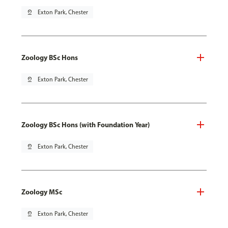
pin_drop
Exton Park, Chester
Zoology BSc Hons
pin_drop
Exton Park, Chester
Zoology BSc Hons (with Foundation Year)
pin_drop
Exton Park, Chester
Zoology MSc
pin_drop
Exton Park, Chester