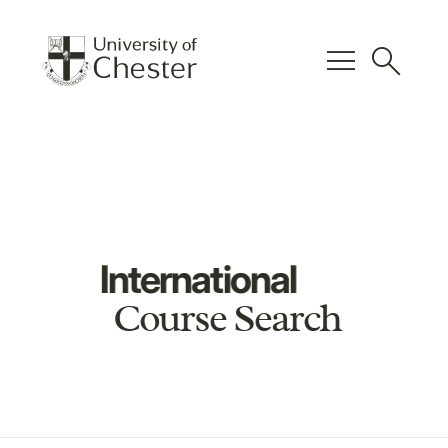
menu
search
International
Course Search