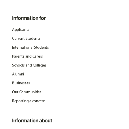
Information for
Applicants
Current Students
International Students
Parents and Carers
Schools and Colleges
Alumni
Businesses
Our Communities
Reporting a concern
Information about