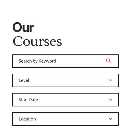
Our
Courses