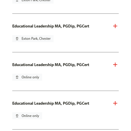
pin_drop
Exton Park, Chester
Educational Leadership MA, PGDip, PGCert
pin_drop
Exton Park, Chester
Educational Leadership MA, PGDip, PGCert
pin_drop
Online only
Educational Leadership MA, PGDip, PGCert
pin_drop
Online only