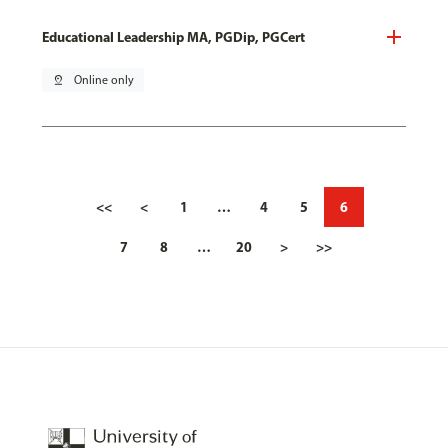
Educational Leadership MA, PGDip, PGCert
pin_drop
Online only
<<
<
1
…
4
5
6
7
8
…
20
>
>>