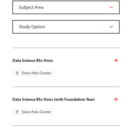
Data Science BSc Hons
pin_drop
Exton Park, Chester
Data Science BSc Hons (with Foundation Year)
pin_drop
Exton Park, Chester