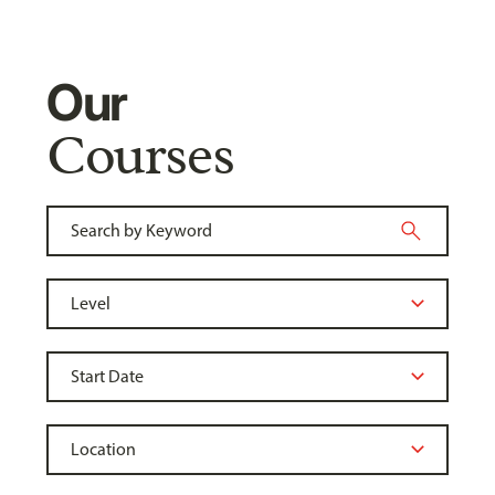
Our
Courses