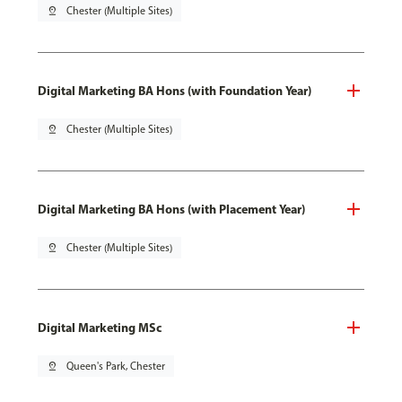
pin_drop
Chester (Multiple Sites)
Digital Marketing BA Hons (with Foundation Year)
pin_drop
Chester (Multiple Sites)
Digital Marketing BA Hons (with Placement Year)
pin_drop
Chester (Multiple Sites)
Digital Marketing MSc
pin_drop
Queen's Park, Chester