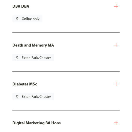
DBA DBA
pin_drop
Online only
Death and Memory MA
pin_drop
Exton Park, Chester
Diabetes MSc
pin_drop
Exton Park, Chester
Digital Marketing BA Hons