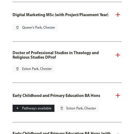
Digital Marketing MSc (with Project/Placement Year)
pin_drop
Queen's Park, Chester
Doctor of Professional Studies in Theology and
Religious Studies DProf
pin_drop
Exton Park, Chester
Early Childhood and Primary Education BA Hons
add
Pathways available
pin_drop
Exton Park, Chester
Early Childhood and Primary Education BA Hons (with