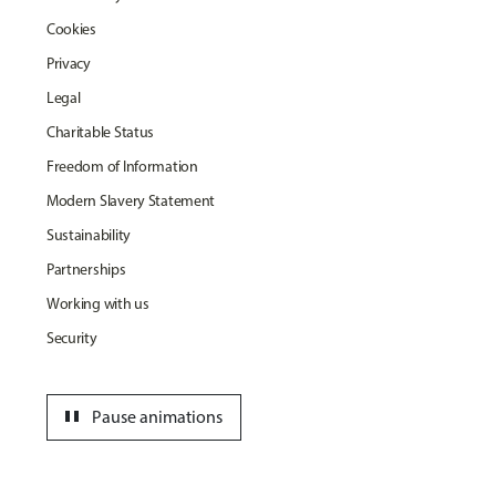
Cookies
Privacy
Legal
Charitable Status
Freedom of Information
Modern Slavery Statement
Sustainability
Partnerships
Working with us
Security
pause
Pause animations