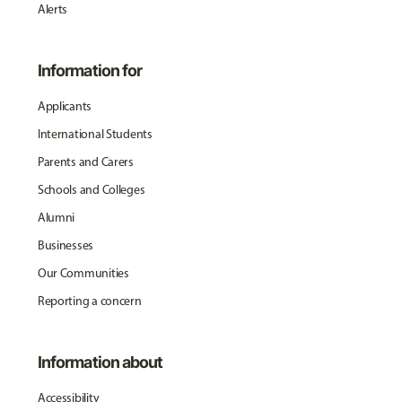
Alerts
Information for
Applicants
International Students
Parents and Carers
Schools and Colleges
Alumni
Businesses
Our Communities
Reporting a concern
Information about
Accessibility