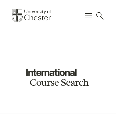
menu
search
International
Course Search