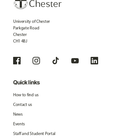
University of Chester
Parkgate Road
Chester
CH1 4BJ
Quick links
How to find us
Contact us
News
Events
Staff and Student Portal