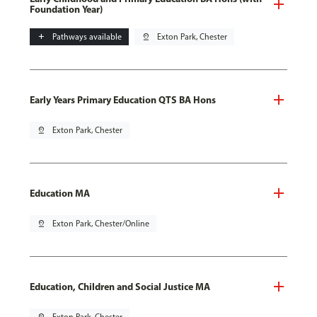
Foundation Year)
add
Pathways available
pin_drop
Exton Park, Chester
Early Years Primary Education QTS BA Hons
pin_drop
Exton Park, Chester
Education MA
pin_drop
Exton Park, Chester/Online
Education, Children and Social Justice MA