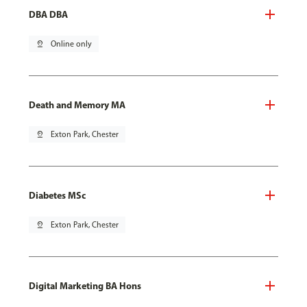
DBA DBA
pin_drop
Online only
Death and Memory MA
pin_drop
Exton Park, Chester
Diabetes MSc
pin_drop
Exton Park, Chester
Digital Marketing BA Hons