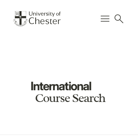
menu
search
International
Course Search