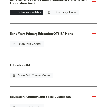
Foundation Year)
add
Pathways available
pin_drop
Exton Park, Chester
Early Years Primary Education QTS BA Hons
pin_drop
Exton Park, Chester
Education MA
pin_drop
Exton Park, Chester/Online
Education, Children and Social Justice MA