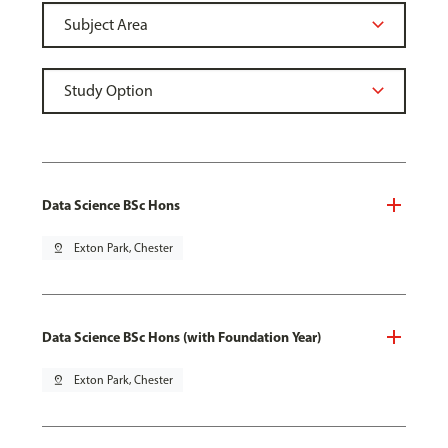
Data Science BSc Hons
pin_drop
Exton Park, Chester
Data Science BSc Hons (with Foundation Year)
pin_drop
Exton Park, Chester