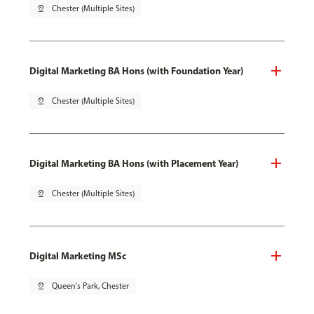
pin_drop
Chester (Multiple Sites)
Digital Marketing BA Hons (with Foundation Year)
pin_drop
Chester (Multiple Sites)
Digital Marketing BA Hons (with Placement Year)
pin_drop
Chester (Multiple Sites)
Digital Marketing MSc
pin_drop
Queen's Park, Chester