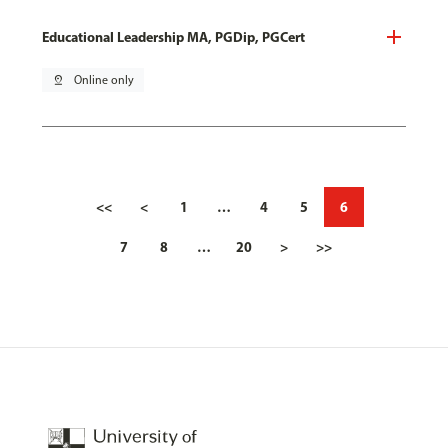
Educational Leadership MA, PGDip, PGCert
pin_drop
Online only
<<
<
1
…
4
5
6
7
8
…
20
>
>>