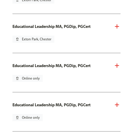
pin_drop
Exton Park, Chester
Educational Leadership MA, PGDip, PGCert
pin_drop
Exton Park, Chester
Educational Leadership MA, PGDip, PGCert
pin_drop
Online only
Educational Leadership MA, PGDip, PGCert
pin_drop
Online only