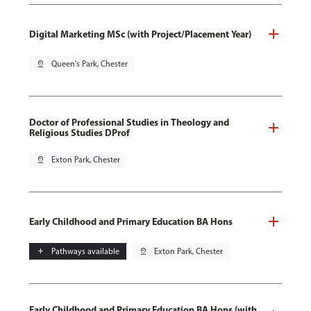
Digital Marketing MSc (with Project/Placement Year)
pin_drop
Queen's Park, Chester
Doctor of Professional Studies in Theology and
Religious Studies DProf
pin_drop
Exton Park, Chester
Early Childhood and Primary Education BA Hons
add
Pathways available
pin_drop
Exton Park, Chester
Early Childhood and Primary Education BA Hons (with