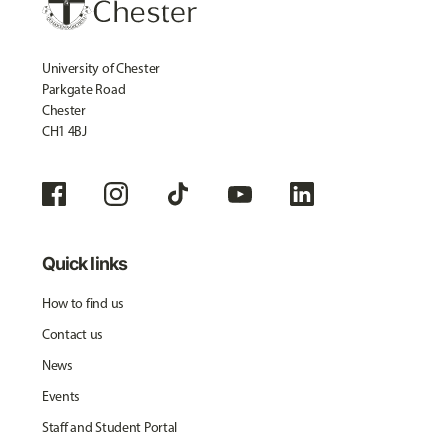
University of Chester
Parkgate Road
Chester
CH1 4BJ
Quick links
How to find us
Contact us
News
Events
Staff and Student Portal