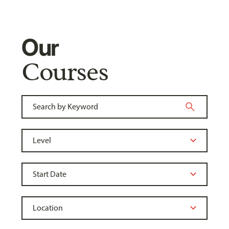
Our
Courses