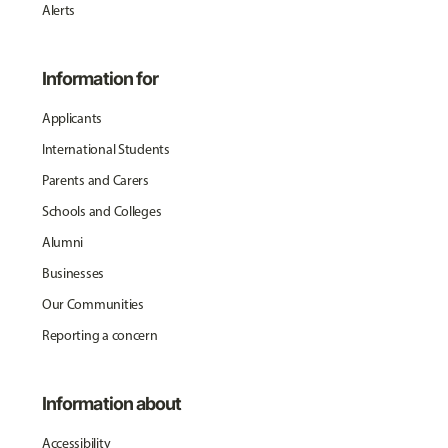
Alerts
Information for
Applicants
International Students
Parents and Carers
Schools and Colleges
Alumni
Businesses
Our Communities
Reporting a concern
Information about
Accessibility