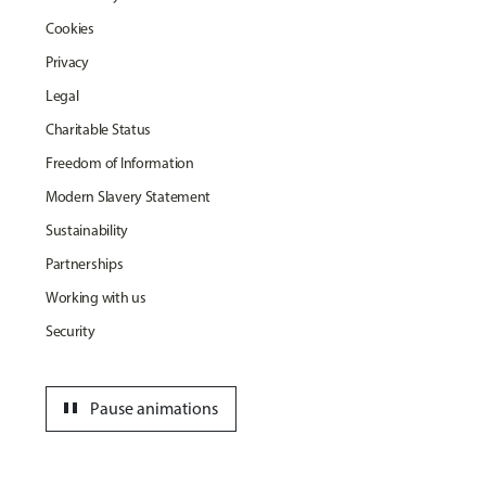
Cookies
Privacy
Legal
Charitable Status
Freedom of Information
Modern Slavery Statement
Sustainability
Partnerships
Working with us
Security
pause
Pause animations