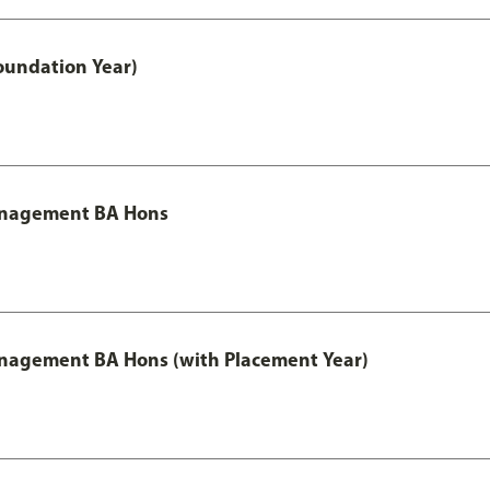
oundation Year)
Management BA Hons
anagement BA Hons (with Placement Year)