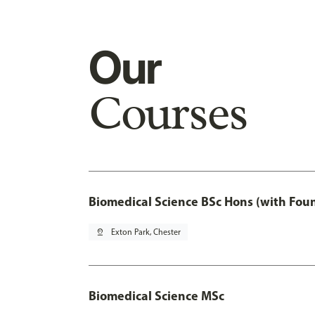
Our
Courses
Biomedical Science BSc Hons (with Fou
pin_drop
Exton Park, Chester
Biomedical Science MSc