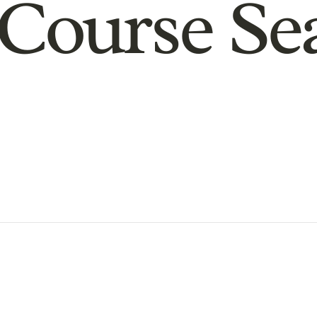
Course Se