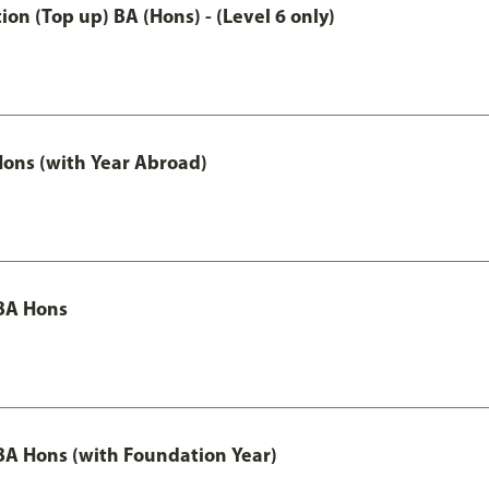
n (Top up) BA (Hons) - (Level 6 only)
ons (with Year Abroad)
BA Hons
A Hons (with Foundation Year)