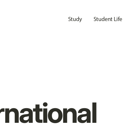
Study
Student Life
rnational