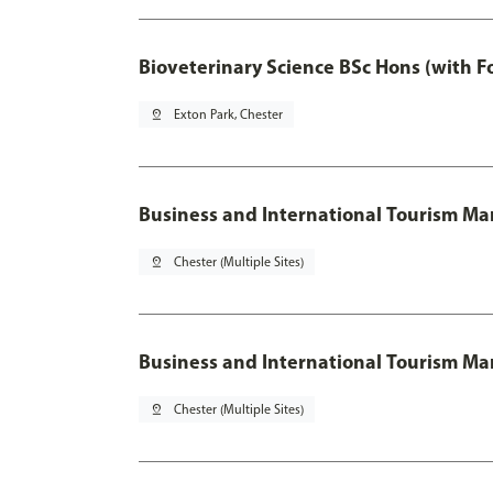
Bioveterinary Science BSc Hons (with F
pin_drop
Exton Park, Chester
Business and International Tourism 
pin_drop
Chester (Multiple Sites)
Business and International Tourism M
pin_drop
Chester (Multiple Sites)