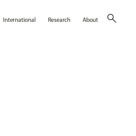
search
International
Research
About