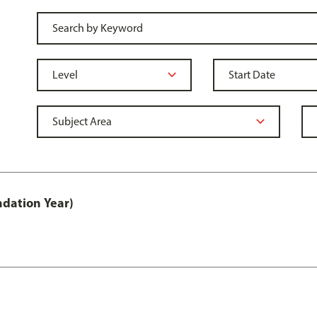
ndation Year)