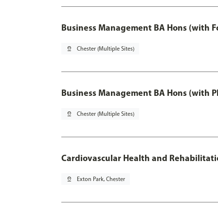
Business Management BA Hons (with F
pin_drop
Chester (Multiple Sites)
Business Management BA Hons (with P
pin_drop
Chester (Multiple Sites)
Cardiovascular Health and Rehabilitat
pin_drop
Exton Park, Chester