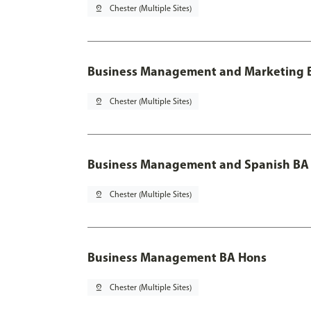
pin_drop
Chester (Multiple Sites)
Business Management and Marketing B
pin_drop
Chester (Multiple Sites)
Business Management and Spanish BA 
pin_drop
Chester (Multiple Sites)
Business Management BA Hons
pin_drop
Chester (Multiple Sites)