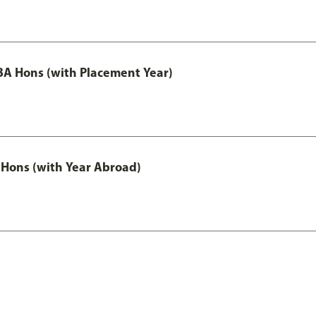
A Hons (with Placement Year)
Hons (with Year Abroad)