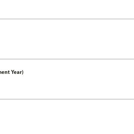
ment Year)