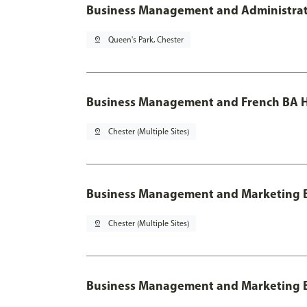
Business Management and Administratio
pin_drop
Queen's Park, Chester
Business Management and French BA H
pin_drop
Chester (Multiple Sites)
Business Management and Marketing 
pin_drop
Chester (Multiple Sites)
Business Management and Marketing B