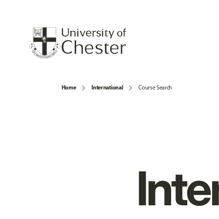
Home
International
Course Search
Inte