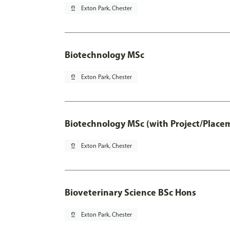
pin_drop
Exton Park, Chester
Biotechnology MSc
pin_drop
Exton Park, Chester
Biotechnology MSc (with Project/Place
pin_drop
Exton Park, Chester
Bioveterinary Science BSc Hons
pin_drop
Exton Park, Chester