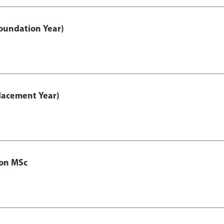
oundation Year)
lacement Year)
ion MSc