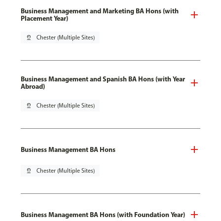
Business Management and Marketing BA Hons (with
Placement Year)
pin_drop
Chester (Multiple Sites)
Business Management and Spanish BA Hons (with Year
Abroad)
pin_drop
Chester (Multiple Sites)
Business Management BA Hons
pin_drop
Chester (Multiple Sites)
Business Management BA Hons (with Foundation Year)