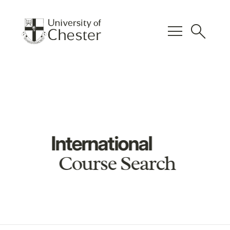
menu
search
International
Course Search