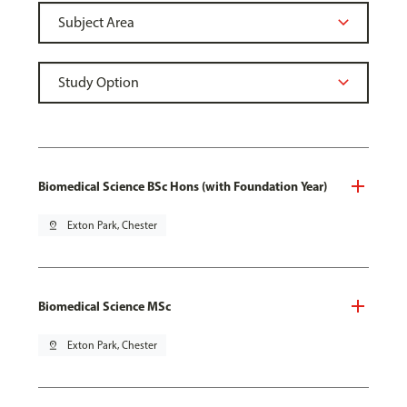
Biomedical Science BSc Hons (with Foundation Year)
pin_drop
Exton Park, Chester
Biomedical Science MSc
pin_drop
Exton Park, Chester