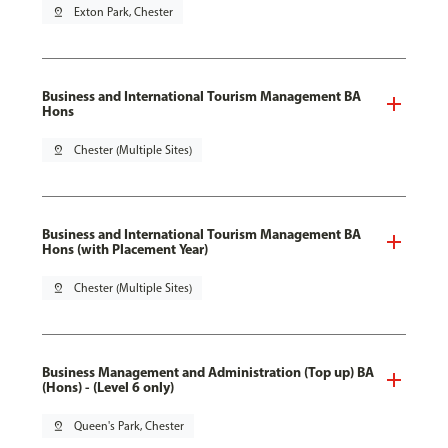
pin_drop
Exton Park, Chester
Business and International Tourism Management BA
Hons
pin_drop
Chester (Multiple Sites)
Business and International Tourism Management BA
Hons (with Placement Year)
pin_drop
Chester (Multiple Sites)
Business Management and Administration (Top up) BA
(Hons) - (Level 6 only)
pin_drop
Queen's Park, Chester