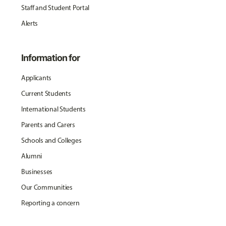
Staff and Student Portal
Alerts
Information for
Applicants
Current Students
International Students
Parents and Carers
Schools and Colleges
Alumni
Businesses
Our Communities
Reporting a concern