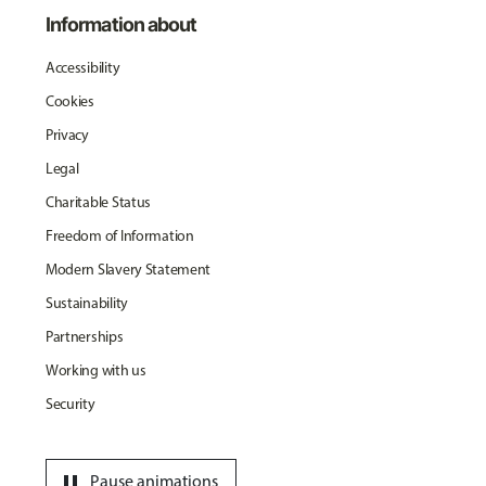
Information about
Accessibility
Cookies
Privacy
Legal
Charitable Status
Freedom of Information
Modern Slavery Statement
Sustainability
Partnerships
Working with us
Security
pause
Pause animations