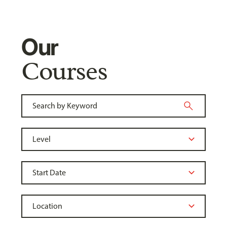
Our
Courses