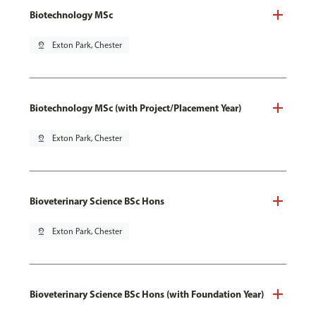
Biotechnology MSc
pin_drop
Exton Park, Chester
Biotechnology MSc (with Project/Placement Year)
pin_drop
Exton Park, Chester
Bioveterinary Science BSc Hons
pin_drop
Exton Park, Chester
Bioveterinary Science BSc Hons (with Foundation Year)