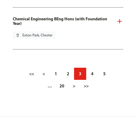
Chemical Engineering BEng Hons (with Foundation
Year)
pin_drop
Exton Park, Chester
<<
<
1
2
3
4
5
…
20
>
>>