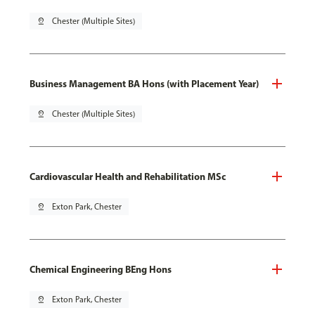
pin_drop
Chester (Multiple Sites)
Business Management BA Hons (with Placement Year)
pin_drop
Chester (Multiple Sites)
Cardiovascular Health and Rehabilitation MSc
pin_drop
Exton Park, Chester
Chemical Engineering BEng Hons
pin_drop
Exton Park, Chester