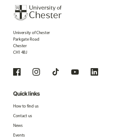
University of Chester
Parkgate Road
Chester
CH1 4BJ
Quick links
How to find us
Contact us
News
Events