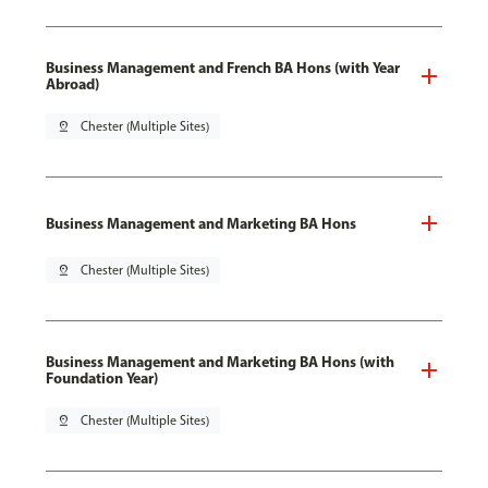
Business Management and French BA Hons (with Year
Abroad)
pin_drop
Chester (Multiple Sites)
Business Management and Marketing BA Hons
pin_drop
Chester (Multiple Sites)
Business Management and Marketing BA Hons (with
Foundation Year)
pin_drop
Chester (Multiple Sites)