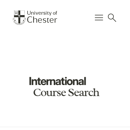
menu
search
International
Course Search