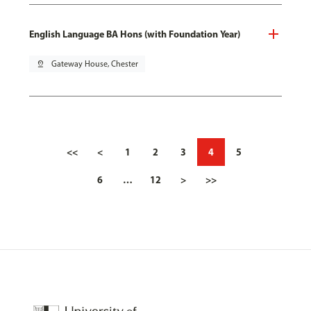
English Language BA Hons (with Foundation Year)
pin_drop
Gateway House, Chester
<<
<
1
2
3
4
5
6
…
12
>
>>