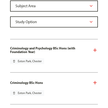
Criminology and Psychology BSc Hons (with
Foundation Year)
pin_drop
Exton Park, Chester
Criminology BSc Hons
pin_drop
Exton Park, Chester