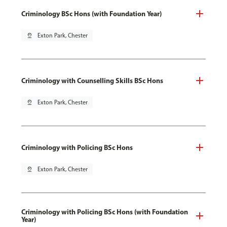
Criminology BSc Hons (with Foundation Year)
pin_drop
Exton Park, Chester
Criminology with Counselling Skills BSc Hons
pin_drop
Exton Park, Chester
Criminology with Policing BSc Hons
pin_drop
Exton Park, Chester
Criminology with Policing BSc Hons (with Foundation
Year)