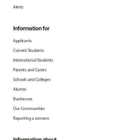
Alerts
Information for
Applicants
Current Students
International Students
Parents and Carers
Schools and Colleges
Alumni
Businesses
Our Communities
Reporting a concern
Information about