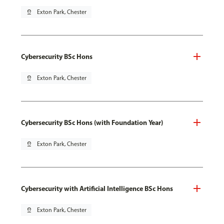
pin_drop
Exton Park, Chester
Cybersecurity BSc Hons
pin_drop
Exton Park, Chester
Cybersecurity BSc Hons (with Foundation Year)
pin_drop
Exton Park, Chester
Cybersecurity with Artificial Intelligence BSc Hons
pin_drop
Exton Park, Chester