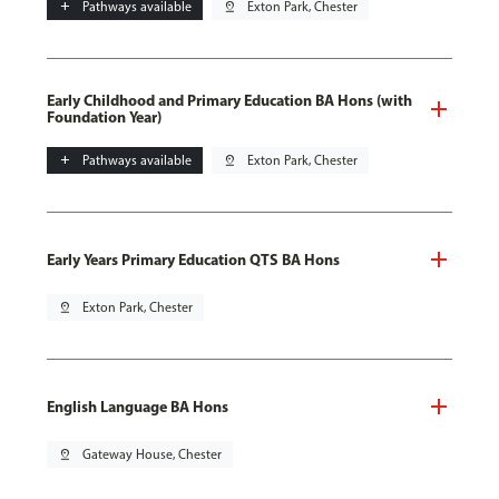
add
Pathways available
pin_drop
Exton Park, Chester
Early Childhood and Primary Education BA Hons (with
Foundation Year)
add
Pathways available
pin_drop
Exton Park, Chester
Early Years Primary Education QTS BA Hons
pin_drop
Exton Park, Chester
English Language BA Hons
pin_drop
Gateway House, Chester