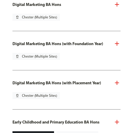
Digital Marketing BA Hons
pin_drop
Chester (Multiple Sites)
Digital Marketing BA Hons (with Foundation Year)
pin_drop
Chester (Multiple Sites)
Digital Marketing BA Hons (with Placement Year)
pin_drop
Chester (Multiple Sites)
Early Childhood and Primary Education BA Hons