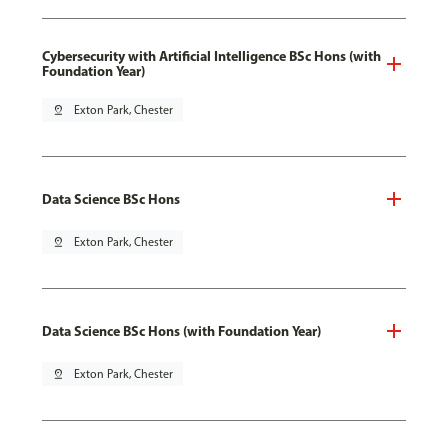
Cybersecurity with Artificial Intelligence BSc Hons (with
Foundation Year)
pin_drop
Exton Park, Chester
Data Science BSc Hons
pin_drop
Exton Park, Chester
Data Science BSc Hons (with Foundation Year)
pin_drop
Exton Park, Chester