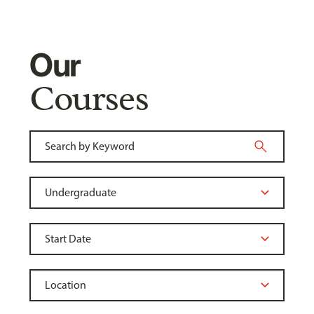
Our
Courses