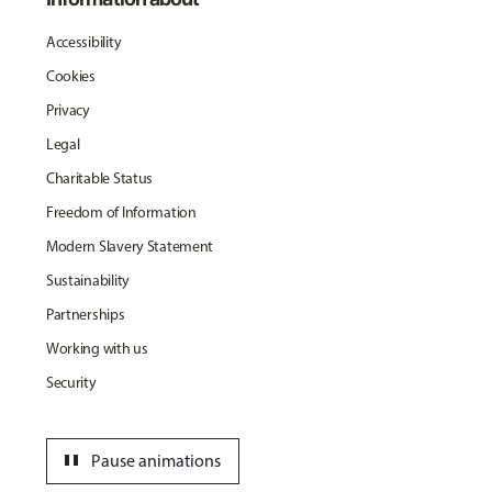
Accessibility
Cookies
Privacy
Legal
Charitable Status
Freedom of Information
Modern Slavery Statement
Sustainability
Partnerships
Working with us
Security
pause
Pause animations