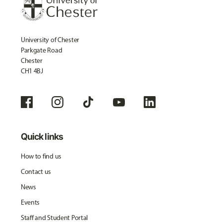
University of Chester
Parkgate Road
Chester
CH1 4BJ
Quick links
How to find us
Contact us
News
Events
Staff and Student Portal