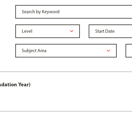
ndation Year)