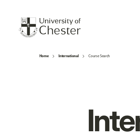
Home
International
Course Search
Inte