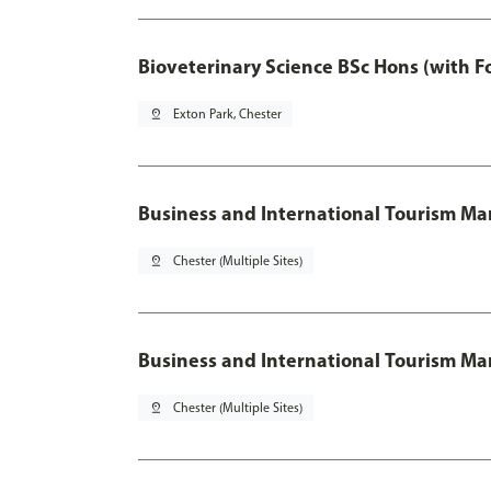
Bioveterinary Science BSc Hons (with F
pin_drop
Exton Park, Chester
Business and International Tourism 
pin_drop
Chester (Multiple Sites)
Business and International Tourism M
pin_drop
Chester (Multiple Sites)