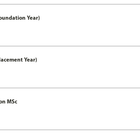
oundation Year)
lacement Year)
ion MSc