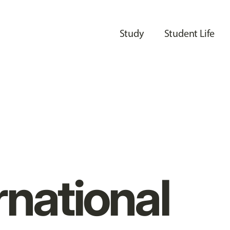
Study
Student Life
rnational