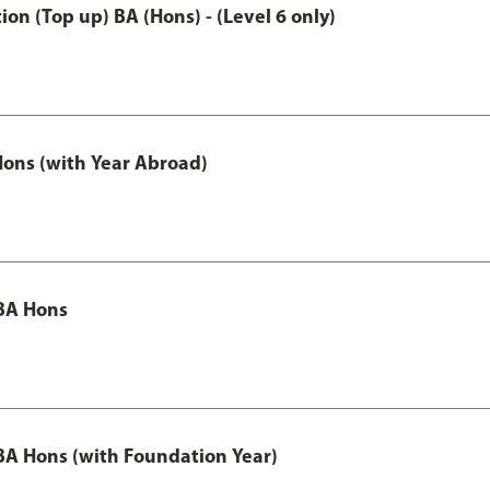
n (Top up) BA (Hons) - (Level 6 only)
ons (with Year Abroad)
BA Hons
A Hons (with Foundation Year)