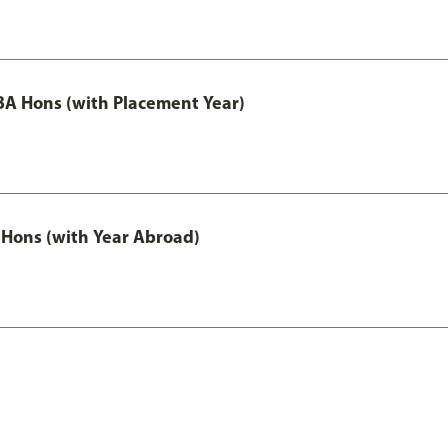
A Hons (with Placement Year)
Hons (with Year Abroad)