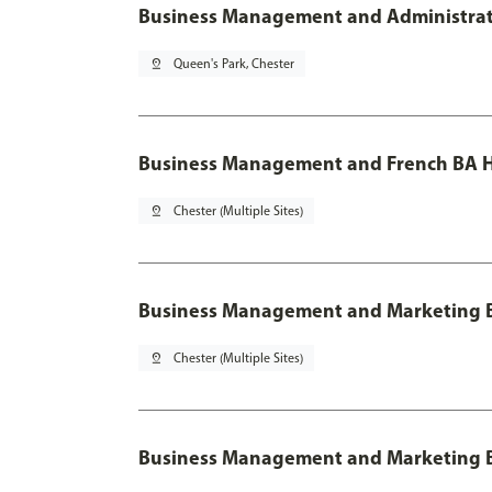
Business Management and Administratio
pin_drop
Queen's Park, Chester
Business Management and French BA H
pin_drop
Chester (Multiple Sites)
Business Management and Marketing 
pin_drop
Chester (Multiple Sites)
Business Management and Marketing B