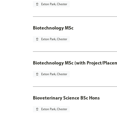
pin_drop
Exton Park, Chester
Biotechnology MSc
pin_drop
Exton Park, Chester
Biotechnology MSc (with Project/Place
pin_drop
Exton Park, Chester
Bioveterinary Science BSc Hons
pin_drop
Exton Park, Chester