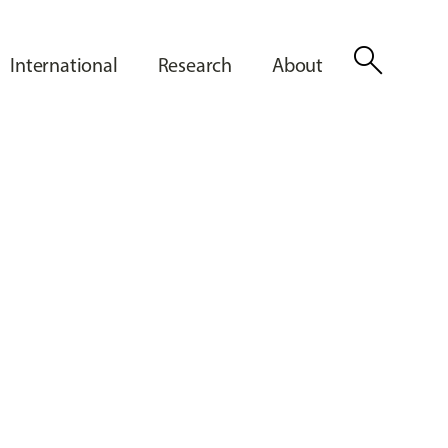
search
International
Research
About