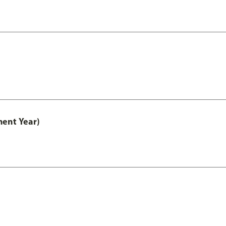
ment Year)