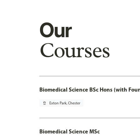
Our
Courses
Biomedical Science BSc Hons (with Fou
pin_drop
Exton Park, Chester
Biomedical Science MSc