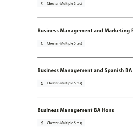
pin_drop
Chester (Multiple Sites)
Business Management and Marketing B
pin_drop
Chester (Multiple Sites)
Business Management and Spanish BA 
pin_drop
Chester (Multiple Sites)
Business Management BA Hons
pin_drop
Chester (Multiple Sites)