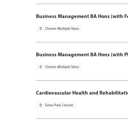
Business Management BA Hons (with F
pin_drop
Chester (Multiple Sites)
Business Management BA Hons (with P
pin_drop
Chester (Multiple Sites)
Cardiovascular Health and Rehabilitat
pin_drop
Exton Park, Chester