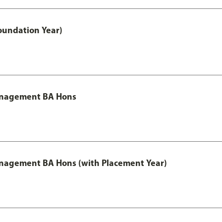
oundation Year)
Management BA Hons
anagement BA Hons (with Placement Year)