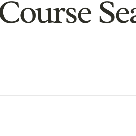
Course Se