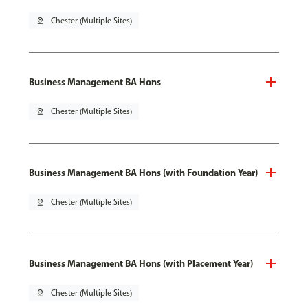
pin_drop
Chester (Multiple Sites)
Business Management BA Hons
pin_drop
Chester (Multiple Sites)
Business Management BA Hons (with Foundation Year)
pin_drop
Chester (Multiple Sites)
Business Management BA Hons (with Placement Year)
pin_drop
Chester (Multiple Sites)