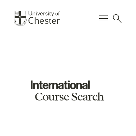
menu
search
International
Course Search