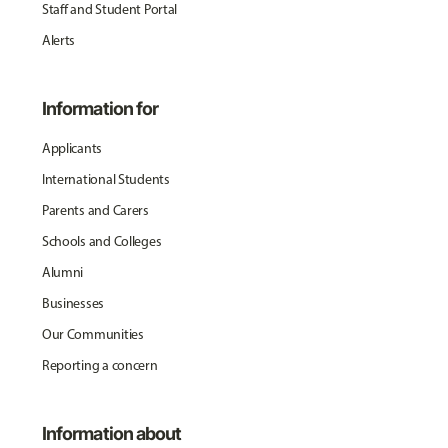
Staff and Student Portal
Alerts
Information for
Applicants
International Students
Parents and Carers
Schools and Colleges
Alumni
Businesses
Our Communities
Reporting a concern
Information about