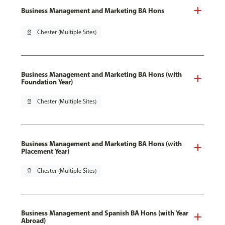
Business Management and Marketing BA Hons
pin_drop
Chester (Multiple Sites)
Business Management and Marketing BA Hons (with
Foundation Year)
pin_drop
Chester (Multiple Sites)
Business Management and Marketing BA Hons (with
Placement Year)
pin_drop
Chester (Multiple Sites)
Business Management and Spanish BA Hons (with Year
Abroad)