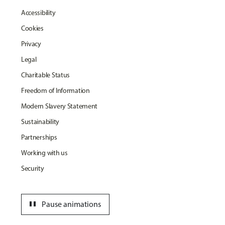
Accessibility
Cookies
Privacy
Legal
Charitable Status
Freedom of Information
Modern Slavery Statement
Sustainability
Partnerships
Working with us
Security
pause
Pause animations