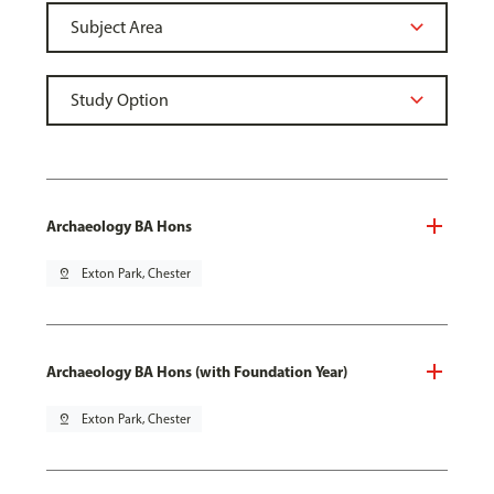
Archaeology BA Hons
pin_drop
Exton Park, Chester
Archaeology BA Hons (with Foundation Year)
pin_drop
Exton Park, Chester