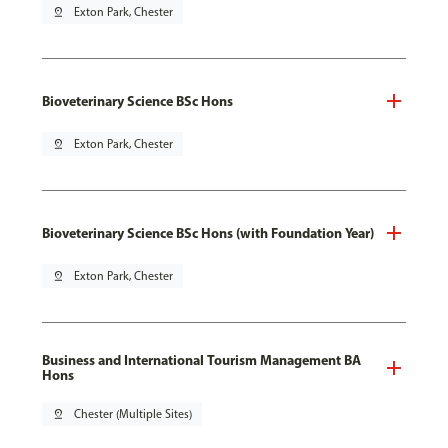
pin_drop
Exton Park, Chester
Bioveterinary Science BSc Hons
pin_drop
Exton Park, Chester
Bioveterinary Science BSc Hons (with Foundation Year)
pin_drop
Exton Park, Chester
Business and International Tourism Management BA
Hons
pin_drop
Chester (Multiple Sites)