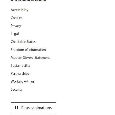
Accessibility
Cookies
Privacy
Legal
Charitable Status
Freedom of Information
Modern Slavery Statement
Sustainability
Partnerships
Working with us
Security
pause
Pause animations