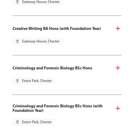
pin_drop
Gateway House, Chester
Creative Writing BA Hons (with Foundation Year)
pin_drop
Gateway House, Chester
Criminology and Forensic Biology BSc Hons
pin_drop
Exton Park, Chester
Criminology and Forensic Biology BSc Hons (with
Foundation Year)
pin_drop
Exton Park, Chester