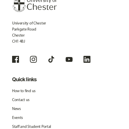
University of Chester
Parkgate Road
Chester
CH1 4BJ
Quick links
How to find us
Contact us
News
Events
Staff and Student Portal