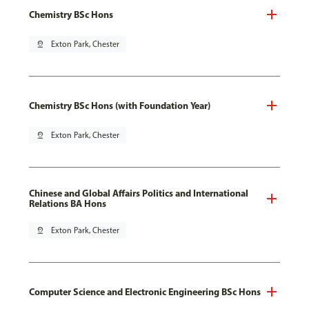
Chemistry BSc Hons
pin_drop
Exton Park, Chester
Chemistry BSc Hons (with Foundation Year)
pin_drop
Exton Park, Chester
Chinese and Global Affairs Politics and International
Relations BA Hons
pin_drop
Exton Park, Chester
Computer Science and Electronic Engineering BSc Hons