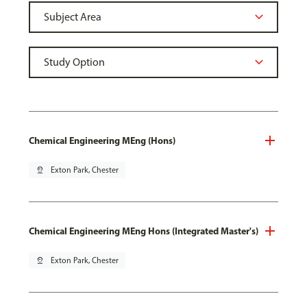
Chemical Engineering MEng (Hons)
pin_drop
Exton Park, Chester
Chemical Engineering MEng Hons (Integrated Master's)
pin_drop
Exton Park, Chester