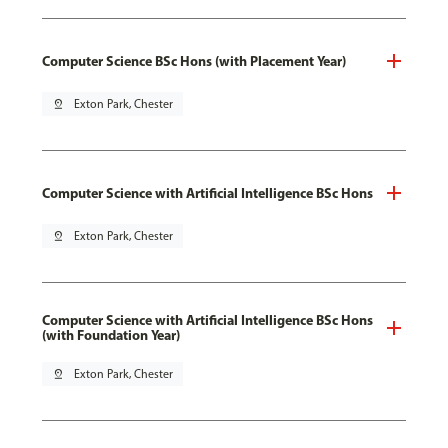
Computer Science BSc Hons (with Placement Year)
pin_drop
Exton Park, Chester
Computer Science with Artificial Intelligence BSc Hons
pin_drop
Exton Park, Chester
Computer Science with Artificial Intelligence BSc Hons
(with Foundation Year)
pin_drop
Exton Park, Chester