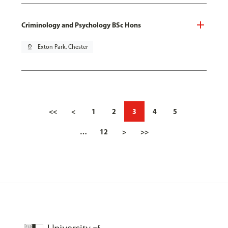
Criminology and Psychology BSc Hons
pin_drop
Exton Park, Chester
<<
<
1
2
3
4
5
…
12
>
>>