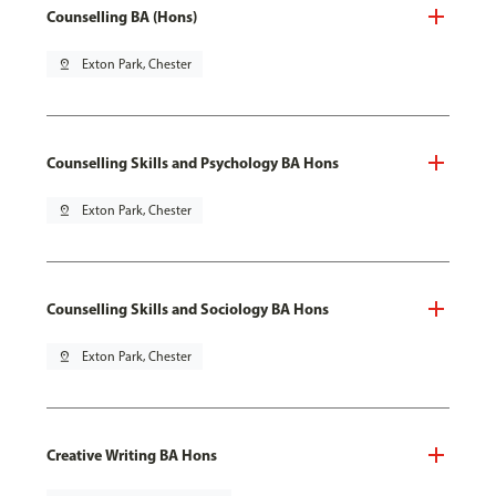
Counselling BA (Hons)
pin_drop
Exton Park, Chester
Counselling Skills and Psychology BA Hons
pin_drop
Exton Park, Chester
Counselling Skills and Sociology BA Hons
pin_drop
Exton Park, Chester
Creative Writing BA Hons