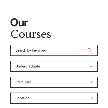
Our
Courses