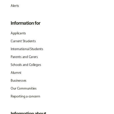
Alerts
Information for
Applicants
Current Students
International Students
Parents and Carers
Schools and Colleges
Alumni
Businesses
Our Communities
Reporting a concern
Information about