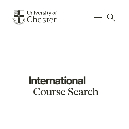
menu
search
International
Course Search