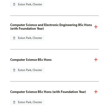
pin_drop
Exton Park, Chester
Computer Science and Electronic Engineering BSc Hons
(with Foundation Year)
pin_drop
Exton Park, Chester
Computer Science BSc Hons
pin_drop
Exton Park, Chester
Computer Science BSc Hons (with Foundation Year)
pin_drop
Exton Park, Chester