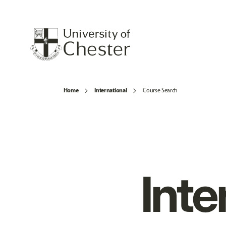
Home
International
Course Search
Inte