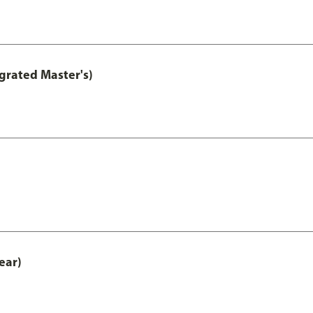
grated Master's)
ear)