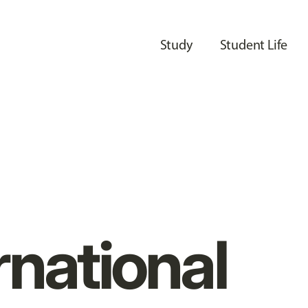
Study
Student Life
rnational