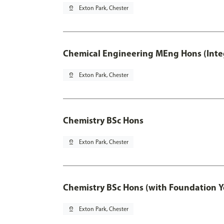
pin_drop
Exton Park, Chester
Chemical Engineering MEng Hons (Inte
pin_drop
Exton Park, Chester
Chemistry BSc Hons
pin_drop
Exton Park, Chester
Chemistry BSc Hons (with Foundation Y
pin_drop
Exton Park, Chester