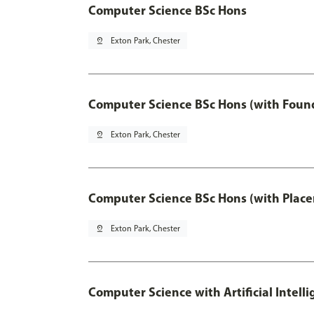
Computer Science BSc Hons
pin_drop
Exton Park, Chester
Computer Science BSc Hons (with Found
pin_drop
Exton Park, Chester
Computer Science BSc Hons (with Place
pin_drop
Exton Park, Chester
Computer Science with Artificial Intell