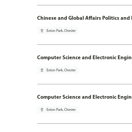
Chinese and Global Affairs Politics and
pin_drop
Exton Park, Chester
Computer Science and Electronic Engin
pin_drop
Exton Park, Chester
Computer Science and Electronic Engin
pin_drop
Exton Park, Chester