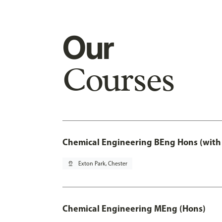
Our
Courses
Chemical Engineering BEng Hons (with
pin_drop
Exton Park, Chester
Chemical Engineering MEng (Hons)