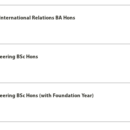
 International Relations BA Hons
eering BSc Hons
eering BSc Hons (with Foundation Year)