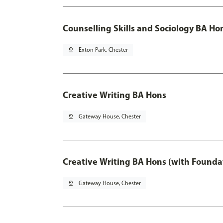
Counselling Skills and Sociology BA Ho
pin_drop
Exton Park, Chester
Creative Writing BA Hons
pin_drop
Gateway House, Chester
Creative Writing BA Hons (with Founda
pin_drop
Gateway House, Chester