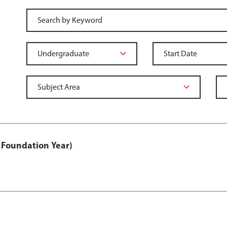
 Foundation Year)