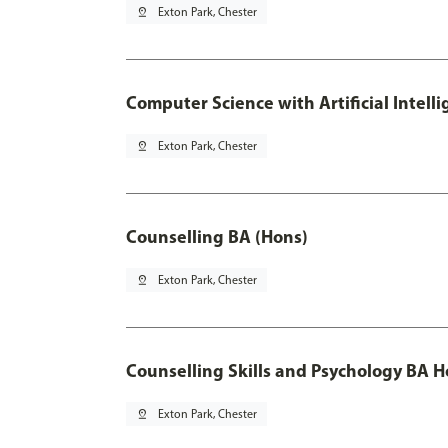
pin_drop
Exton Park, Chester
Computer Science with Artificial Intell
pin_drop
Exton Park, Chester
Counselling BA (Hons)
pin_drop
Exton Park, Chester
Counselling Skills and Psychology BA 
pin_drop
Exton Park, Chester