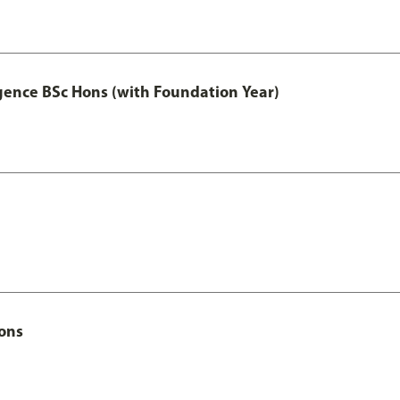
igence BSc Hons (with Foundation Year)
Hons