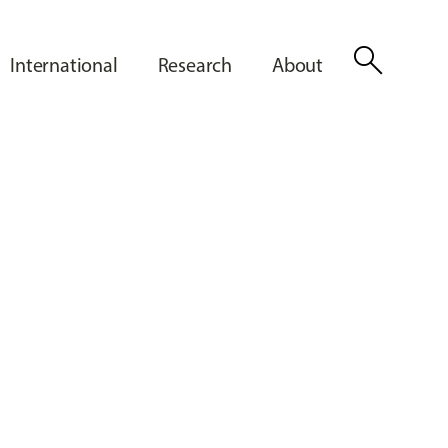
search
International
Research
About