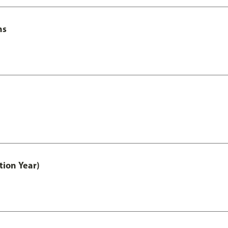
ns
tion Year)