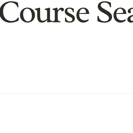
Course Se