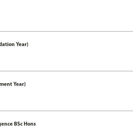
ation Year)
ment Year)
igence BSc Hons