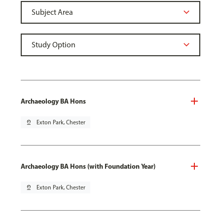
Archaeology BA Hons
pin_drop
Exton Park, Chester
Archaeology BA Hons (with Foundation Year)
pin_drop
Exton Park, Chester