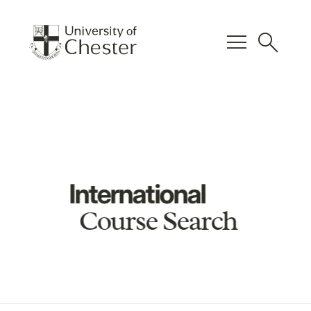
menu
search
International
Course Search