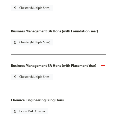
pin_drop
Chester (Multiple Sites)
Business Management BA Hons (with Foundation Year)
pin_drop
Chester (Multiple Sites)
Business Management BA Hons (with Placement Year)
pin_drop
Chester (Multiple Sites)
Chemical Engineering BEng Hons
pin_drop
Exton Park, Chester