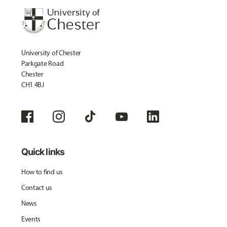
University of Chester
Parkgate Road
Chester
CH1 4BJ
Quick links
How to find us
Contact us
News
Events