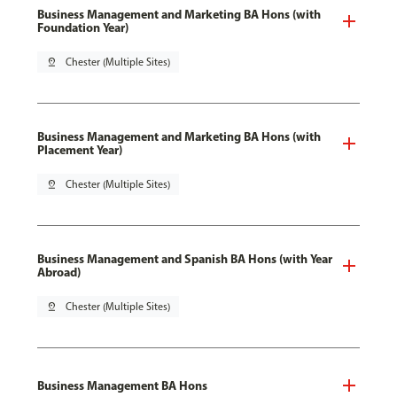
Business Management and Marketing BA Hons (with
Foundation Year)
pin_drop
Chester (Multiple Sites)
Business Management and Marketing BA Hons (with
Placement Year)
pin_drop
Chester (Multiple Sites)
Business Management and Spanish BA Hons (with Year
Abroad)
pin_drop
Chester (Multiple Sites)
Business Management BA Hons