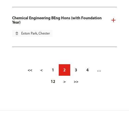
Chemical Engineering BEng Hons (with Foundation
Year)
pin_drop
Exton Park, Chester
<<
<
1
2
3
4
…
12
>
>>