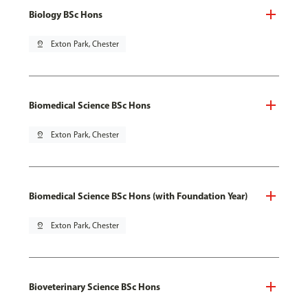
Biology BSc Hons
pin_drop
Exton Park, Chester
Biomedical Science BSc Hons
pin_drop
Exton Park, Chester
Biomedical Science BSc Hons (with Foundation Year)
pin_drop
Exton Park, Chester
Bioveterinary Science BSc Hons