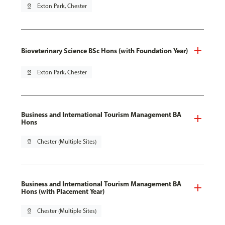
pin_drop
Exton Park, Chester
Bioveterinary Science BSc Hons (with Foundation Year)
pin_drop
Exton Park, Chester
Business and International Tourism Management BA
Hons
pin_drop
Chester (Multiple Sites)
Business and International Tourism Management BA
Hons (with Placement Year)
pin_drop
Chester (Multiple Sites)