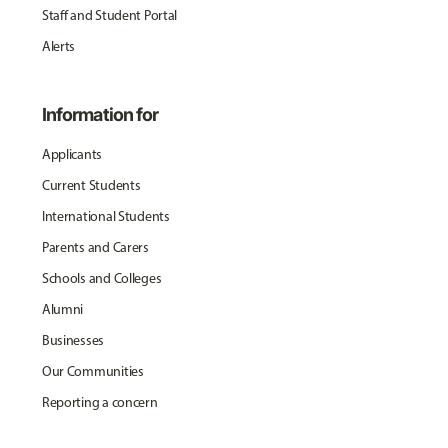
Staff and Student Portal
Alerts
Information for
Applicants
Current Students
International Students
Parents and Carers
Schools and Colleges
Alumni
Businesses
Our Communities
Reporting a concern