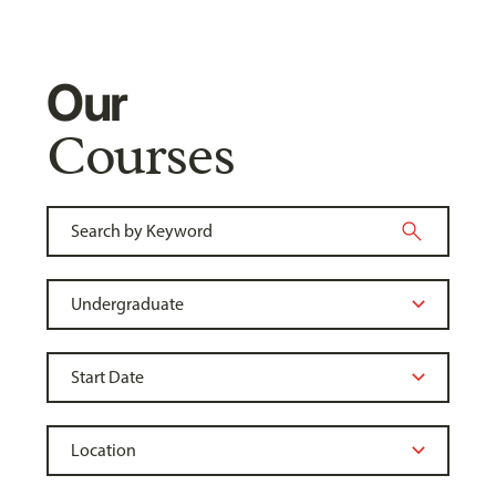
Our
Courses