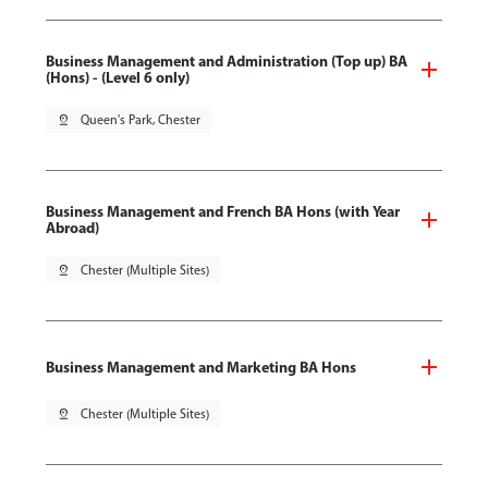
Business Management and Administration (Top up) BA
(Hons) - (Level 6 only)
pin_drop
Queen's Park, Chester
Business Management and French BA Hons (with Year
Abroad)
pin_drop
Chester (Multiple Sites)
Business Management and Marketing BA Hons
pin_drop
Chester (Multiple Sites)