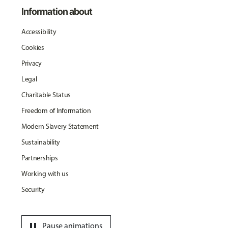
Information about
Accessibility
Cookies
Privacy
Legal
Charitable Status
Freedom of Information
Modern Slavery Statement
Sustainability
Partnerships
Working with us
Security
pause
Pause animations