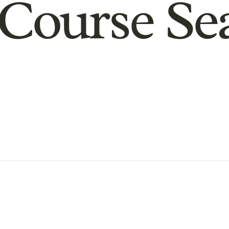
Course Se