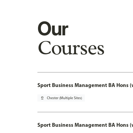
Our
Courses
Sport Business Management BA Hons (w
pin_drop
Chester (Multiple Sites)
Sport Business Management BA Hons (w