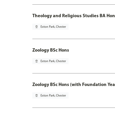
Theology and Religious Studies BA Hon
pin_drop
Exton Park, Chester
Zoology BSc Hons
pin_drop
Exton Park, Chester
Zoology BSc Hons (with Foundation Yea
pin_drop
Exton Park, Chester