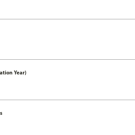
ation Year)
s