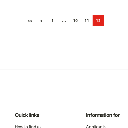
<<
<
1
…
10
11
12
Quick links
Information for
How to find us
Applicants