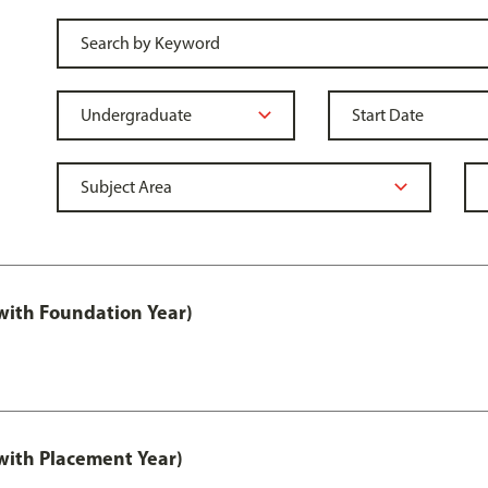
ith Foundation Year)
ith Placement Year)