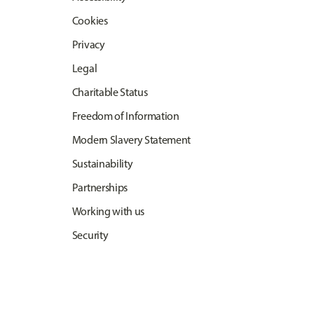
Cookies
Privacy
Legal
Charitable Status
Freedom of Information
Modern Slavery Statement
Sustainability
Partnerships
Working with us
Security