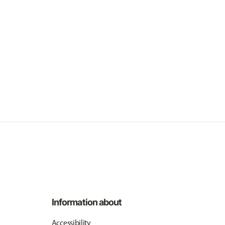
Information about
Accessibility