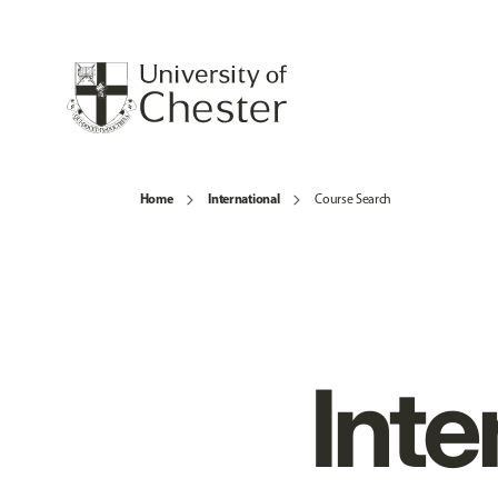
Home
International
Course Search
Inte