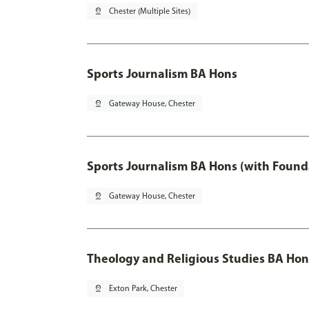
pin_drop
Chester (Multiple Sites)
Sports Journalism BA Hons
pin_drop
Gateway House, Chester
Sports Journalism BA Hons (with Found
pin_drop
Gateway House, Chester
Theology and Religious Studies BA Hon
pin_drop
Exton Park, Chester