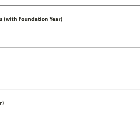
s (with Foundation Year)
r)