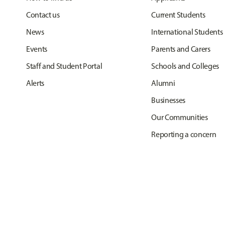
Contact us
Current Students
News
International Students
Events
Parents and Carers
Staff and Student Portal
Schools and Colleges
Alerts
Alumni
Businesses
Our Communities
Reporting a concern