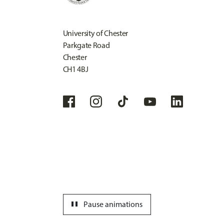
University of Chester
Parkgate Road
Chester
CH1 4BJ
pause
Pause animations