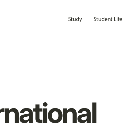
Study
Student Life
rnational