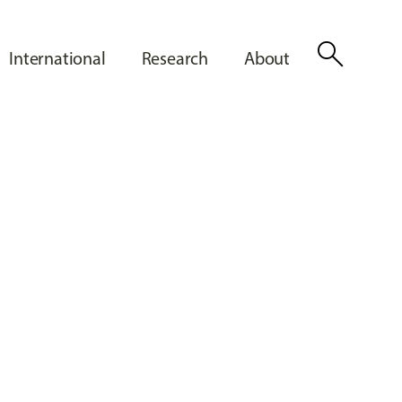
search
International
Research
About