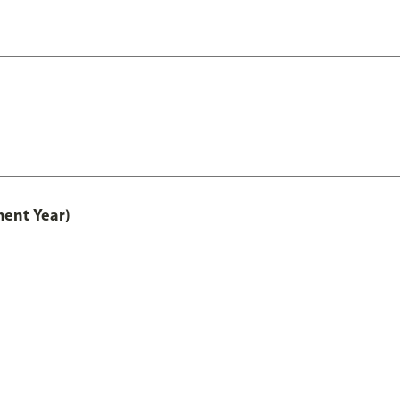
ment Year)