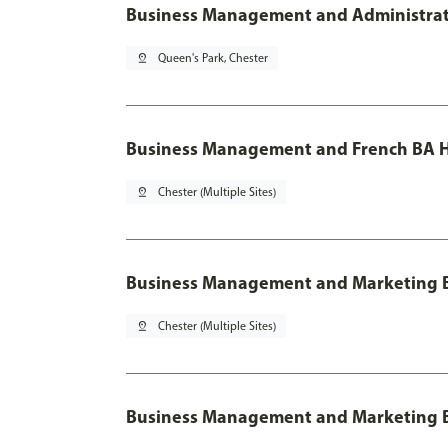
Business Management and Administratio
pin_drop
Queen's Park, Chester
Business Management and French BA H
pin_drop
Chester (Multiple Sites)
Business Management and Marketing 
pin_drop
Chester (Multiple Sites)
Business Management and Marketing B