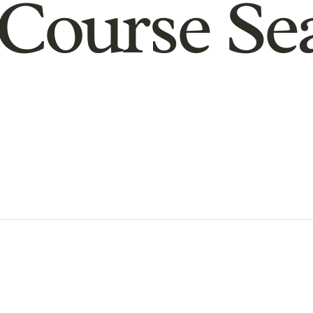
Course Se