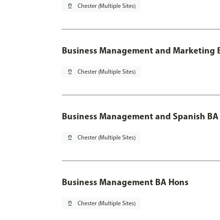
pin_drop
Chester (Multiple Sites)
Business Management and Marketing B
pin_drop
Chester (Multiple Sites)
Business Management and Spanish BA 
pin_drop
Chester (Multiple Sites)
Business Management BA Hons
pin_drop
Chester (Multiple Sites)