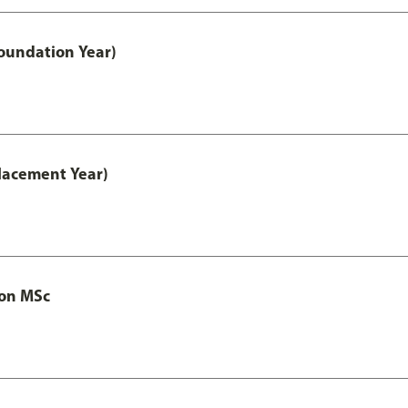
oundation Year)
lacement Year)
ion MSc