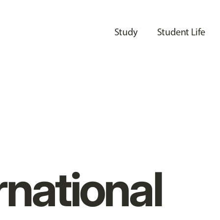
Study
Student Life
rnational