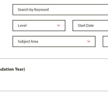
ndation Year)