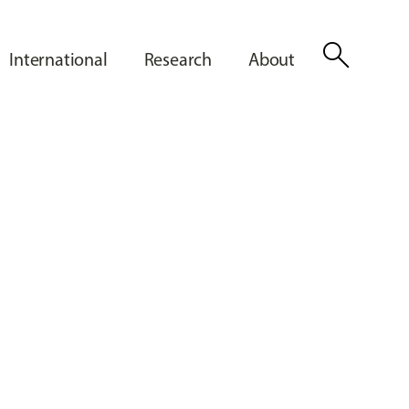
search
International
Research
About