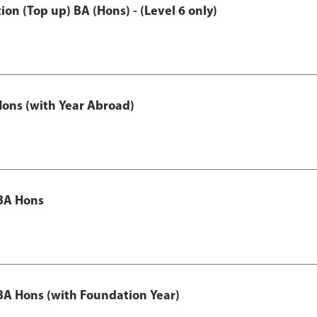
n (Top up) BA (Hons) - (Level 6 only)
ons (with Year Abroad)
BA Hons
A Hons (with Foundation Year)