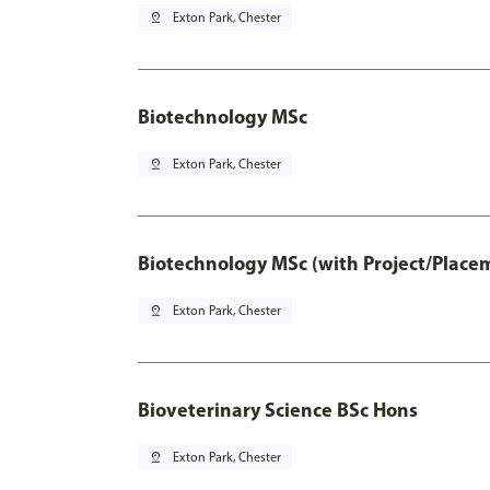
pin_drop
Exton Park, Chester
Biotechnology MSc
pin_drop
Exton Park, Chester
Biotechnology MSc (with Project/Place
pin_drop
Exton Park, Chester
Bioveterinary Science BSc Hons
pin_drop
Exton Park, Chester