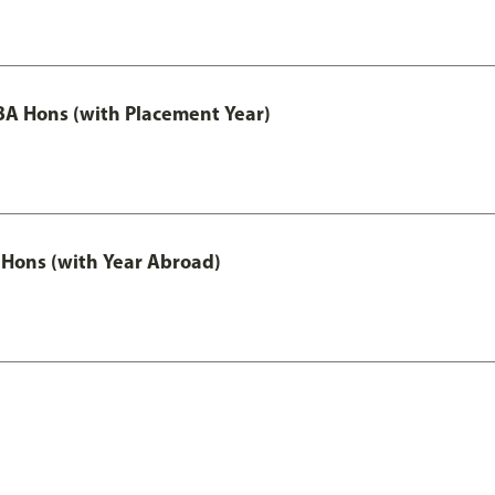
A Hons (with Placement Year)
Hons (with Year Abroad)