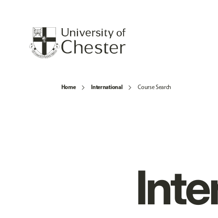
Home
International
Course Search
Inte