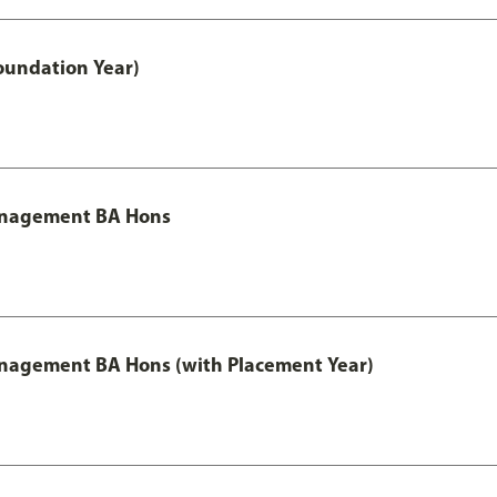
oundation Year)
Management BA Hons
anagement BA Hons (with Placement Year)