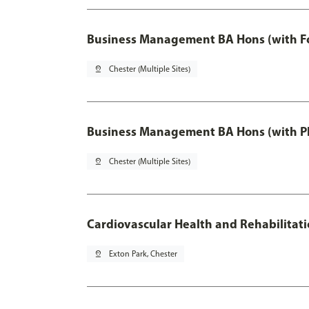
Business Management BA Hons (with F
pin_drop
Chester (Multiple Sites)
Business Management BA Hons (with P
pin_drop
Chester (Multiple Sites)
Cardiovascular Health and Rehabilitat
pin_drop
Exton Park, Chester