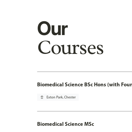
Our
Courses
Biomedical Science BSc Hons (with Fou
pin_drop
Exton Park, Chester
Biomedical Science MSc