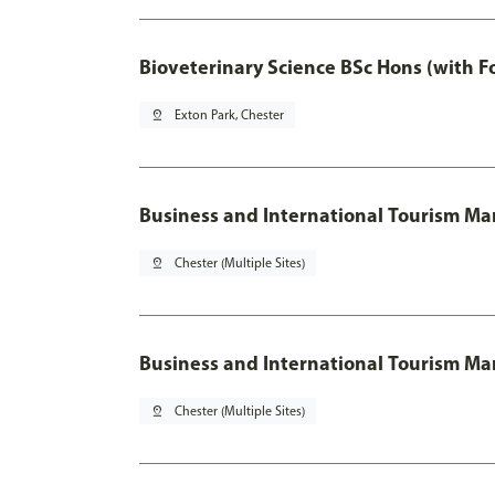
Bioveterinary Science BSc Hons (with F
pin_drop
Exton Park, Chester
Business and International Tourism 
pin_drop
Chester (Multiple Sites)
Business and International Tourism M
pin_drop
Chester (Multiple Sites)