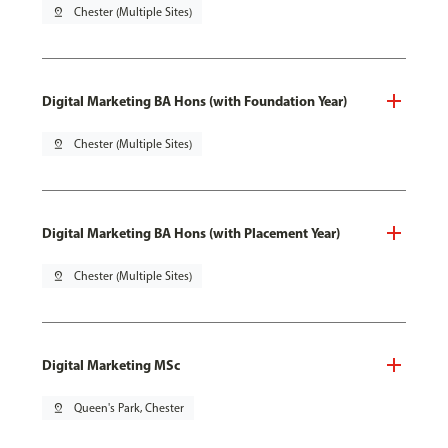
pin_drop
Chester (Multiple Sites)
Digital Marketing BA Hons (with Foundation Year)
pin_drop
Chester (Multiple Sites)
Digital Marketing BA Hons (with Placement Year)
pin_drop
Chester (Multiple Sites)
Digital Marketing MSc
pin_drop
Queen's Park, Chester