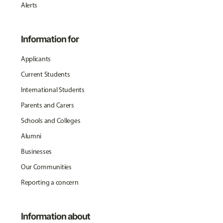
Alerts
Information for
Applicants
Current Students
International Students
Parents and Carers
Schools and Colleges
Alumni
Businesses
Our Communities
Reporting a concern
Information about