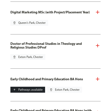
Digital Marketing MSc (with Project/Placement Year)
pin_drop
Queen's Park, Chester
Doctor of Professional Studies in Theology and
Religious Studies DProf
pin_drop
Exton Park, Chester
Early Childhood and Primary Education BA Hons
add
Pathways available
pin_drop
Exton Park, Chester
Early Childhood and Primary Education BA Hons (with