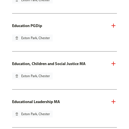
pin_drop
Exton Park, Chester
Education PGDip
pin_drop
Exton Park, Chester
Education, Children and Social Justice MA
pin_drop
Exton Park, Chester
Educational Leadership MA
pin_drop
Exton Park, Chester