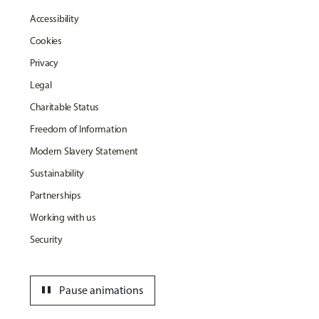
Accessibility
Cookies
Privacy
Legal
Charitable Status
Freedom of Information
Modern Slavery Statement
Sustainability
Partnerships
Working with us
Security
pause
Pause animations