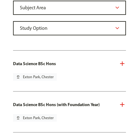
Data Science BSc Hons
pin_drop
Exton Park, Chester
Data Science BSc Hons (with Foundation Year)
pin_drop
Exton Park, Chester