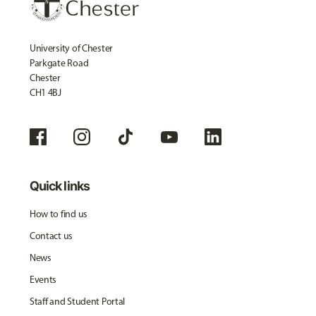
University of Chester
Parkgate Road
Chester
CH1 4BJ
Quick links
How to find us
Contact us
News
Events
Staff and Student Portal