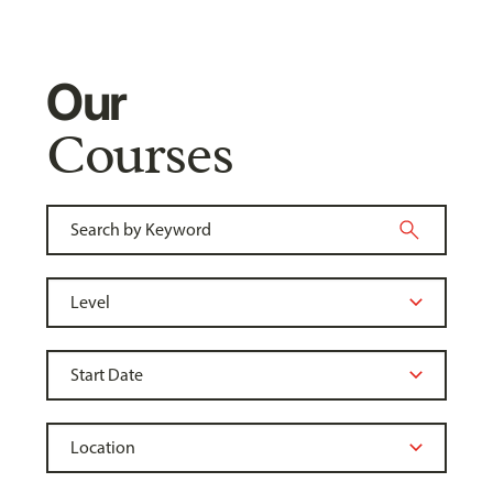
Our
Courses