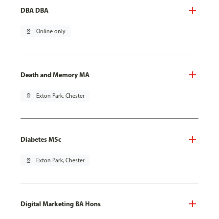
DBA DBA
pin_drop
Online only
Death and Memory MA
pin_drop
Exton Park, Chester
Diabetes MSc
pin_drop
Exton Park, Chester
Digital Marketing BA Hons