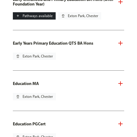
Foundation Year)
add
Pathways available
pin_drop
Exton Park, Chester
Early Years Primary Education QTS BA Hons
pin_drop
Exton Park, Chester
Education MA
pin_drop
Exton Park, Chester
Education PGCert