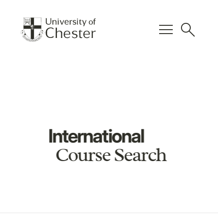
menu
search
International
Course Search