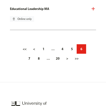
Educational Leadership MA
pin_drop
Online only
<<
<
1
…
4
5
6
7
8
…
20
>
>>