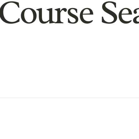
Course Se