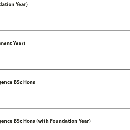
ation Year)
ment Year)
igence BSc Hons
igence BSc Hons (with Foundation Year)