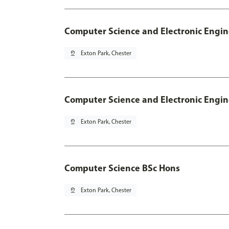
Computer Science and Electronic Engin
pin_drop
Exton Park, Chester
Computer Science and Electronic Engin
pin_drop
Exton Park, Chester
Computer Science BSc Hons
pin_drop
Exton Park, Chester