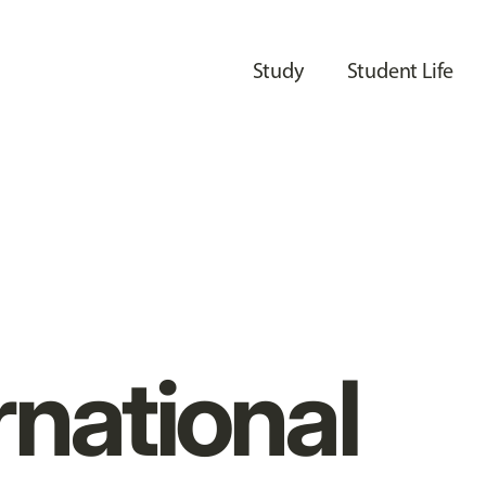
Study
Student Life
rnational