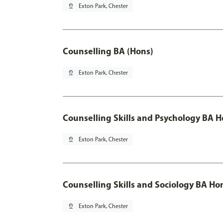
pin_drop
Exton Park, Chester
Counselling BA (Hons)
pin_drop
Exton Park, Chester
Counselling Skills and Psychology BA 
pin_drop
Exton Park, Chester
Counselling Skills and Sociology BA Ho
pin_drop
Exton Park, Chester