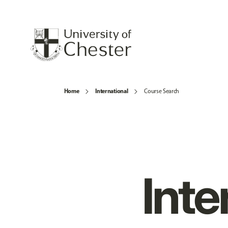
Home
International
Course Search
Inte