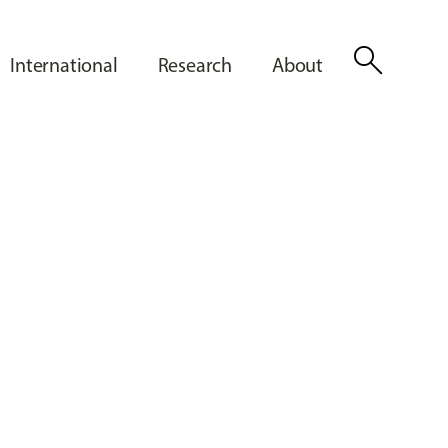
search
International
Research
About