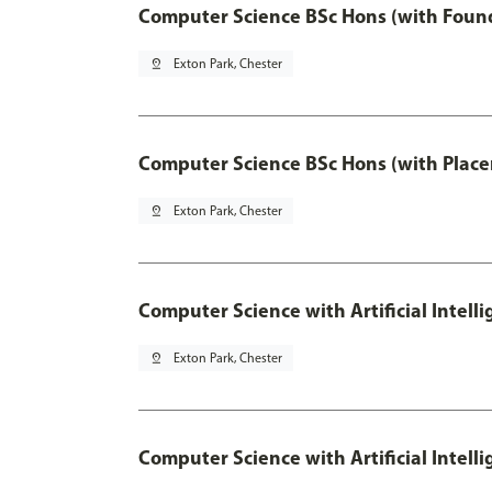
Computer Science BSc Hons (with Found
pin_drop
Exton Park, Chester
Computer Science BSc Hons (with Place
pin_drop
Exton Park, Chester
Computer Science with Artificial Intell
pin_drop
Exton Park, Chester
Computer Science with Artificial Intell