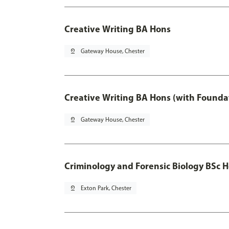
Creative Writing BA Hons
pin_drop
Gateway House, Chester
Creative Writing BA Hons (with Founda
pin_drop
Gateway House, Chester
Criminology and Forensic Biology BSc 
pin_drop
Exton Park, Chester