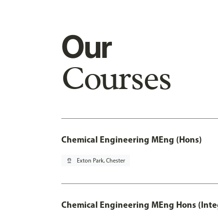
Our
Courses
Chemical Engineering MEng (Hons)
pin_drop
Exton Park, Chester
Chemical Engineering MEng Hons (Inte