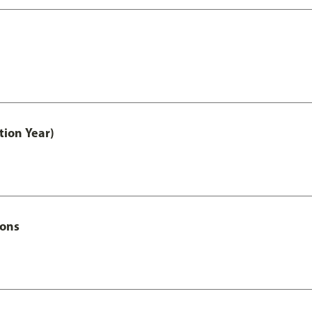
tion Year)
Hons