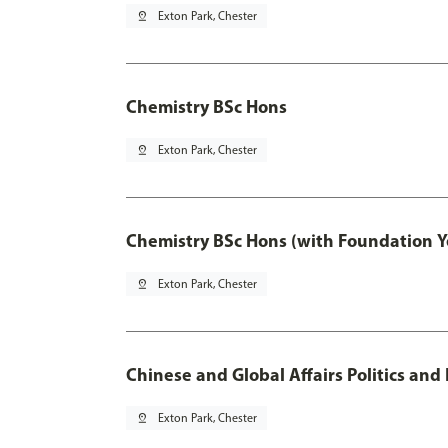
pin_drop
Exton Park, Chester
Chemistry BSc Hons
pin_drop
Exton Park, Chester
Chemistry BSc Hons (with Foundation Y
pin_drop
Exton Park, Chester
Chinese and Global Affairs Politics and
pin_drop
Exton Park, Chester