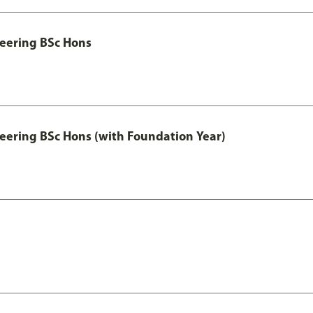
eering BSc Hons
eering BSc Hons (with Foundation Year)