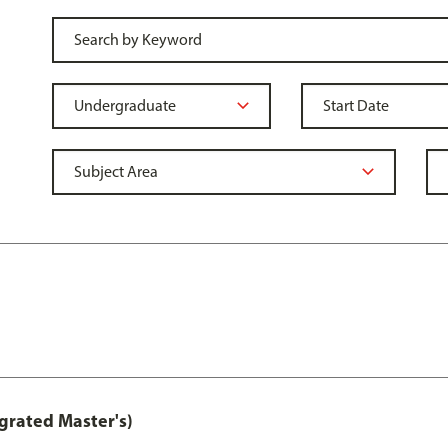
grated Master's)