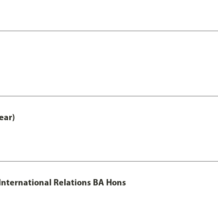
ear)
 International Relations BA Hons