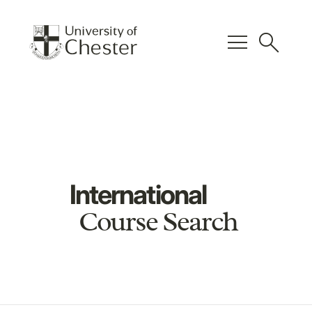
menu
search
International
Course Search