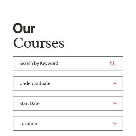
Our
Courses