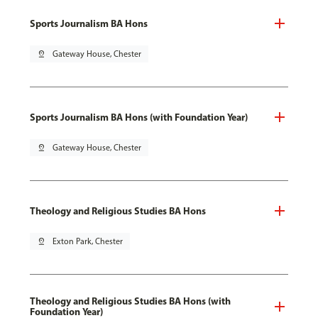
Sports Journalism BA Hons
pin_drop
Gateway House, Chester
Sports Journalism BA Hons (with Foundation Year)
pin_drop
Gateway House, Chester
Theology and Religious Studies BA Hons
pin_drop
Exton Park, Chester
Theology and Religious Studies BA Hons (with
Foundation Year)