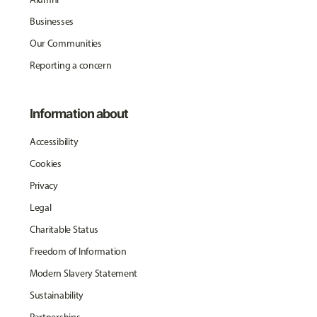
Businesses
Our Communities
Reporting a concern
Information about
Accessibility
Cookies
Privacy
Legal
Charitable Status
Freedom of Information
Modern Slavery Statement
Sustainability