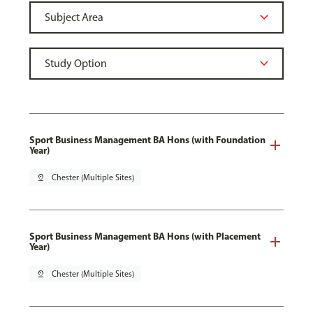
Sport Business Management BA Hons (with Foundation
Year)
pin_drop
Chester (Multiple Sites)
Sport Business Management BA Hons (with Placement
Year)
pin_drop
Chester (Multiple Sites)