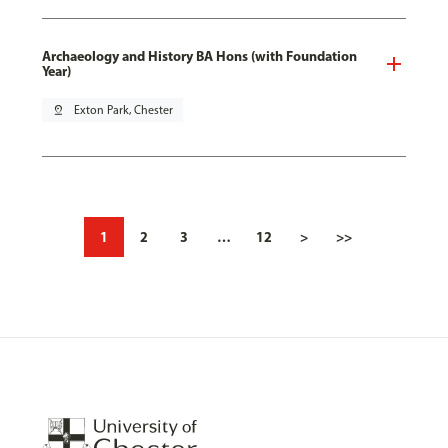
Archaeology and History BA Hons (with Foundation
Year)
pin_drop
Exton Park, Chester
1
2
3
…
12
>
>>