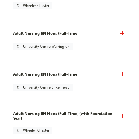
pin_drop
Wheeler, Chester
Adult Nursing BN Hons (Full-Time)
pin_drop
University Centre Warrington
Adult Nursing BN Hons (Full-Time)
pin_drop
University Centre Birkenhead
Adult Nursing BN Hons (Full-Time) (with Foundation
Year)
pin_drop
Wheeler, Chester