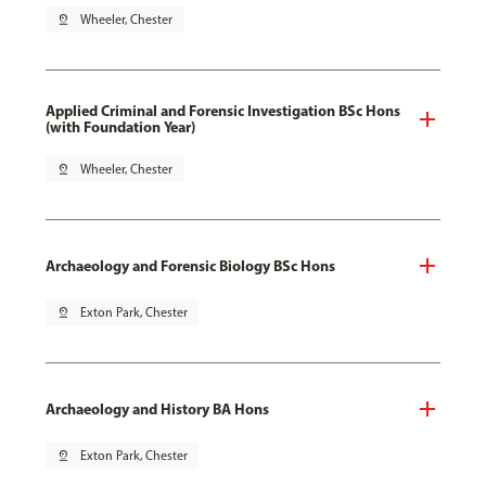
pin_drop
Wheeler, Chester
Applied Criminal and Forensic Investigation BSc Hons
(with Foundation Year)
pin_drop
Wheeler, Chester
Archaeology and Forensic Biology BSc Hons
pin_drop
Exton Park, Chester
Archaeology and History BA Hons
pin_drop
Exton Park, Chester