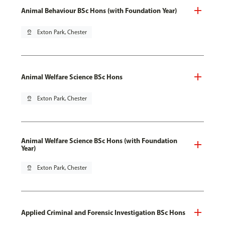
Animal Behaviour BSc Hons (with Foundation Year)
pin_drop
Exton Park, Chester
Animal Welfare Science BSc Hons
pin_drop
Exton Park, Chester
Animal Welfare Science BSc Hons (with Foundation
Year)
pin_drop
Exton Park, Chester
Applied Criminal and Forensic Investigation BSc Hons