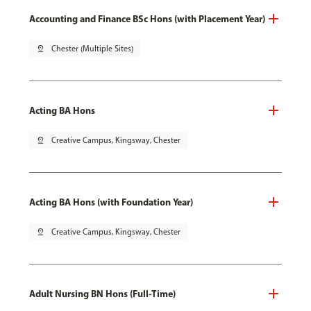
Accounting and Finance BSc Hons (with Placement Year)
pin_drop
Chester (Multiple Sites)
Acting BA Hons
pin_drop
Creative Campus, Kingsway, Chester
Acting BA Hons (with Foundation Year)
pin_drop
Creative Campus, Kingsway, Chester
Adult Nursing BN Hons (Full-Time)