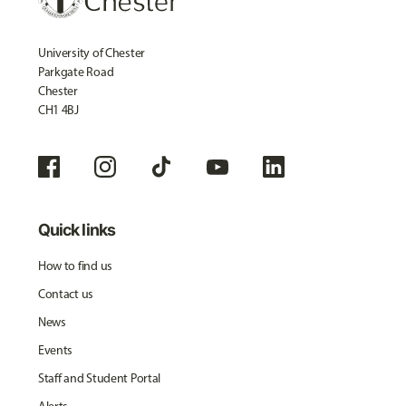
University of Chester
Parkgate Road
Chester
CH1 4BJ
Quick links
How to find us
Contact us
News
Events
Staff and Student Portal