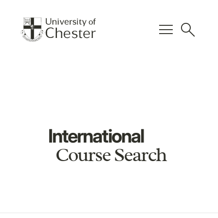
menu
search
International
Course Search