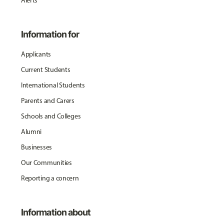
Alerts
Information for
Applicants
Current Students
International Students
Parents and Carers
Schools and Colleges
Alumni
Businesses
Our Communities
Reporting a concern
Information about