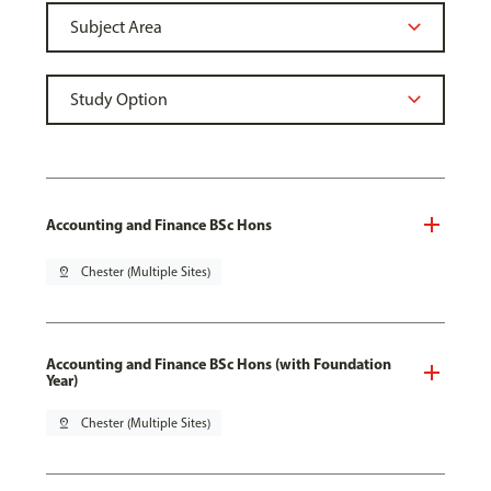
Accounting and Finance BSc Hons
pin_drop
Chester (Multiple Sites)
Accounting and Finance BSc Hons (with Foundation
Year)
pin_drop
Chester (Multiple Sites)