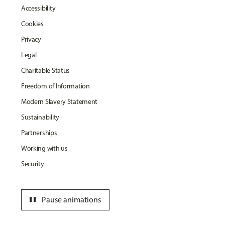
Accessibility
Cookies
Privacy
Legal
Charitable Status
Freedom of Information
Modern Slavery Statement
Sustainability
Partnerships
Working with us
Security
pause
Pause animations