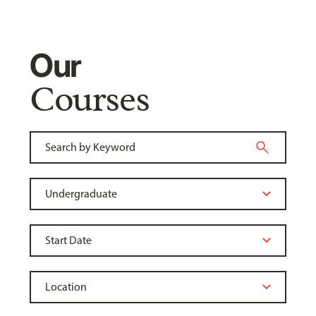
Our
Courses