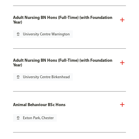
Adult Nursing BN Hons (Full-Time) (with Foundation
Year)
pin_drop
University Centre Warrington
Adult Nursing BN Hons (Full-Time) (with Foundation
Year)
pin_drop
University Centre Birkenhead
Animal Behaviour BSc Hons
pin_drop
Exton Park, Chester