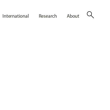
search
International
Research
About