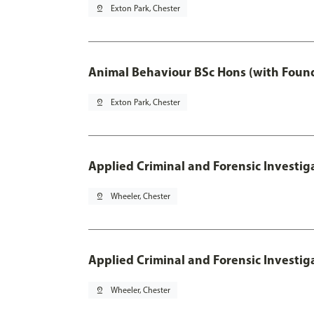
pin_drop
Exton Park, Chester
Animal Behaviour BSc Hons (with Found
pin_drop
Exton Park, Chester
Applied Criminal and Forensic Investig
pin_drop
Wheeler, Chester
Applied Criminal and Forensic Investig
pin_drop
Wheeler, Chester