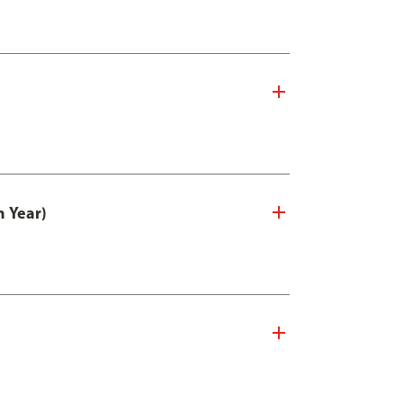
n Year)