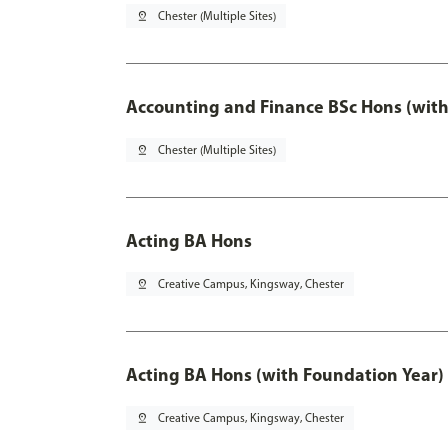
pin_drop
Chester (Multiple Sites)
Accounting and Finance BSc Hons (with
pin_drop
Chester (Multiple Sites)
Acting BA Hons
pin_drop
Creative Campus, Kingsway, Chester
Acting BA Hons (with Foundation Year)
pin_drop
Creative Campus, Kingsway, Chester