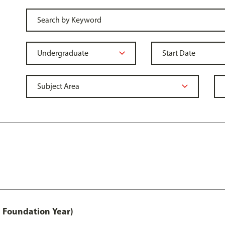
 Foundation Year)