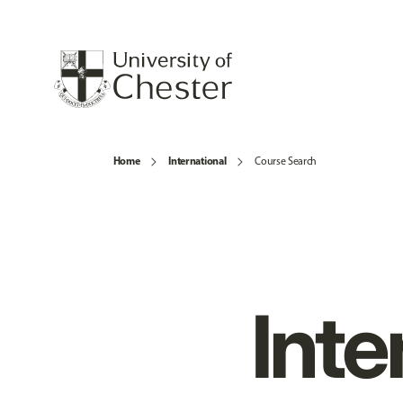
Home
International
Course Search
Inte