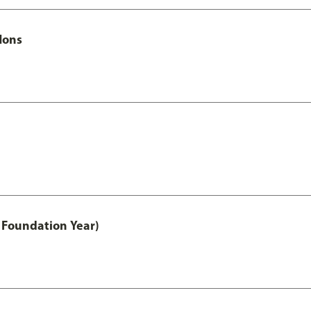
Hons
 Foundation Year)