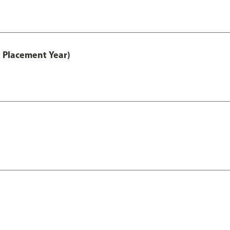
 Placement Year)