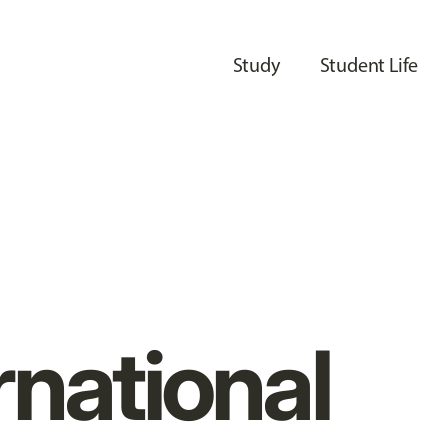
Study
Student Life
rnational