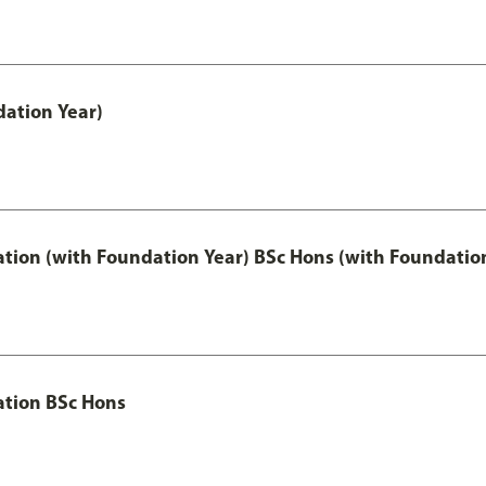
ation Year)
ation (with Foundation Year) BSc Hons (with Foundatio
ation BSc Hons