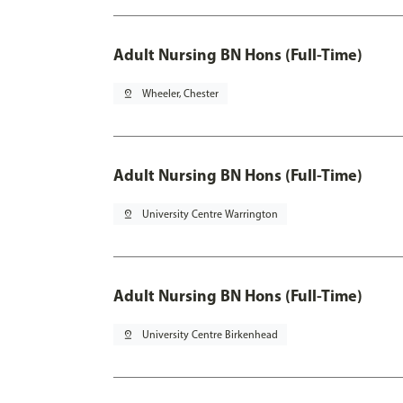
Adult Nursing BN Hons (Full-Time)
pin_drop
Wheeler, Chester
Adult Nursing BN Hons (Full-Time)
pin_drop
University Centre Warrington
Adult Nursing BN Hons (Full-Time)
pin_drop
University Centre Birkenhead