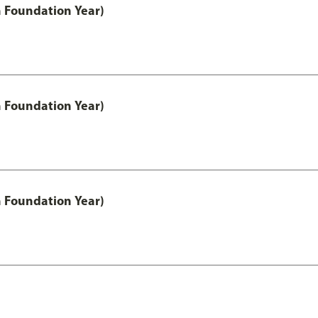
h Foundation Year)
h Foundation Year)
h Foundation Year)