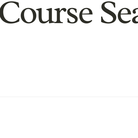
Course Se