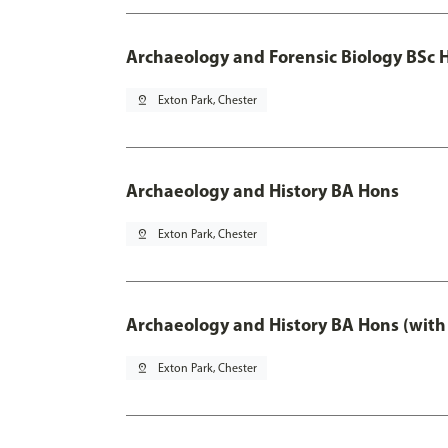
Archaeology and Forensic Biology BSc 
pin_drop
Exton Park, Chester
Archaeology and History BA Hons
pin_drop
Exton Park, Chester
Archaeology and History BA Hons (with
pin_drop
Exton Park, Chester