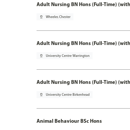
Adult Nursing BN Hons (Full-Time) (wit
pin_drop
Wheeler, Chester
Adult Nursing BN Hons (Full-Time) (wit
pin_drop
University Centre Warrington
Adult Nursing BN Hons (Full-Time) (wit
pin_drop
University Centre Birkenhead
Animal Behaviour BSc Hons