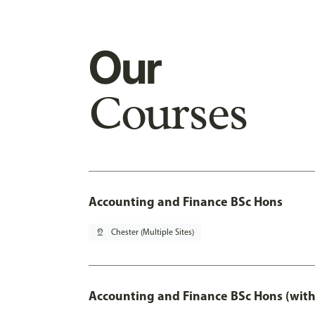
Our
Courses
Accounting and Finance BSc Hons
pin_drop
Chester (Multiple Sites)
Accounting and Finance BSc Hons (with