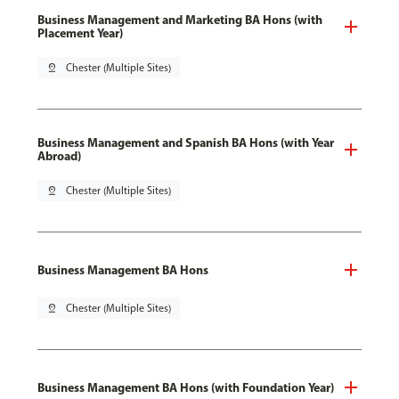
Business Management and Marketing BA Hons (with
Placement Year)
pin_drop
Chester (Multiple Sites)
Business Management and Spanish BA Hons (with Year
Abroad)
pin_drop
Chester (Multiple Sites)
Business Management BA Hons
pin_drop
Chester (Multiple Sites)
Business Management BA Hons (with Foundation Year)