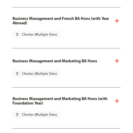
Business Management and French BA Hons (with Year
Abroad)
pin_drop
Chester (Multiple Sites)
Business Management and Marketing BA Hons
pin_drop
Chester (Multiple Sites)
Business Management and Marketing BA Hons (with
Foundation Year)
pin_drop
Chester (Multiple Sites)