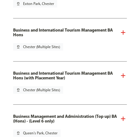
pin_drop
Exton Park, Chester
Business and International Tourism Management BA
Hons
pin_drop
Chester (Multiple Sites)
Business and International Tourism Management BA
Hons (with Placement Year)
pin_drop
Chester (Multiple Sites)
Business Management and Administration (Top up) BA
(Hons) - (Level 6 only)
pin_drop
Queen's Park, Chester