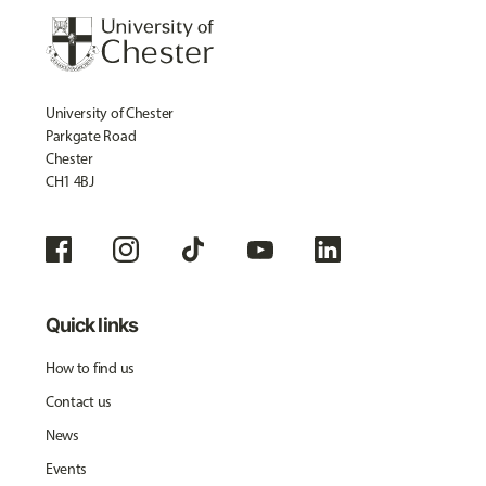
University of Chester
Parkgate Road
Chester
CH1 4BJ
Quick links
How to find us
Contact us
News
Events