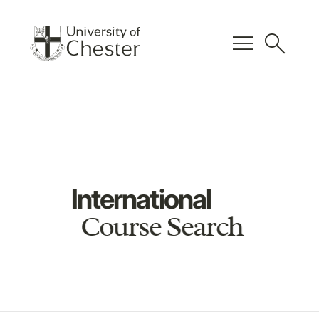
menu
search
International
Course Search