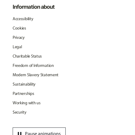
Information about
Accessibility
Cookies
Privacy
Legal
Charitable Status
Freedom of Information
Modern Slavery Statement
Sustainability
Partnerships
Working with us
Security
pause
Pause animations