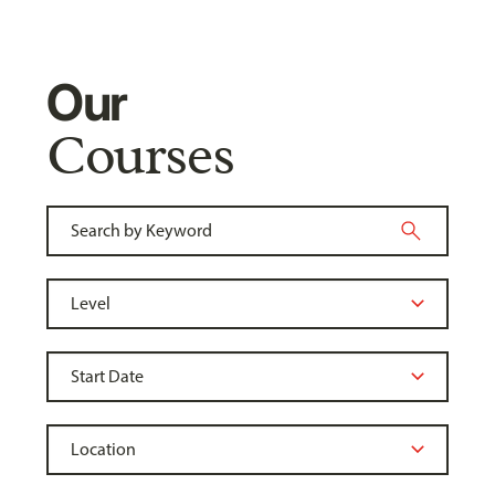
Our
Courses