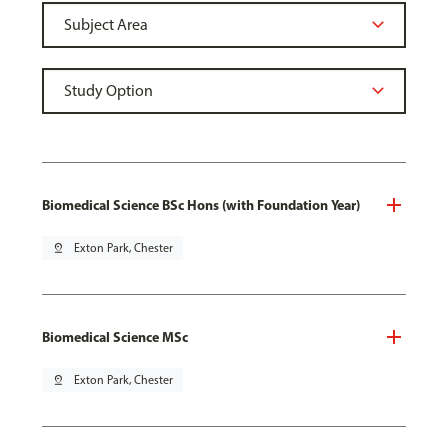
Biomedical Science BSc Hons (with Foundation Year)
pin_drop
Exton Park, Chester
Biomedical Science MSc
pin_drop
Exton Park, Chester