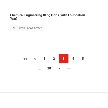
Chemical Engineering BEng Hons (with Foundation
Year)
pin_drop
Exton Park, Chester
<<
<
1
2
3
4
5
…
20
>
>>