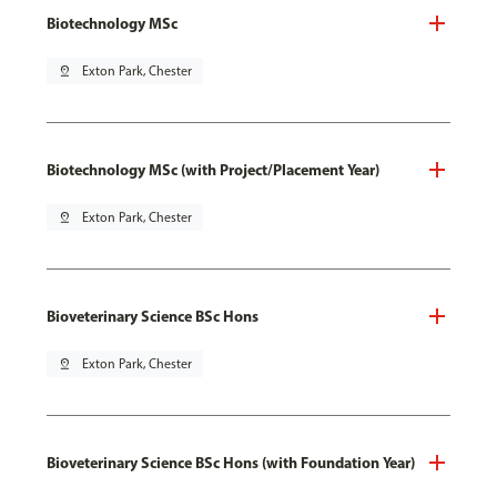
Biotechnology MSc
pin_drop
Exton Park, Chester
Biotechnology MSc (with Project/Placement Year)
pin_drop
Exton Park, Chester
Bioveterinary Science BSc Hons
pin_drop
Exton Park, Chester
Bioveterinary Science BSc Hons (with Foundation Year)