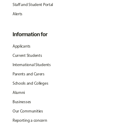
Staff and Student Portal
Alerts
Information for
Applicants
Current Students
International Students
Parents and Carers
Schools and Colleges
Alumni
Businesses
Our Communities
Reporting a concern