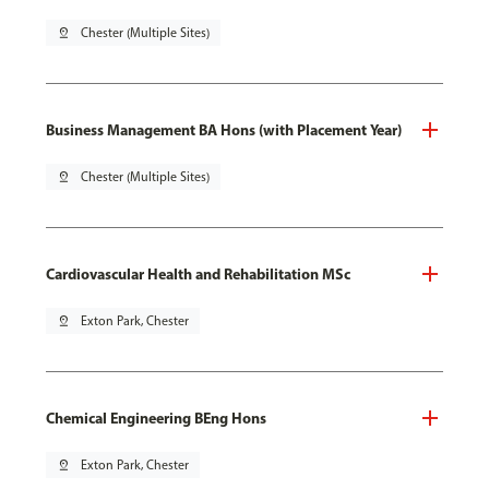
pin_drop
Chester (Multiple Sites)
Business Management BA Hons (with Placement Year)
pin_drop
Chester (Multiple Sites)
Cardiovascular Health and Rehabilitation MSc
pin_drop
Exton Park, Chester
Chemical Engineering BEng Hons
pin_drop
Exton Park, Chester