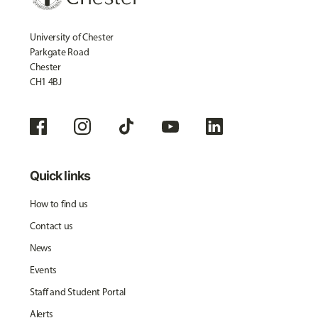
University of Chester
Parkgate Road
Chester
CH1 4BJ
Quick links
How to find us
Contact us
News
Events
Staff and Student Portal
Alerts