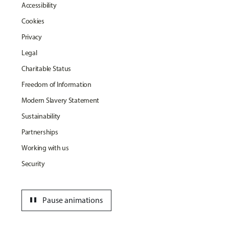
Accessibility
Cookies
Privacy
Legal
Charitable Status
Freedom of Information
Modern Slavery Statement
Sustainability
Partnerships
Working with us
Security
pause
Pause animations