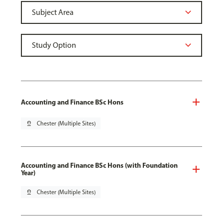
Accounting and Finance BSc Hons
pin_drop
Chester (Multiple Sites)
Accounting and Finance BSc Hons (with Foundation
Year)
pin_drop
Chester (Multiple Sites)