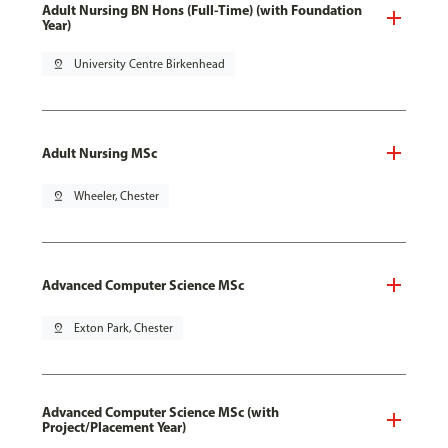
Adult Nursing BN Hons (Full-Time) (with Foundation
Year)
pin_drop
University Centre Birkenhead
Adult Nursing MSc
pin_drop
Wheeler, Chester
Advanced Computer Science MSc
pin_drop
Exton Park, Chester
Advanced Computer Science MSc (with
Project/Placement Year)