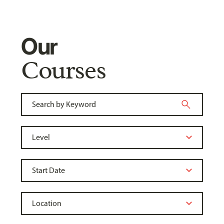
Our
Courses