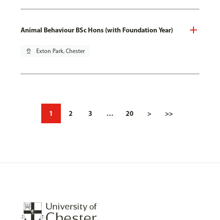
Animal Behaviour BSc Hons (with Foundation Year)
pin_drop
Exton Park, Chester
1
2
3
…
20
>
>>