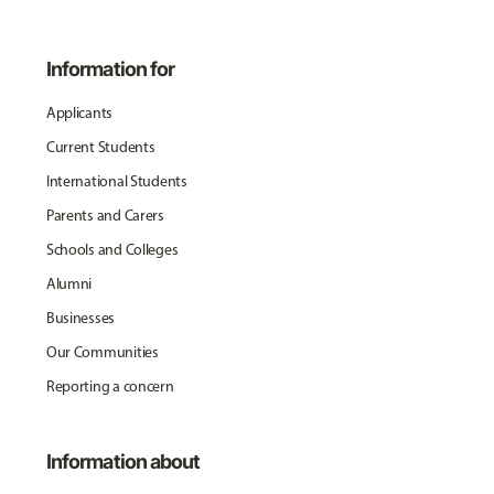
Information for
Applicants
Current Students
International Students
Parents and Carers
Schools and Colleges
Alumni
Businesses
Our Communities
Reporting a concern
Information about