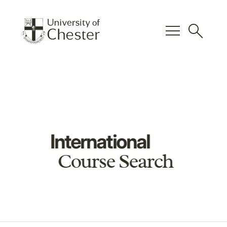
menu
search
International
Course Search