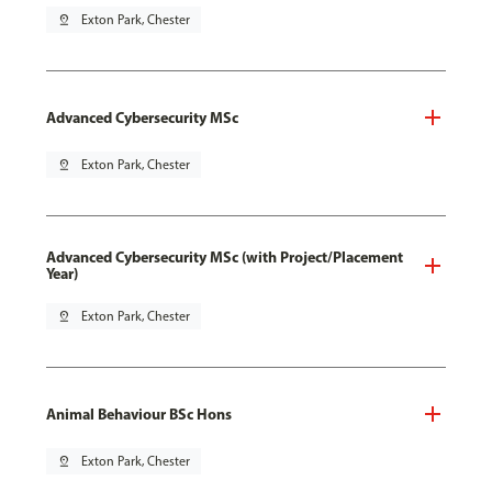
pin_drop
Exton Park, Chester
Advanced Cybersecurity MSc
pin_drop
Exton Park, Chester
Advanced Cybersecurity MSc (with Project/Placement
Year)
pin_drop
Exton Park, Chester
Animal Behaviour BSc Hons
pin_drop
Exton Park, Chester