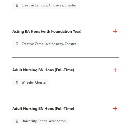
pin_drop
Creative Campus, Kingsway, Chester
Acting BA Hons (with Foundation Year)
pin_drop
Creative Campus, Kingsway, Chester
Adult Nursing BN Hons (Full-Time)
pin_drop
Wheeler, Chester
Adult Nursing BN Hons (Full-Time)
pin_drop
University Centre Warrington