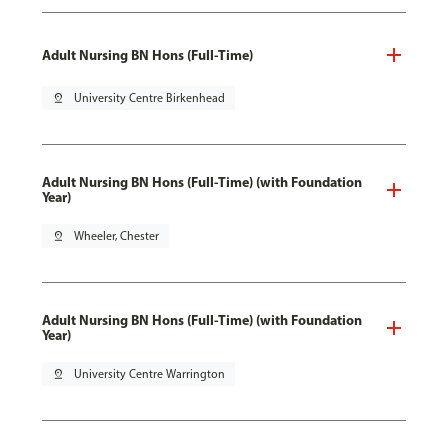
Adult Nursing BN Hons (Full-Time)
pin_drop
University Centre Birkenhead
Adult Nursing BN Hons (Full-Time) (with Foundation
Year)
pin_drop
Wheeler, Chester
Adult Nursing BN Hons (Full-Time) (with Foundation
Year)
pin_drop
University Centre Warrington