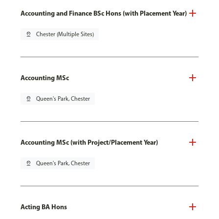
Accounting and Finance BSc Hons (with Placement Year)
pin_drop
Chester (Multiple Sites)
Accounting MSc
pin_drop
Queen's Park, Chester
Accounting MSc (with Project/Placement Year)
pin_drop
Queen's Park, Chester
Acting BA Hons